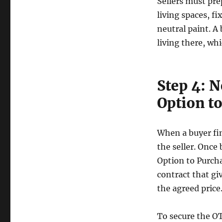
Sellers must pre
living spaces, fi
neutral paint. A
living there, whi
Step 4: N
Option t
When a buyer fin
the seller. Once 
Option to Purcha
contract that giv
the agreed price
To secure the OT