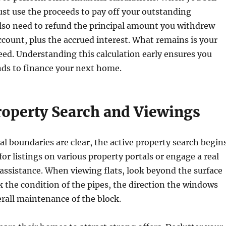
ust use the proceeds to pay off your outstanding
lso need to refund the principal amount you withdrew
count, plus the accrued interest. What remains is your
eed. Understanding this calculation early ensures you
ds to finance your next home.
Property Search and Viewings
al boundaries are clear, the active property search begins
for listings on various property portals or engage a real
 assistance. When viewing flats, look beyond the surface
k the condition of the pipes, the direction the windows
erall maintenance of the block.