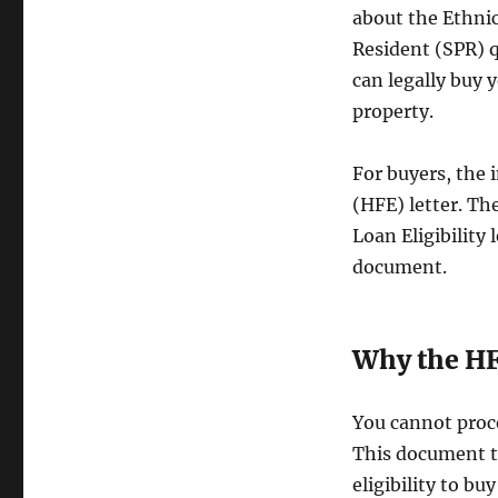
about the Ethni
Resident (SPR) q
can legally buy 
property.
For buyers, the i
(HFE) letter. Th
Loan Eligibility 
document.
Why the HFE
You cannot proce
This document te
eligibility to bu