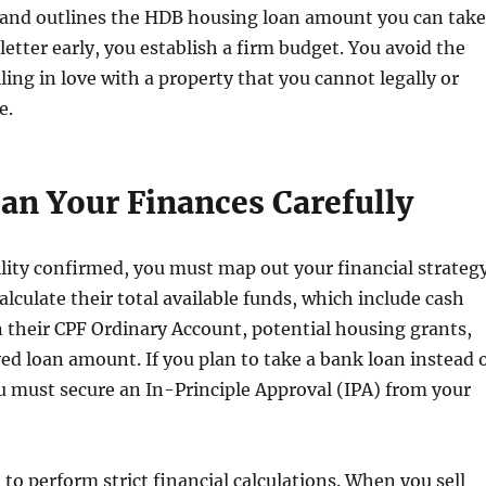
, and outlines the HDB housing loan amount you can take
letter early, you establish a firm budget. You avoid the
ling in love with a property that you cannot legally or
e.
lan Your Finances Carefully
ility confirmed, you must map out your financial strategy
alculate their total available funds, which include cash
n their CPF Ordinary Account, potential housing grants,
ed loan amount. If you plan to take a bank loan instead 
 must secure an In-Principle Approval (IPA) from your
 to perform strict financial calculations. When you sell