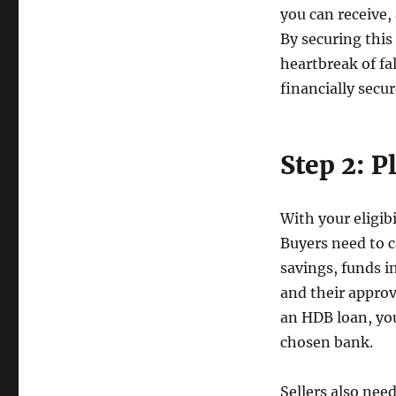
you can receive
By securing this 
heartbreak of fal
financially secur
Step 2: P
With your eligib
Buyers need to c
savings, funds i
and their approv
an HDB loan, you
chosen bank.
Sellers also need