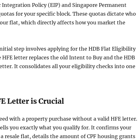
c Integration Policy (EIP) and Singapore Permanent
uotas for your specific block. These quotas dictate who
your flat, which directly affects how you market the
nitial step involves applying for the HDB Flat Eligibility
e HFE letter replaces the old Intent to Buy and the HDB
letter. It consolidates all your eligibility checks into one
 Letter is Crucial
ed with a property purchase without a valid HFE letter.
lls you exactly what you qualify for. It confirms your
y a resale flat, details the amount of CPF housing grants