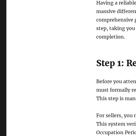
in
Having a reliabl
Singapore:
massive differen
allabouthdb.sg
comprehensive g
step, taking you 
completion.
Step 1: R
Before you atten
must formally r
This step is man
For sellers, you 
This system veri
Occupation Perio