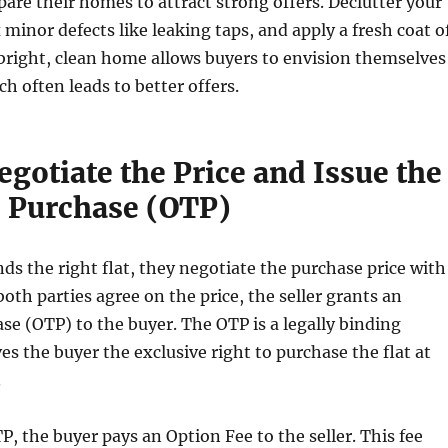
pare their homes to attract strong offers. Declutter your
x minor defects like leaking taps, and apply a fresh coat o
 bright, clean home allows buyers to envision themselves
ch often leads to better offers.
egotiate the Price and Issue the
o Purchase (OTP)
ds the right flat, they negotiate the purchase price with
both parties agree on the price, the seller grants an
se (OTP) to the buyer. The OTP is a legally binding
es the buyer the exclusive right to purchase the flat at
.
P, the buyer pays an Option Fee to the seller. This fee