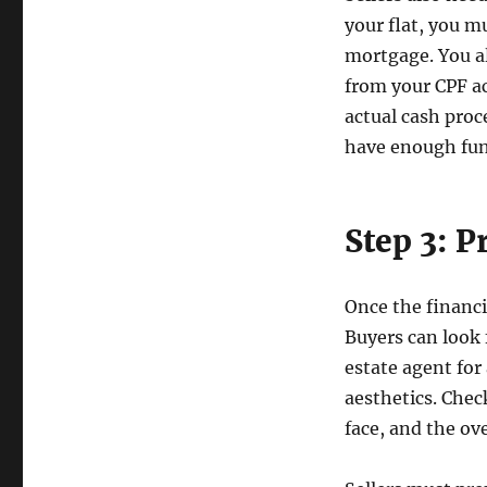
your flat, you m
mortgage. You a
from your CPF ac
actual cash proc
have enough fun
Step 3: 
Once the financi
Buyers can look 
estate agent for
aesthetics. Chec
face, and the ov