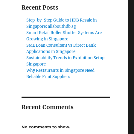
Recent Posts
Step-by-Step Guide to HDB Resale in
Singapore: allabouthdb.sg
Smart Retail Roller Shutter Systems Are
Growing in Singapore
SME Loan Consultant vs Direct Bank
Applications in Singapore
Sustainability Trends in Exhibition Setup
Singapore
Why Restaurants in Singapore Need
Reliable Fruit Suppliers
Recent Comments
No comments to show.