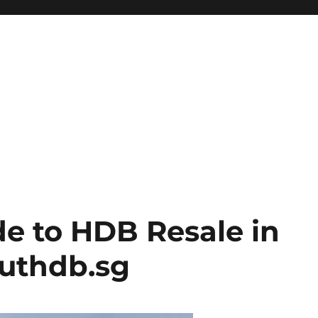
de to HDB Resale in
outhdb.sg