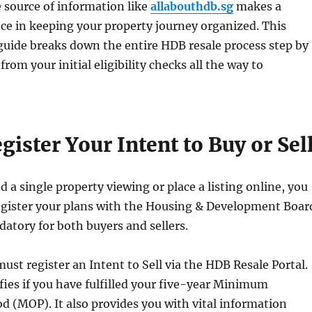
e source of information like
allabouthdb.sg
makes a
ce in keeping your property journey organized. This
uide breaks down the entire HDB resale process step by
from your initial eligibility checks all the way to
egister Your Intent to Buy or Sel
d a single property viewing or place a listing online, you
egister your plans with the Housing & Development Boar
datory for both buyers and sellers.
must register an Intent to Sell via the HDB Resale Portal.
fies if you have fulfilled your five-year Minimum
d (MOP). It also provides you with vital information