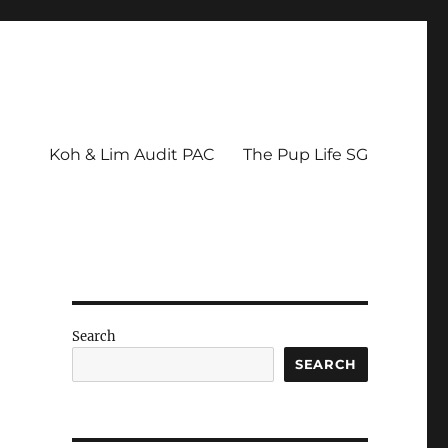
Koh & Lim Audit PAC
The Pup Life SG
Search
SEARCH