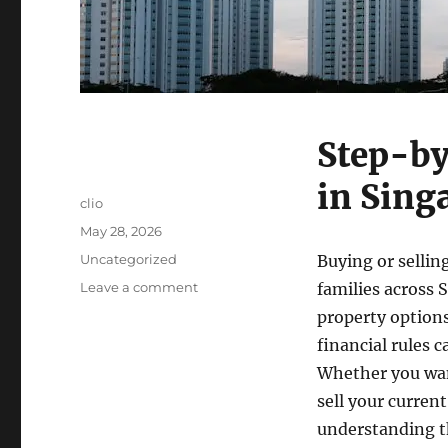
Step-by
in Sing
Author
clio
Posted
May 28, 2026
on
Categories
Uncategorized
Buying or selling
on
Leave a comment
families across
Step-
property options
by-
financial rules 
Step
Guide
Whether you wan
to
sell your curren
HDB
understanding th
Resale