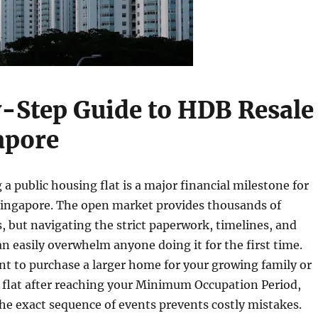
-Step Guide to HDB Resale
apore
 a public housing flat is a major financial milestone for
 Singapore. The open market provides thousands of
, but navigating the strict paperwork, timelines, and
can easily overwhelm anyone doing it for the first time.
t to purchase a larger home for your growing family or
t flat after reaching your Minimum Occupation Period,
e exact sequence of events prevents costly mistakes.