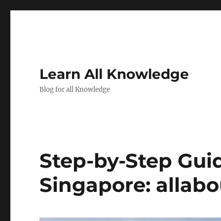
Learn All Knowledge
Blog for all Knowledge
Step-by-Step Gui
Singapore: allab