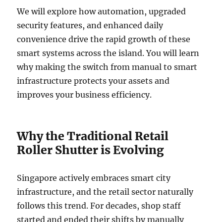
We will explore how automation, upgraded
security features, and enhanced daily
convenience drive the rapid growth of these
smart systems across the island. You will learn
why making the switch from manual to smart
infrastructure protects your assets and
improves your business efficiency.
Why the Traditional Retail
Roller Shutter is Evolving
Singapore actively embraces smart city
infrastructure, and the retail sector naturally
follows this trend. For decades, shop staff
started and ended their shifts by manually