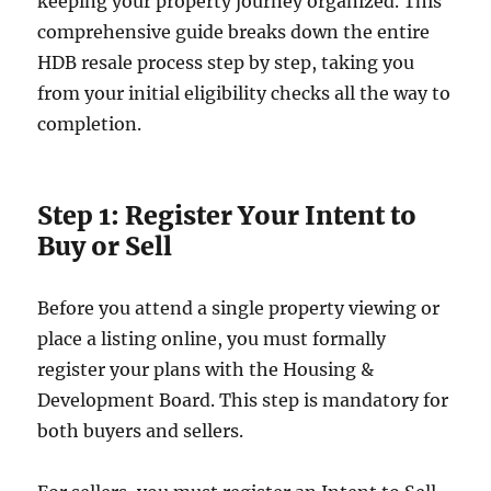
keeping your property journey organized. This
comprehensive guide breaks down the entire
HDB resale process step by step, taking you
from your initial eligibility checks all the way to
completion.
Step 1: Register Your Intent to
Buy or Sell
Before you attend a single property viewing or
place a listing online, you must formally
register your plans with the Housing &
Development Board. This step is mandatory for
both buyers and sellers.