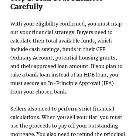
Carefully
With your eligibility confirmed, you must map
out your financial strategy. Buyers need to
calculate their total available funds, which
include cash savings, funds in their CPF
Ordinary Account, potential housing grants,
and their approved loan amount. If you plan to
take a bank loan instead of an HDB loan, you
must secure an In-Principle Approval (IPA)
from your chosen bank.
Sellers also need to perform strict financial
calculations. When you sell your flat, you must
use the proceeds to pay off your outstanding
mortgage. You also need to refund the principal