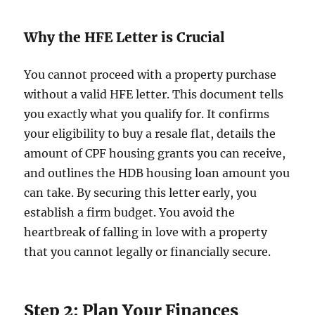
Why the HFE Letter is Crucial
You cannot proceed with a property purchase
without a valid HFE letter. This document tells
you exactly what you qualify for. It confirms
your eligibility to buy a resale flat, details the
amount of CPF housing grants you can receive,
and outlines the HDB housing loan amount you
can take. By securing this letter early, you
establish a firm budget. You avoid the
heartbreak of falling in love with a property
that you cannot legally or financially secure.
Step 2: Plan Your Finances