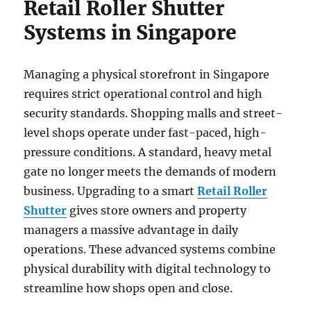
Retail Roller Shutter
Systems in Singapore
Managing a physical storefront in Singapore
requires strict operational control and high
security standards. Shopping malls and street-
level shops operate under fast-paced, high-
pressure conditions. A standard, heavy metal
gate no longer meets the demands of modern
business. Upgrading to a smart
Retail Roller
Shutter
gives store owners and property
managers a massive advantage in daily
operations. These advanced systems combine
physical durability with digital technology to
streamline how shops open and close.