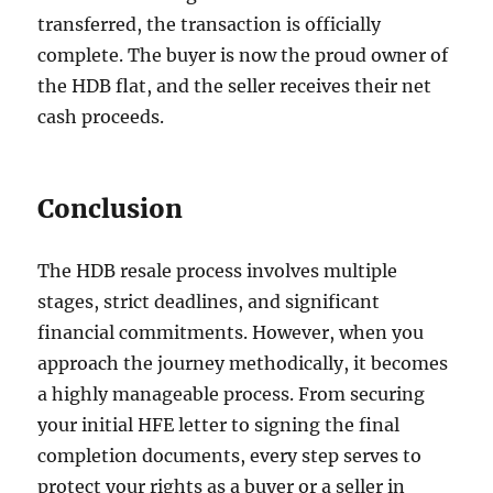
transferred, the transaction is officially
complete. The buyer is now the proud owner of
the HDB flat, and the seller receives their net
cash proceeds.
Conclusion
The HDB resale process involves multiple
stages, strict deadlines, and significant
financial commitments. However, when you
approach the journey methodically, it becomes
a highly manageable process. From securing
your initial HFE letter to signing the final
completion documents, every step serves to
protect your rights as a buyer or a seller in