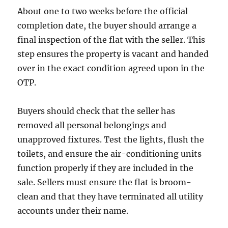
About one to two weeks before the official
completion date, the buyer should arrange a
final inspection of the flat with the seller. This
step ensures the property is vacant and handed
over in the exact condition agreed upon in the
OTP.
Buyers should check that the seller has
removed all personal belongings and
unapproved fixtures. Test the lights, flush the
toilets, and ensure the air-conditioning units
function properly if they are included in the
sale. Sellers must ensure the flat is broom-
clean and that they have terminated all utility
accounts under their name.