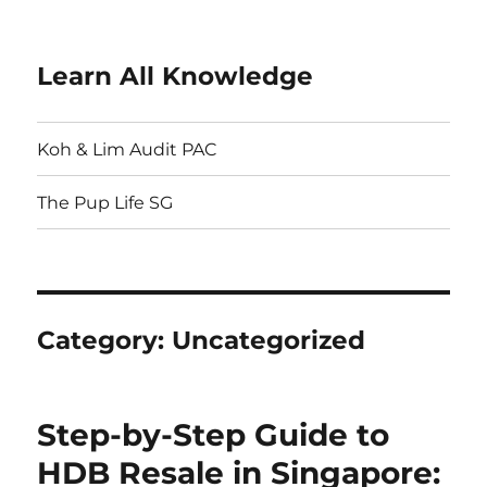
Learn All Knowledge
Koh & Lim Audit PAC
The Pup Life SG
Category:
Uncategorized
Step-by-Step Guide to
HDB Resale in Singapore: