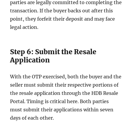
parties are legally committed to completing the
transaction. If the buyer backs out after this
point, they forfeit their deposit and may face
legal action.
Step 6: Submit the Resale
Application
With the OTP exercised, both the buyer and the
seller must submit their respective portions of
the resale application through the HDB Resale
Portal. Timing is critical here. Both parties
must submit their applications within seven
days of each other.