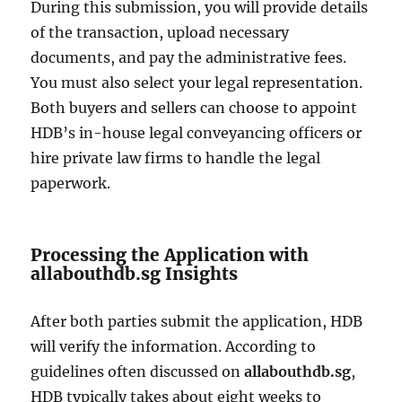
During this submission, you will provide details
of the transaction, upload necessary
documents, and pay the administrative fees.
You must also select your legal representation.
Both buyers and sellers can choose to appoint
HDB’s in-house legal conveyancing officers or
hire private law firms to handle the legal
paperwork.
Processing the Application with
allabouthdb.sg Insights
After both parties submit the application, HDB
will verify the information. According to
guidelines often discussed on
allabouthdb.sg
,
HDB typically takes about eight weeks to