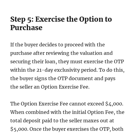
Step 5: Exercise the Option to
Purchase
If the buyer decides to proceed with the
purchase after reviewing the valuation and
securing their loan, they must exercise the OTP
within the 21-day exclusivity period. To do this,
the buyer signs the OTP document and pays
the seller an Option Exercise Fee.
The Option Exercise Fee cannot exceed $4,000.
When combined with the initial Option Fee, the
total deposit paid to the seller maxes out at
$5,000. Once the buyer exercises the OTP, both