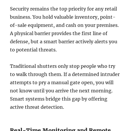
Security remains the top priority for any retail
business. You hold valuable inventory, point-
of-sale equipment, and cash on your premises.
A physical barrier provides the first line of
defense, but a smart barrier actively alerts you
to potential threats.
Traditional shutters only stop people who try
to walk through them. If a determined intruder
attempts to pry a manual gate open, you will
not know until you arrive the next morning.
Smart systems bridge this gap by offering
active threat detection.
Real-Time Monitoring and Remote