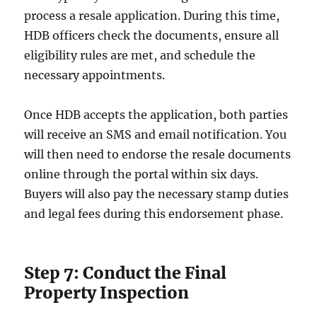
process a resale application. During this time,
HDB officers check the documents, ensure all
eligibility rules are met, and schedule the
necessary appointments.
Once HDB accepts the application, both parties
will receive an SMS and email notification. You
will then need to endorse the resale documents
online through the portal within six days.
Buyers will also pay the necessary stamp duties
and legal fees during this endorsement phase.
Step 7: Conduct the Final
Property Inspection