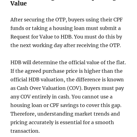
Value
After securing the OTP, buyers using their CPF
funds or taking a housing loan must submit a
Request for Value to HDB. You must do this by
the next working day after receiving the OTP.
HDB will determine the official value of the flat.
If the agreed purchase price is higher than the
official HDB valuation, the difference is known
as Cash Over Valuation (COV). Buyers must pay
any COV entirely in cash. You cannot use a
housing loan or CPF savings to cover this gap.
Therefore, understanding market trends and
pricing accurately is essential for a smooth
transaction.