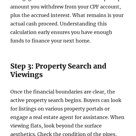
amount you withdrew from your CPF account,
plus the accrued interest. What remains is your
actual cash proceed. Understanding this
calculation early ensures you have enough
funds to finance your next home.
Step 3: Property Search and
Viewings
Once the financial boundaries are clear, the
active property search begins. Buyers can look
for listings on various property portals or
engage a real estate agent for assistance. When
viewing flats, look beyond the surface
aesthetics. Check the condition of the pipes,