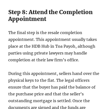
Step 8: Attend the Completion
Appointment
The final step is the resale completion
appointment. This appointment usually takes
place at the HDB Hub in Toa Payoh, although
parties using private lawyers may handle
completion at their law firm’s office.
During this appointment, sellers hand over the
physical keys to the flat. The legal officers
ensure that the buyer has paid the balance of
the purchase price and that the seller’s
outstanding mortgage is settled. Once the
documents are signed and the funds are