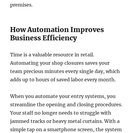
premises.
How Automation Improves
Business Efficiency
Time is a valuable resource in retail.
Automating your shop closures saves your
team precious minutes every single day, which
adds up to hours of saved labor every month.
When you automate your entry systems, you
streamline the opening and closing procedures.
Your staff no longer needs to struggle with
jammed tracks or heavy metal curtains. With a
simple tap on a smartphone screen, the system