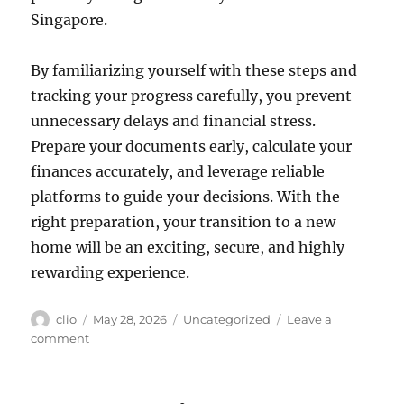
Singapore.
By familiarizing yourself with these steps and
tracking your progress carefully, you prevent
unnecessary delays and financial stress.
Prepare your documents early, calculate your
finances accurately, and leverage reliable
platforms to guide your decisions. With the
right preparation, your transition to a new
home will be an exciting, secure, and highly
rewarding experience.
Author
Posted
Categories
clio
May 28, 2026
Uncategorized
Leave a
on
on
comment
Step-
by-
Step