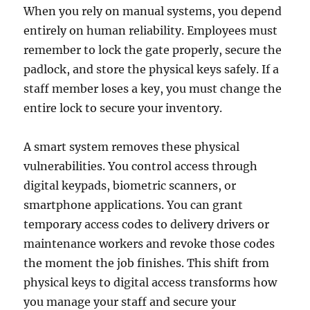
When you rely on manual systems, you depend
entirely on human reliability. Employees must
remember to lock the gate properly, secure the
padlock, and store the physical keys safely. If a
staff member loses a key, you must change the
entire lock to secure your inventory.
A smart system removes these physical
vulnerabilities. You control access through
digital keypads, biometric scanners, or
smartphone applications. You can grant
temporary access codes to delivery drivers or
maintenance workers and revoke those codes
the moment the job finishes. This shift from
physical keys to digital access transforms how
you manage your staff and secure your