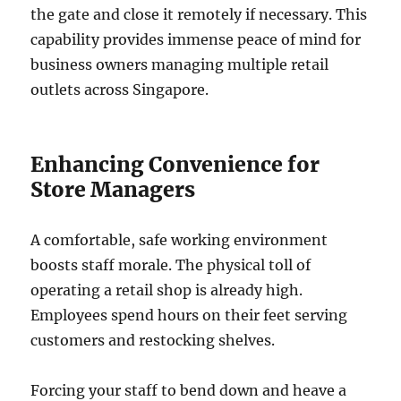
the gate and close it remotely if necessary. This
capability provides immense peace of mind for
business owners managing multiple retail
outlets across Singapore.
Enhancing Convenience for
Store Managers
A comfortable, safe working environment
boosts staff morale. The physical toll of
operating a retail shop is already high.
Employees spend hours on their feet serving
customers and restocking shelves.
Forcing your staff to bend down and heave a