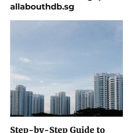
allabouthdb.sg
Step-by-Step Guide to