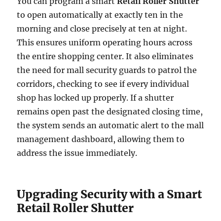
You can program a smart
Retail Roller Shutter
to open automatically at exactly ten in the
morning and close precisely at ten at night.
This ensures uniform operating hours across
the entire shopping center. It also eliminates
the need for mall security guards to patrol the
corridors, checking to see if every individual
shop has locked up properly. If a shutter
remains open past the designated closing time,
the system sends an automatic alert to the mall
management dashboard, allowing them to
address the issue immediately.
Upgrading Security with a Smart
Retail Roller Shutter