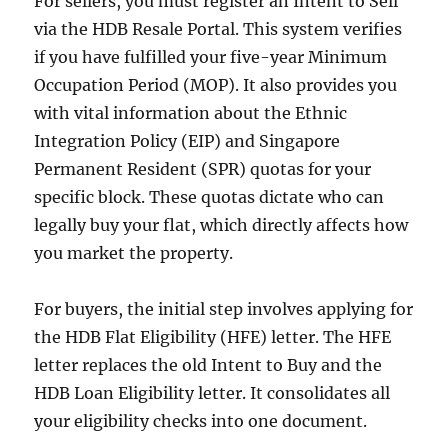
For sellers, you must register an Intent to Sell
via the HDB Resale Portal. This system verifies
if you have fulfilled your five-year Minimum
Occupation Period (MOP). It also provides you
with vital information about the Ethnic
Integration Policy (EIP) and Singapore
Permanent Resident (SPR) quotas for your
specific block. These quotas dictate who can
legally buy your flat, which directly affects how
you market the property.
For buyers, the initial step involves applying for
the HDB Flat Eligibility (HFE) letter. The HFE
letter replaces the old Intent to Buy and the
HDB Loan Eligibility letter. It consolidates all
your eligibility checks into one document.