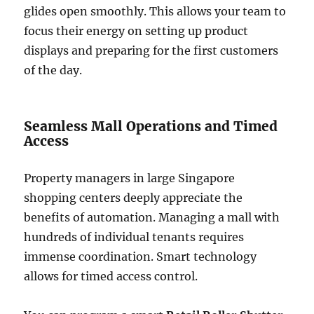
glides open smoothly. This allows your team to
focus their energy on setting up product
displays and preparing for the first customers
of the day.
Seamless Mall Operations and Timed
Access
Property managers in large Singapore
shopping centers deeply appreciate the
benefits of automation. Managing a mall with
hundreds of individual tenants requires
immense coordination. Smart technology
allows for timed access control.