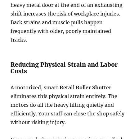
heavy metal door at the end of an exhausting
shift increases the risk of workplace injuries.
Back strains and muscle pulls happen
frequently with older, poorly maintained
tracks.
Reducing Physical Strain and Labor
Costs
A motorized, smart
Retail Roller Shutter
eliminates this physical strain entirely. The
motors do all the heavy lifting quietly and
efficiently. Your staff can close the shop safely
without risking injury.