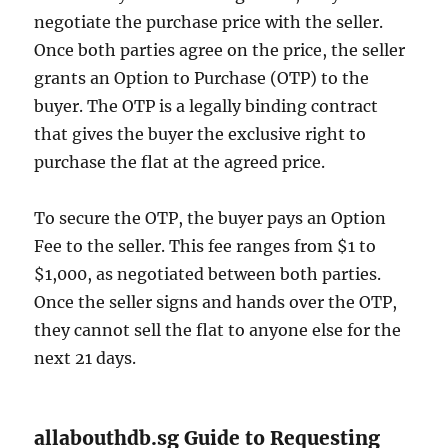
negotiate the purchase price with the seller.
Once both parties agree on the price, the seller
grants an Option to Purchase (OTP) to the
buyer. The OTP is a legally binding contract
that gives the buyer the exclusive right to
purchase the flat at the agreed price.
To secure the OTP, the buyer pays an Option
Fee to the seller. This fee ranges from $1 to
$1,000, as negotiated between both parties.
Once the seller signs and hands over the OTP,
they cannot sell the flat to anyone else for the
next 21 days.
allabouthdb.sg Guide to Requesting