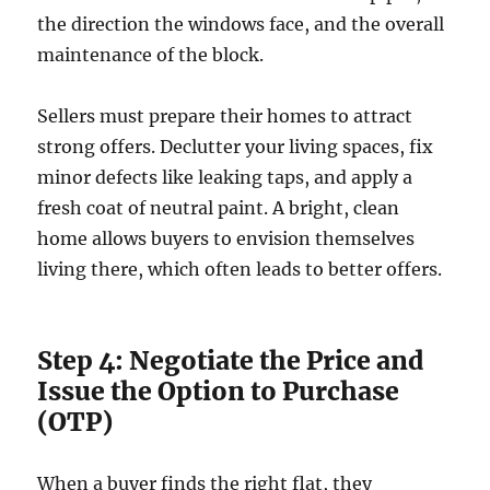
the direction the windows face, and the overall
maintenance of the block.
Sellers must prepare their homes to attract
strong offers. Declutter your living spaces, fix
minor defects like leaking taps, and apply a
fresh coat of neutral paint. A bright, clean
home allows buyers to envision themselves
living there, which often leads to better offers.
Step 4: Negotiate the Price and
Issue the Option to Purchase
(OTP)
When a buyer finds the right flat, they