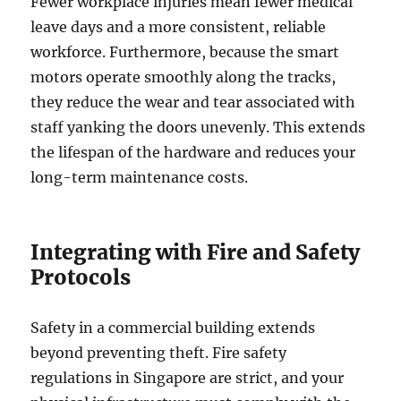
Fewer workplace injuries mean fewer medical
leave days and a more consistent, reliable
workforce. Furthermore, because the smart
motors operate smoothly along the tracks,
they reduce the wear and tear associated with
staff yanking the doors unevenly. This extends
the lifespan of the hardware and reduces your
long-term maintenance costs.
Integrating with Fire and Safety
Protocols
Safety in a commercial building extends
beyond preventing theft. Fire safety
regulations in Singapore are strict, and your