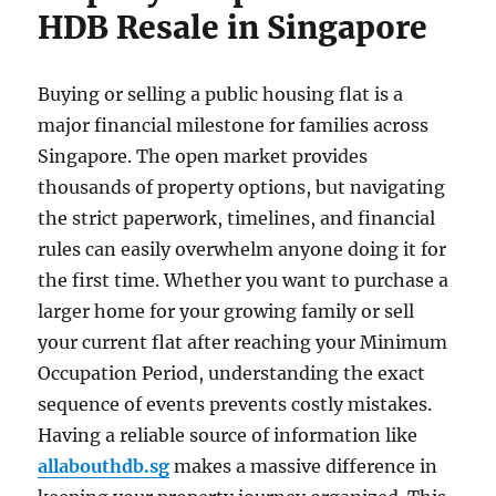
HDB Resale in Singapore
Buying or selling a public housing flat is a
major financial milestone for families across
Singapore. The open market provides
thousands of property options, but navigating
the strict paperwork, timelines, and financial
rules can easily overwhelm anyone doing it for
the first time. Whether you want to purchase a
larger home for your growing family or sell
your current flat after reaching your Minimum
Occupation Period, understanding the exact
sequence of events prevents costly mistakes.
Having a reliable source of information like
allabouthdb.sg
makes a massive difference in