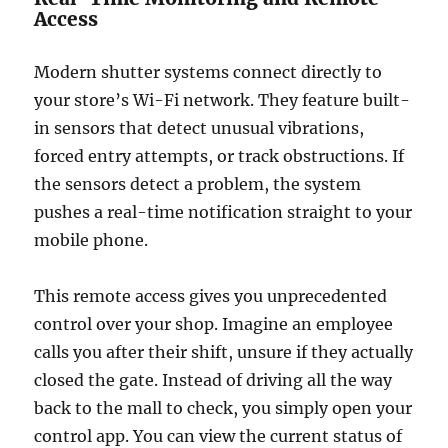
Access
Modern shutter systems connect directly to
your store’s Wi-Fi network. They feature built-
in sensors that detect unusual vibrations,
forced entry attempts, or track obstructions. If
the sensors detect a problem, the system
pushes a real-time notification straight to your
mobile phone.
This remote access gives you unprecedented
control over your shop. Imagine an employee
calls you after their shift, unsure if they actually
closed the gate. Instead of driving all the way
back to the mall to check, you simply open your
control app. You can view the current status of