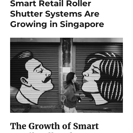
Smart Retail Roller
Guide
to
Shutter Systems Are
HDB
Growing in Singapore
Resale
in
Singapore:
allabouthdb.sg
The Growth of Smart