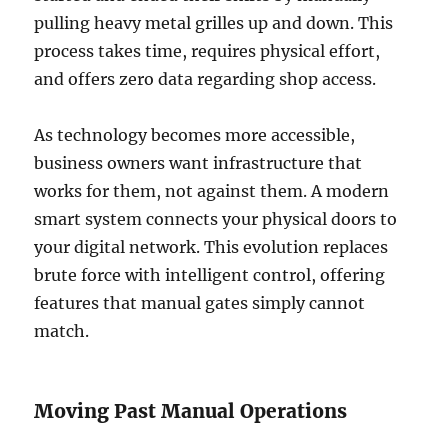
pulling heavy metal grilles up and down. This
process takes time, requires physical effort,
and offers zero data regarding shop access.
As technology becomes more accessible,
business owners want infrastructure that
works for them, not against them. A modern
smart system connects your physical doors to
your digital network. This evolution replaces
brute force with intelligent control, offering
features that manual gates simply cannot
match.
Moving Past Manual Operations