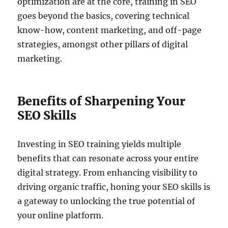
optimization are at the core, training in SEO
goes beyond the basics, covering technical
know-how, content marketing, and off-page
strategies, amongst other pillars of digital
marketing.
Benefits of Sharpening Your
SEO Skills
Investing in SEO training yields multiple
benefits that can resonate across your entire
digital strategy. From enhancing visibility to
driving organic traffic, honing your SEO skills is
a gateway to unlocking the true potential of
your online platform.