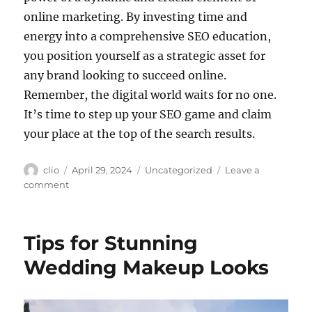
online marketing. By investing time and
energy into a comprehensive SEO education,
you position yourself as a strategic asset for
any brand looking to succeed online.
Remember, the digital world waits for no one.
It’s time to step up your SEO game and claim
your place at the top of the search results.
Author
Posted
Categories
clio
April 29, 2024
Uncategorized
Leave a
on
on
comment
SEO
Supercharge:
Turbocharge
Tips for Stunning
Your
Skills
Wedding Makeup Looks
with
SEO
Training