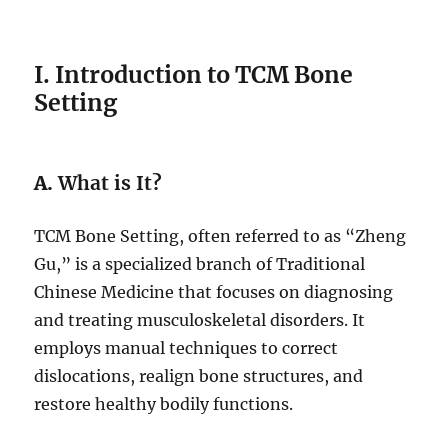
I. Introduction to TCM Bone
Setting
A.
What is It?
TCM Bone Setting, often referred to as “Zheng
Gu,” is a specialized branch of Traditional
Chinese Medicine that focuses on diagnosing
and treating musculoskeletal disorders. It
employs manual techniques to correct
dislocations, realign bone structures, and
restore healthy bodily functions.