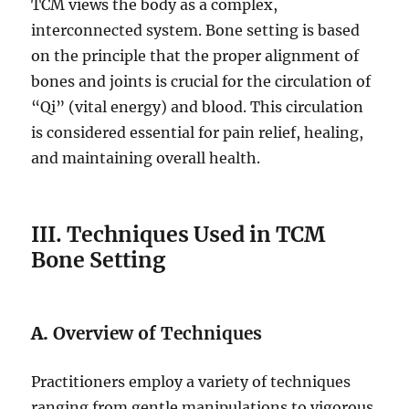
TCM views the body as a complex,
interconnected system. Bone setting is based
on the principle that the proper alignment of
bones and joints is crucial for the circulation of
“Qi” (vital energy) and blood. This circulation
is considered essential for pain relief, healing,
and maintaining overall health.
III. Techniques Used in TCM
Bone Setting
A.
Overview of Techniques
Practitioners employ a variety of techniques
ranging from gentle manipulations to vigorous