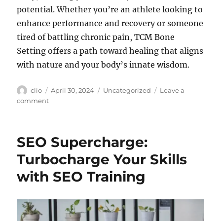
potential. Whether you’re an athlete looking to
enhance performance and recovery or someone
tired of battling chronic pain, TCM Bone
Setting offers a path toward healing that aligns
with nature and your body’s innate wisdom.
Author
Posted
Categories
clio
April 30, 2024
Uncategorized
Leave a
on
on
comment
TCM
Bone
Setting
SEO Supercharge:
for
Aches
Turbocharge Your Skills
and
with SEO Training
Pains