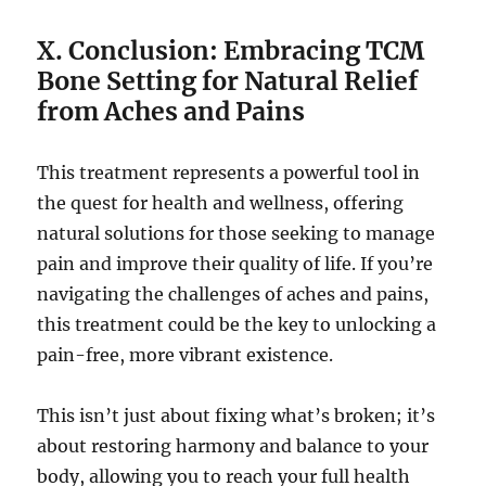
X. Conclusion: Embracing TCM
Bone Setting for Natural Relief
from Aches and Pains
This treatment represents a powerful tool in
the quest for health and wellness, offering
natural solutions for those seeking to manage
pain and improve their quality of life. If you’re
navigating the challenges of aches and pains,
this treatment could be the key to unlocking a
pain-free, more vibrant existence.
This isn’t just about fixing what’s broken; it’s
about restoring harmony and balance to your
body, allowing you to reach your full health