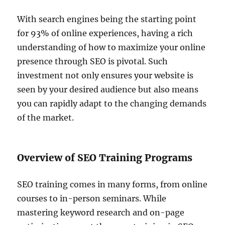
With search engines being the starting point
for 93% of online experiences, having a rich
understanding of how to maximize your online
presence through SEO is pivotal. Such
investment not only ensures your website is
seen by your desired audience but also means
you can rapidly adapt to the changing demands
of the market.
Overview of SEO Training Programs
SEO training comes in many forms, from online
courses to in-person seminars. While
mastering keyword research and on-page