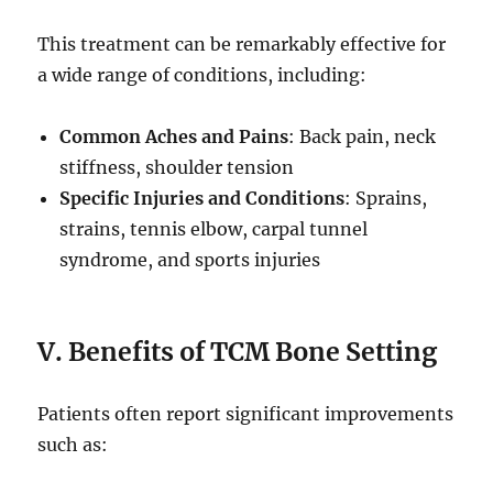
This treatment can be remarkably effective for
a wide range of conditions, including:
Common Aches and Pains
: Back pain, neck
stiffness, shoulder tension
Specific Injuries and Conditions
: Sprains,
strains, tennis elbow, carpal tunnel
syndrome, and sports injuries
V. Benefits of TCM Bone Setting
Patients often report significant improvements
such as: