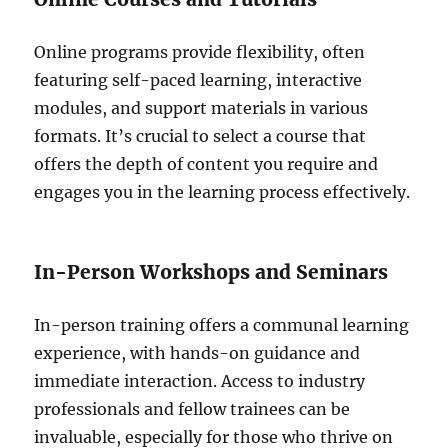
Online programs provide flexibility, often
featuring self-paced learning, interactive
modules, and support materials in various
formats. It’s crucial to select a course that
offers the depth of content you require and
engages you in the learning process effectively.
In-Person Workshops and Seminars
In-person training offers a communal learning
experience, with hands-on guidance and
immediate interaction. Access to industry
professionals and fellow trainees can be
invaluable, especially for those who thrive on