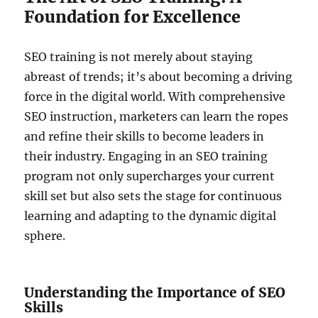
Foundation for Excellence
SEO training is not merely about staying
abreast of trends; it’s about becoming a driving
force in the digital world. With comprehensive
SEO instruction, marketers can learn the ropes
and refine their skills to become leaders in
their industry. Engaging in an SEO training
program not only supercharges your current
skill set but also sets the stage for continuous
learning and adapting to the dynamic digital
sphere.
Understanding the Importance of SEO
Skills