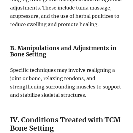
adjustments. These include tuina massage,
acupressure, and the use of herbal poultices to
reduce swelling and promote healing.
B.
Manipulations and Adjustments in
Bone Setting
Specific techniques may involve realigning a
joint or bone, relaxing tendons, and
strengthening surrounding muscles to support
and stabilize skeletal structures.
IV. Conditions Treated with TCM
Bone Setting