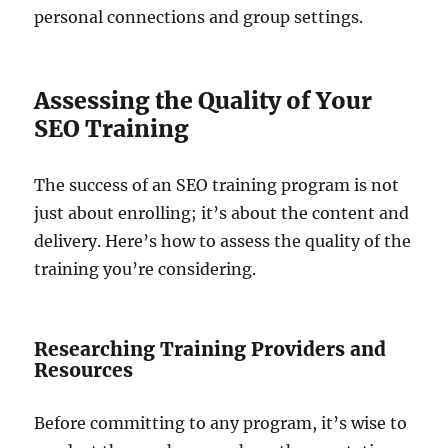
personal connections and group settings.
Assessing the Quality of Your
SEO Training
The success of an SEO training program is not
just about enrolling; it’s about the content and
delivery. Here’s how to assess the quality of the
training you’re considering.
Researching Training Providers and
Resources
Before committing to any program, it’s wise to