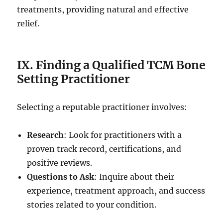
treatments, providing natural and effective
relief.
IX. Finding a Qualified TCM Bone
Setting Practitioner
Selecting a reputable practitioner involves:
Research
: Look for practitioners with a
proven track record, certifications, and
positive reviews.
Questions to Ask
: Inquire about their
experience, treatment approach, and success
stories related to your condition.