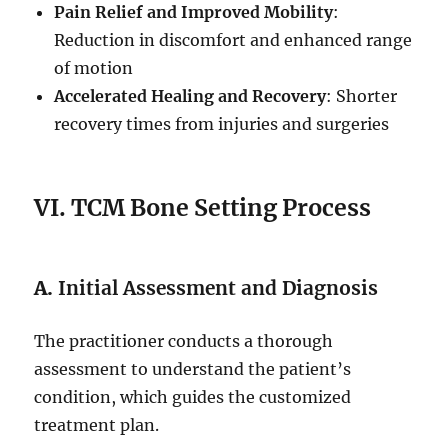
Pain Relief and Improved Mobility
:
Reduction in discomfort and enhanced range
of motion
Accelerated Healing and Recovery
: Shorter
recovery times from injuries and surgeries
VI. TCM Bone Setting Process
A.
Initial Assessment and Diagnosis
The practitioner conducts a thorough
assessment to understand the patient’s
condition, which guides the customized
treatment plan.