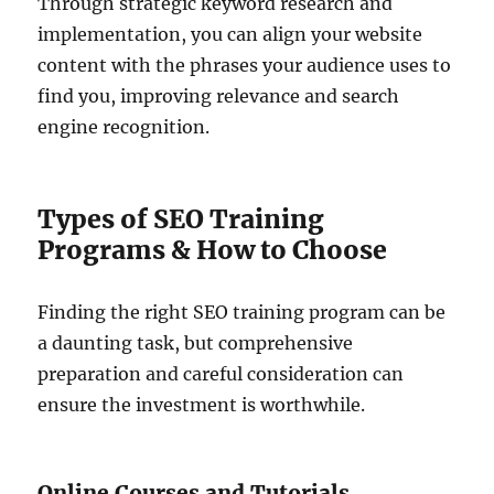
Through strategic keyword research and
implementation, you can align your website
content with the phrases your audience uses to
find you, improving relevance and search
engine recognition.
Types of SEO Training
Programs & How to Choose
Finding the right SEO training program can be
a daunting task, but comprehensive
preparation and careful consideration can
ensure the investment is worthwhile.
Online Courses and Tutorials