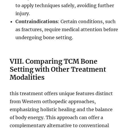
to apply techniques safely, avoiding further
injury.
Contraindications
: Certain conditions, such
as fractures, require medical attention before
undergoing bone setting.
VIII. Comparing TCM Bone
Setting with Other Treatment
Modalities
this treatment offers unique features distinct
from Western orthopedic approaches,
emphasizing holistic healing and the balance
of body energy. This approach can offer a
complementary alternative to conventional