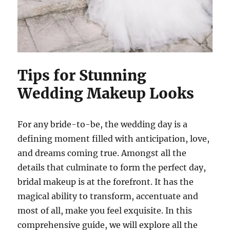
Tips for Stunning
Wedding Makeup Looks
For any bride-to-be, the wedding day is a
defining moment filled with anticipation, love,
and dreams coming true. Amongst all the
details that culminate to form the perfect day,
bridal makeup is at the forefront. It has the
magical ability to transform, accentuate and
most of all, make you feel exquisite. In this
comprehensive guide, we will explore all the