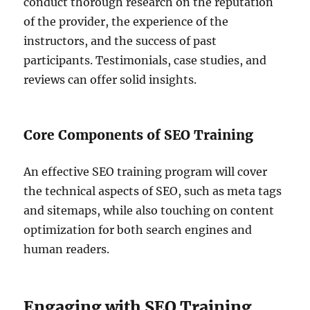
conduct thorough research on the reputation
of the provider, the experience of the
instructors, and the success of past
participants. Testimonials, case studies, and
reviews can offer solid insights.
Core Components of SEO Training
An effective SEO training program will cover
the technical aspects of SEO, such as meta tags
and sitemaps, while also touching on content
optimization for both search engines and
human readers.
Engaging with SEO Training