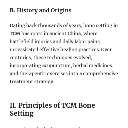
B.
History and Origins
Dating back thousands of years, bone setting in
TCM has roots in ancient China, where
battlefield injuries and daily labor pains
necessitated effective healing practices. Over
centuries, these techniques evolved,
incorporating acupuncture, herbal medicines,
and therapeutic exercises into a comprehensive
treatment strategy.
II. Principles of TCM Bone
Setting