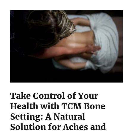
Take Control of Your
Health with TCM Bone
Setting: A Natural
Solution for Aches and