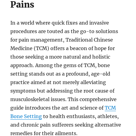
Pains
In a world where quick fixes and invasive
procedures are touted as the go-to solutions
for pain management, Traditional Chinese
Medicine (TCM) offers a beacon of hope for
those seeking a more natural and holistic
approach. Among the gems of TCM, bone
setting stands out as a profound, age-old
practice aimed at not merely alleviating
symptoms but addressing the root cause of
musculoskeletal issues. This comprehensive
guide introduces the art and science of
TCM
Bone Setting
to health enthusiasts, athletes,
and chronic pain sufferers seeking alternative
remedies for their ailments.