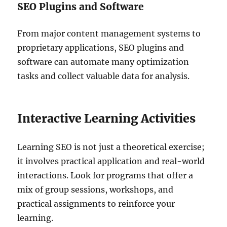
SEO Plugins and Software
From major content management systems to
proprietary applications, SEO plugins and
software can automate many optimization
tasks and collect valuable data for analysis.
Interactive Learning Activities
Learning SEO is not just a theoretical exercise;
it involves practical application and real-world
interactions. Look for programs that offer a
mix of group sessions, workshops, and
practical assignments to reinforce your
learning.