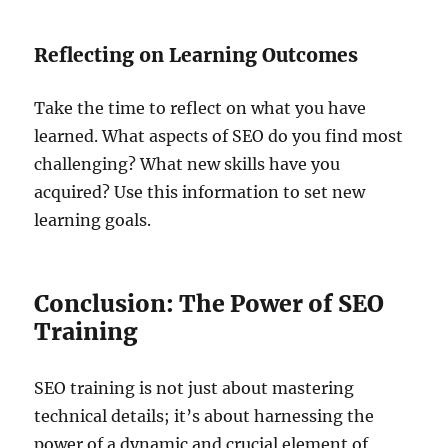
Reflecting on Learning Outcomes
Take the time to reflect on what you have
learned. What aspects of SEO do you find most
challenging? What new skills have you
acquired? Use this information to set new
learning goals.
Conclusion: The Power of SEO
Training
SEO training is not just about mastering
technical details; it’s about harnessing the
power of a dynamic and crucial element of