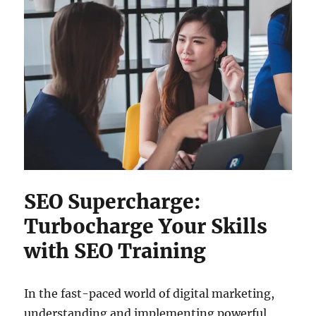
SEO Supercharge:
Turbocharge Your Skills
with SEO Training
In the fast-paced world of digital marketing,
understanding and implementing powerful