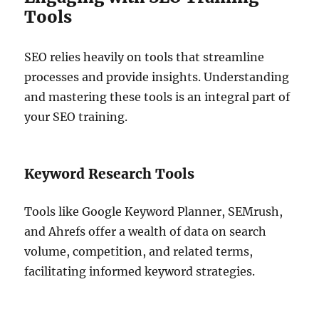
Tools
SEO relies heavily on tools that streamline
processes and provide insights. Understanding
and mastering these tools is an integral part of
your SEO training.
Keyword Research Tools
Tools like Google Keyword Planner, SEMrush,
and Ahrefs offer a wealth of data on search
volume, competition, and related terms,
facilitating informed keyword strategies.