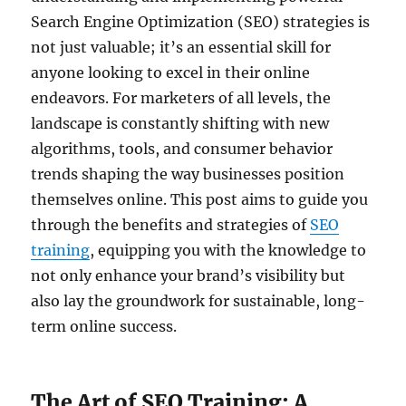
Search Engine Optimization (SEO) strategies is
not just valuable; it’s an essential skill for
anyone looking to excel in their online
endeavors. For marketers of all levels, the
landscape is constantly shifting with new
algorithms, tools, and consumer behavior
trends shaping the way businesses position
themselves online. This post aims to guide you
through the benefits and strategies of
SEO
training
, equipping you with the knowledge to
not only enhance your brand’s visibility but
also lay the groundwork for sustainable, long-
term online success.
The Art of SEO Training: A