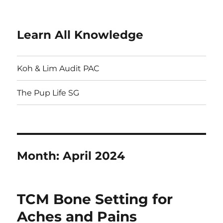
Learn All Knowledge
Koh & Lim Audit PAC
The Pup Life SG
Month:
April 2024
TCM Bone Setting for
Aches and Pains