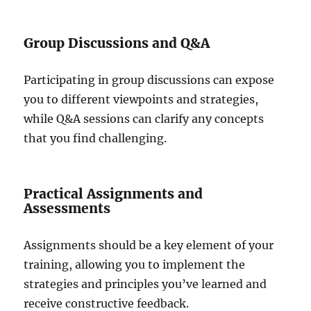
Group Discussions and Q&A
Participating in group discussions can expose
you to different viewpoints and strategies,
while Q&A sessions can clarify any concepts
that you find challenging.
Practical Assignments and
Assessments
Assignments should be a key element of your
training, allowing you to implement the
strategies and principles you’ve learned and
receive constructive feedback.