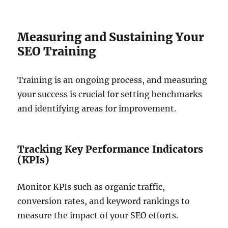
Measuring and Sustaining Your
SEO Training
Training is an ongoing process, and measuring
your success is crucial for setting benchmarks
and identifying areas for improvement.
Tracking Key Performance Indicators
(KPIs)
Monitor KPIs such as organic traffic,
conversion rates, and keyword rankings to
measure the impact of your SEO efforts.