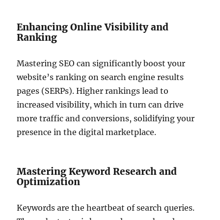
Enhancing Online Visibility and
Ranking
Mastering SEO can significantly boost your
website’s ranking on search engine results
pages (SERPs). Higher rankings lead to
increased visibility, which in turn can drive
more traffic and conversions, solidifying your
presence in the digital marketplace.
Mastering Keyword Research and
Optimization
Keywords are the heartbeat of search queries.