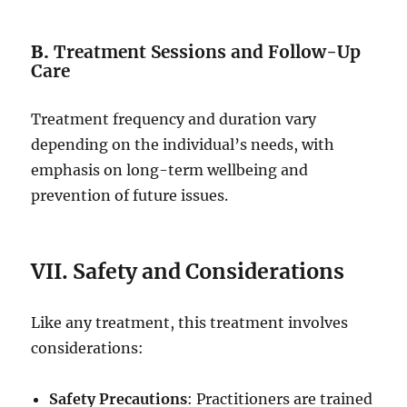
B.
Treatment Sessions and Follow-Up
Care
Treatment frequency and duration vary
depending on the individual’s needs, with
emphasis on long-term wellbeing and
prevention of future issues.
VII. Safety and Considerations
Like any treatment, this treatment involves
considerations:
Safety Precautions
: Practitioners are trained