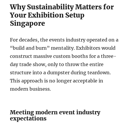
Why Sustainability Matters for
Your Exhibition Setup
Singapore
For decades, the events industry operated on a
“build and burn” mentality. Exhibitors would
construct massive custom booths for a three-
day trade show, only to throw the entire
structure into a dumpster during teardown.
This approach is no longer acceptable in
modern business.
Meeting modern event industry
expectations