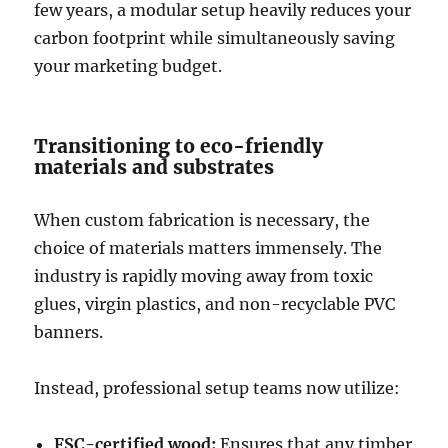
few years, a modular setup heavily reduces your
carbon footprint while simultaneously saving
your marketing budget.
Transitioning to eco-friendly
materials and substrates
When custom fabrication is necessary, the
choice of materials matters immensely. The
industry is rapidly moving away from toxic
glues, virgin plastics, and non-recyclable PVC
banners.
Instead, professional setup teams now utilize:
FSC-certified wood:
Ensures that any timber