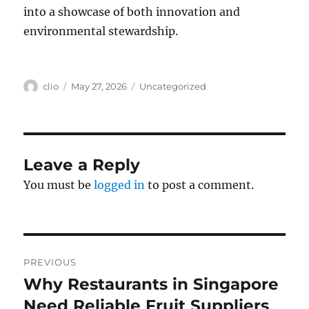
into a showcase of both innovation and
environmental stewardship.
Author
Posted
Categories
clio
May 27, 2026
Uncategorized
on
Leave a Reply
You must be
logged in
to post a comment.
Post
PREVIOUS
navigation
Why Restaurants in Singapore
Previous
post:
Need Reliable Fruit Suppliers