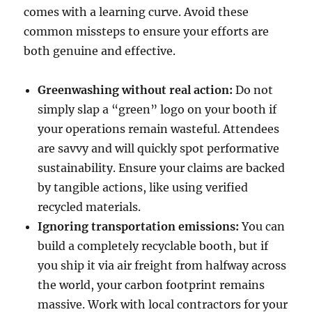
comes with a learning curve. Avoid these
common missteps to ensure your efforts are
both genuine and effective.
Greenwashing without real action:
Do not
simply slap a “green” logo on your booth if
your operations remain wasteful. Attendees
are savvy and will quickly spot performative
sustainability. Ensure your claims are backed
by tangible actions, like using verified
recycled materials.
Ignoring transportation emissions:
You can
build a completely recyclable booth, but if
you ship it via air freight from halfway across
the world, your carbon footprint remains
massive. Work with local contractors for your