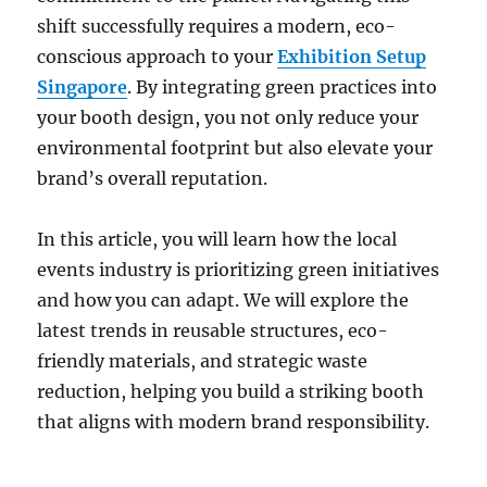
shift successfully requires a modern, eco-
conscious approach to your
Exhibition Setup
Singapore
. By integrating green practices into
your booth design, you not only reduce your
environmental footprint but also elevate your
brand’s overall reputation.
In this article, you will learn how the local
events industry is prioritizing green initiatives
and how you can adapt. We will explore the
latest trends in reusable structures, eco-
friendly materials, and strategic waste
reduction, helping you build a striking booth
that aligns with modern brand responsibility.