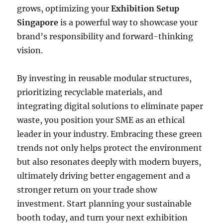
grows, optimizing your
Exhibition Setup
Singapore
is a powerful way to showcase your
brand’s responsibility and forward-thinking
vision.
By investing in reusable modular structures,
prioritizing recyclable materials, and
integrating digital solutions to eliminate paper
waste, you position your SME as an ethical
leader in your industry. Embracing these green
trends not only helps protect the environment
but also resonates deeply with modern buyers,
ultimately driving better engagement and a
stronger return on your trade show
investment. Start planning your sustainable
booth today, and turn your next exhibition