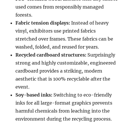
used comes from responsibly managed
forests.
Fabric tension displays:
Instead of heavy
vinyl, exhibitors use printed fabrics
stretched over frames. These fabrics can be
washed, folded, and reused for years.
Recycled cardboard structures:
Surprisingly
strong and highly customizable, engineered
cardboard provides a striking, modern
aesthetic that is 100% recyclable after the
event.
Soy-based inks:
Switching to eco-friendly
inks for all large-format graphics prevents
harmful chemicals from leaching into the
environment during the recycling process.