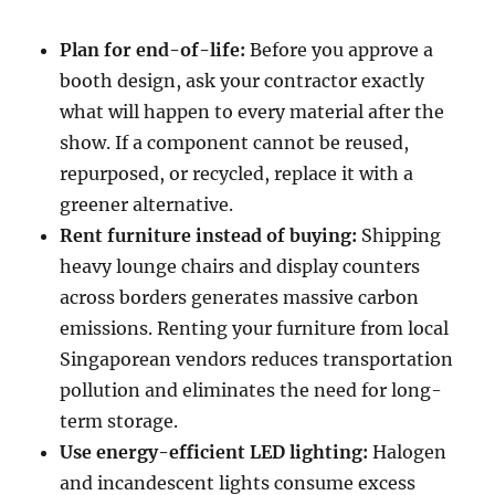
Plan for end-of-life:
Before you approve a
booth design, ask your contractor exactly
what will happen to every material after the
show. If a component cannot be reused,
repurposed, or recycled, replace it with a
greener alternative.
Rent furniture instead of buying:
Shipping
heavy lounge chairs and display counters
across borders generates massive carbon
emissions. Renting your furniture from local
Singaporean vendors reduces transportation
pollution and eliminates the need for long-
term storage.
Use energy-efficient LED lighting:
Halogen
and incandescent lights consume excess