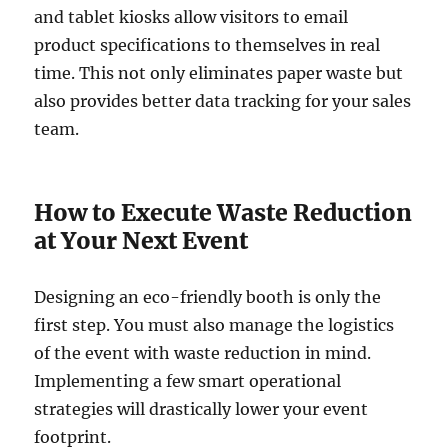
and tablet kiosks allow visitors to email
product specifications to themselves in real
time. This not only eliminates paper waste but
also provides better data tracking for your sales
team.
How to Execute Waste Reduction
at Your Next Event
Designing an eco-friendly booth is only the
first step. You must also manage the logistics
of the event with waste reduction in mind.
Implementing a few smart operational
strategies will drastically lower your event
footprint.