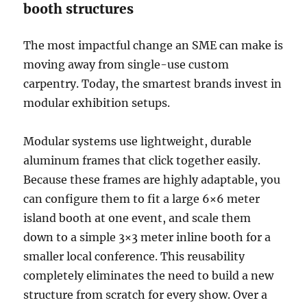
booth structures
The most impactful change an SME can make is
moving away from single-use custom
carpentry. Today, the smartest brands invest in
modular exhibition setups.
Modular systems use lightweight, durable
aluminum frames that click together easily.
Because these frames are highly adaptable, you
can configure them to fit a large 6×6 meter
island booth at one event, and scale them
down to a simple 3×3 meter inline booth for a
smaller local conference. This reusability
completely eliminates the need to build a new
structure from scratch for every show. Over a