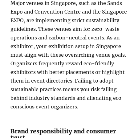
Major venues in Singapore, such as the Sands
Expo and Convention Centre and the Singapore
EXPO, are implementing strict sustainability
guidelines. These venues aim for zero-waste
operations and carbon-neutral events. As an
exhibitor, your exhibition setup in Singapore
must align with these overarching venue goals.
Organizers frequently reward eco-friendly
exhibitors with better placements or highlight
them in event directories. Failing to adopt
sustainable practices means you risk falling
behind industry standards and alienating eco-
conscious event organizers.
Brand responsibility and consumer
trust