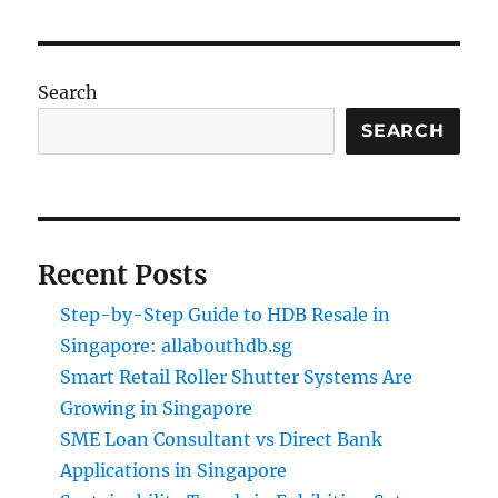
Search
SEARCH
Recent Posts
Step-by-Step Guide to HDB Resale in
Singapore: allabouthdb.sg
Smart Retail Roller Shutter Systems Are
Growing in Singapore
SME Loan Consultant vs Direct Bank
Applications in Singapore