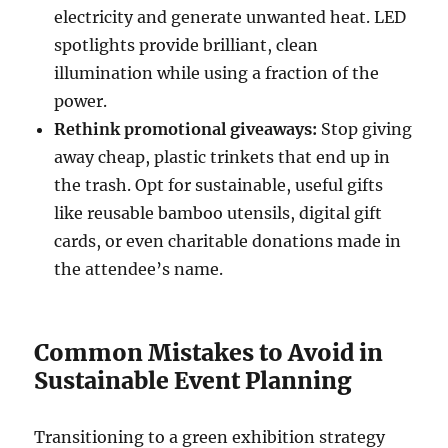
electricity and generate unwanted heat. LED
spotlights provide brilliant, clean
illumination while using a fraction of the
power.
Rethink promotional giveaways:
Stop giving
away cheap, plastic trinkets that end up in
the trash. Opt for sustainable, useful gifts
like reusable bamboo utensils, digital gift
cards, or even charitable donations made in
the attendee’s name.
Common Mistakes to Avoid in
Sustainable Event Planning
Transitioning to a green exhibition strategy