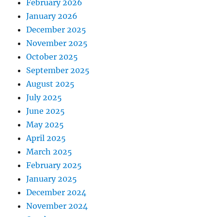
February 2026
January 2026
December 2025
November 2025
October 2025
September 2025
August 2025
July 2025
June 2025
May 2025
April 2025
March 2025
February 2025
January 2025
December 2024
November 2024