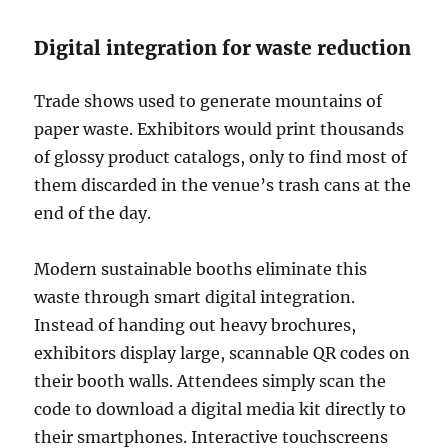
Digital integration for waste reduction
Trade shows used to generate mountains of
paper waste. Exhibitors would print thousands
of glossy product catalogs, only to find most of
them discarded in the venue’s trash cans at the
end of the day.
Modern sustainable booths eliminate this
waste through smart digital integration.
Instead of handing out heavy brochures,
exhibitors display large, scannable QR codes on
their booth walls. Attendees simply scan the
code to download a digital media kit directly to
their smartphones. Interactive touchscreens