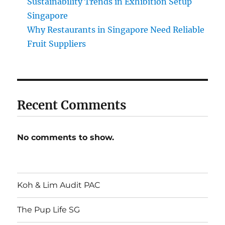
Sustainability Trends in Exhibition Setup
Singapore
Why Restaurants in Singapore Need Reliable
Fruit Suppliers
Recent Comments
No comments to show.
Koh & Lim Audit PAC
The Pup Life SG