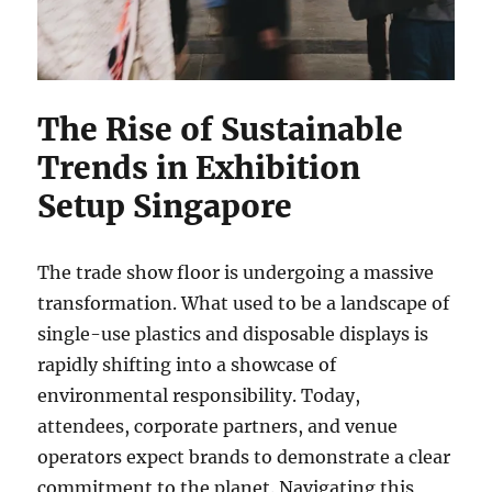
The Rise of Sustainable
Trends in Exhibition
Setup Singapore
The trade show floor is undergoing a massive
transformation. What used to be a landscape of
single-use plastics and disposable displays is
rapidly shifting into a showcase of
environmental responsibility. Today,
attendees, corporate partners, and venue
operators expect brands to demonstrate a clear
commitment to the planet. Navigating this