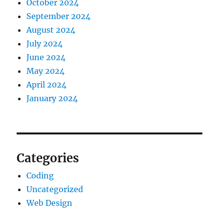
October 2024
September 2024
August 2024
July 2024
June 2024
May 2024
April 2024
January 2024
Categories
Coding
Uncategorized
Web Design