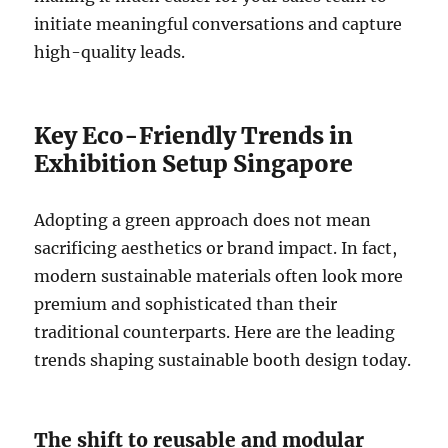
initiate meaningful conversations and capture
high-quality leads.
Key Eco-Friendly Trends in
Exhibition Setup Singapore
Adopting a green approach does not mean
sacrificing aesthetics or brand impact. In fact,
modern sustainable materials often look more
premium and sophisticated than their
traditional counterparts. Here are the leading
trends shaping sustainable booth design today.
The shift to reusable and modular