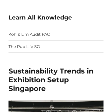
Learn All Knowledge
Koh & Lim Audit PAC
The Pup Life SG
Sustainability Trends in
Exhibition Setup
Singapore