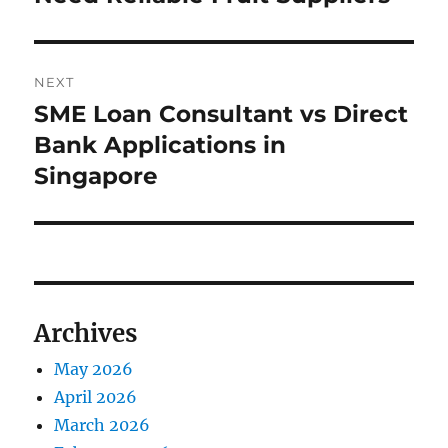
NEXT
SME Loan Consultant vs Direct
Next
post:
Bank Applications in
Singapore
Archives
May 2026
April 2026
March 2026