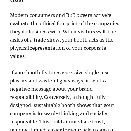
Modern consumers and B2B buyers actively
evaluate the ethical footprint of the companies
they do business with. When visitors walk the
aisles of a trade show, your booth acts as the
physical representation of your corporate
values.
If your booth features excessive single-use
plastics and wasteful giveaways, it sends a
negative message about your brand
responsibility. Conversely, a thoughtfully
designed, sustainable booth shows that your
company is forward-thinking and socially
responsible. This builds immediate trust,
making it much easier for your sales team to