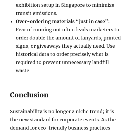
exhibition setup in Singapore to minimize
transit emissions.
Over-ordering materials “just in case”:
Fear of running out often leads marketers to
order double the amount of lanyards, printed
signs, or giveaways they actually need. Use
historical data to order precisely what is
required to prevent unnecessary landfill
waste.
Conclusion
Sustainability is no longer a niche trend; it is
the new standard for corporate events. As the
demand for eco-friendly business practices