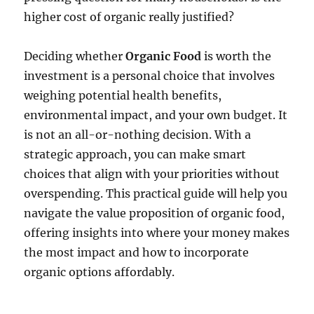
higher cost of organic really justified?
Deciding whether
Organic Food
is worth the
investment is a personal choice that involves
weighing potential health benefits,
environmental impact, and your own budget. It
is not an all-or-nothing decision. With a
strategic approach, you can make smart
choices that align with your priorities without
overspending. This practical guide will help you
navigate the value proposition of organic food,
offering insights into where your money makes
the most impact and how to incorporate
organic options affordably.