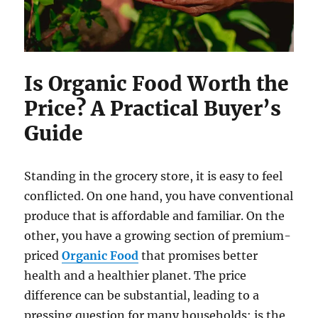
Is Organic Food Worth the
Price? A Practical Buyer’s
Guide
Standing in the grocery store, it is easy to feel
conflicted. On one hand, you have conventional
produce that is affordable and familiar. On the
other, you have a growing section of premium-
priced
Organic Food
that promises better
health and a healthier planet. The price
difference can be substantial, leading to a
pressing question for many households: is the