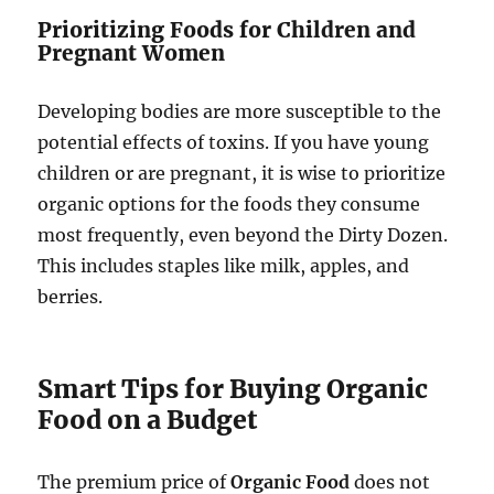
Prioritizing Foods for Children and
Pregnant Women
Developing bodies are more susceptible to the
potential effects of toxins. If you have young
children or are pregnant, it is wise to prioritize
organic options for the foods they consume
most frequently, even beyond the Dirty Dozen.
This includes staples like milk, apples, and
berries.
Smart Tips for Buying Organic
Food on a Budget
The premium price of
Organic Food
does not