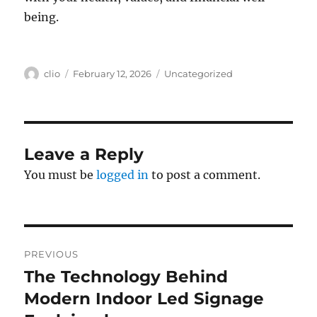
being.
Author
Posted
Categories
clio
February 12, 2026
Uncategorized
on
Leave a Reply
You must be
logged in
to post a comment.
Post
PREVIOUS
navigation
The Technology Behind
Previous
post:
Modern Indoor Led Signage