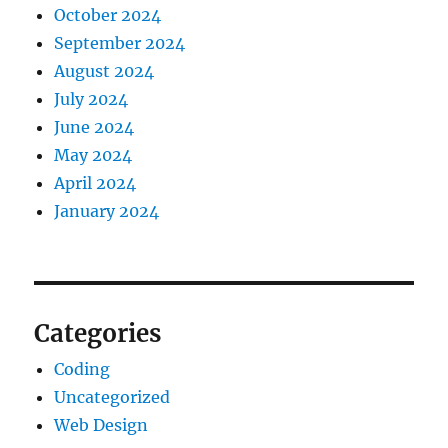
October 2024
September 2024
August 2024
July 2024
June 2024
May 2024
April 2024
January 2024
Categories
Coding
Uncategorized
Web Design