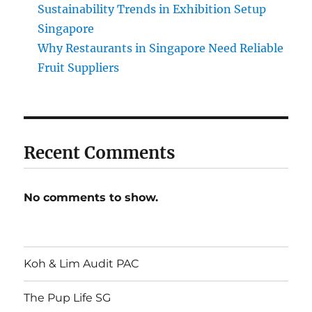
Sustainability Trends in Exhibition Setup
Singapore
Why Restaurants in Singapore Need Reliable
Fruit Suppliers
Recent Comments
No comments to show.
Koh & Lim Audit PAC
The Pup Life SG