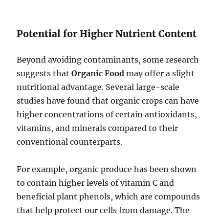
Potential for Higher Nutrient Content
Beyond avoiding contaminants, some research
suggests that
Organic Food
may offer a slight
nutritional advantage. Several large-scale
studies have found that organic crops can have
higher concentrations of certain antioxidants,
vitamins, and minerals compared to their
conventional counterparts.
For example, organic produce has been shown
to contain higher levels of vitamin C and
beneficial plant phenols, which are compounds
that help protect our cells from damage. The