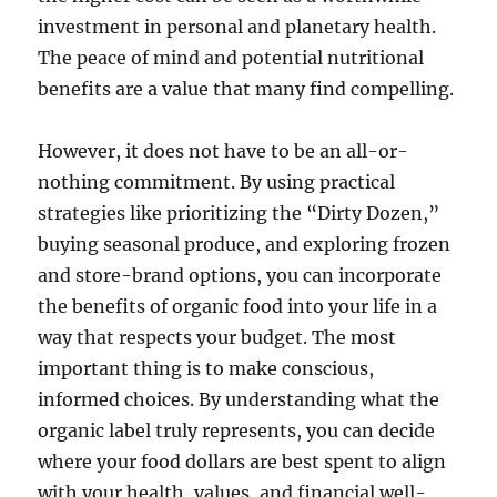
investment in personal and planetary health.
The peace of mind and potential nutritional
benefits are a value that many find compelling.
However, it does not have to be an all-or-
nothing commitment. By using practical
strategies like prioritizing the “Dirty Dozen,”
buying seasonal produce, and exploring frozen
and store-brand options, you can incorporate
the benefits of organic food into your life in a
way that respects your budget. The most
important thing is to make conscious,
informed choices. By understanding what the
organic label truly represents, you can decide
where your food dollars are best spent to align
with your health, values, and financial well-