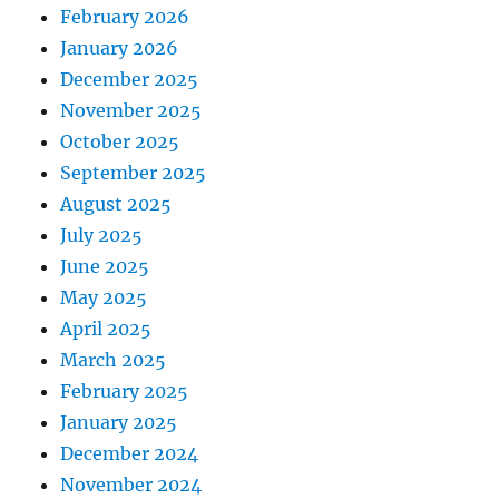
February 2026
January 2026
December 2025
November 2025
October 2025
September 2025
August 2025
July 2025
June 2025
May 2025
April 2025
March 2025
February 2025
January 2025
December 2024
November 2024