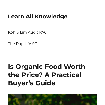
Learn All Knowledge
Koh & Lim Audit PAC
The Pup Life SG
Is Organic Food Worth
the Price? A Practical
Buyer’s Guide