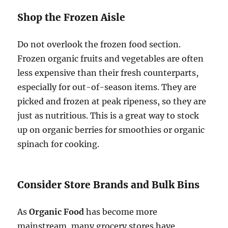
Shop the Frozen Aisle
Do not overlook the frozen food section.
Frozen organic fruits and vegetables are often
less expensive than their fresh counterparts,
especially for out-of-season items. They are
picked and frozen at peak ripeness, so they are
just as nutritious. This is a great way to stock
up on organic berries for smoothies or organic
spinach for cooking.
Consider Store Brands and Bulk Bins
As
Organic Food
has become more
mainstream, many grocery stores have