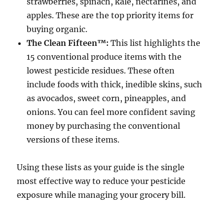
strawberries, spinach, kale, nectarines, and
apples. These are the top priority items for
buying organic.
The Clean Fifteen™:
This list highlights the
15 conventional produce items with the
lowest pesticide residues. These often
include foods with thick, inedible skins, such
as avocados, sweet corn, pineapples, and
onions. You can feel more confident saving
money by purchasing the conventional
versions of these items.
Using these lists as your guide is the single
most effective way to reduce your pesticide
exposure while managing your grocery bill.