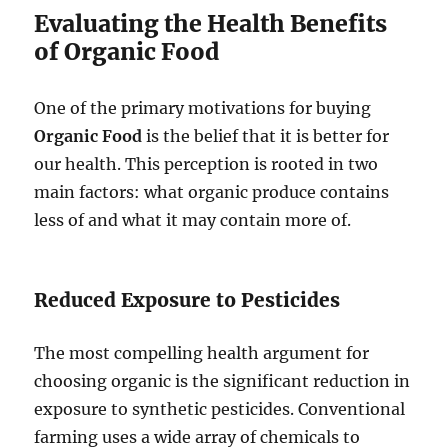
Evaluating the Health Benefits
of Organic Food
One of the primary motivations for buying
Organic Food
is the belief that it is better for
our health. This perception is rooted in two
main factors: what organic produce contains
less of and what it may contain more of.
Reduced Exposure to Pesticides
The most compelling health argument for
choosing organic is the significant reduction in
exposure to synthetic pesticides. Conventional
farming uses a wide array of chemicals to