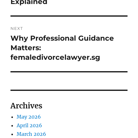
Explained
NEXT
Why Professional Guidance
Next
post:
Matters:
femaledivorcelawyer.sg
Archives
May 2026
April 2026
March 2026