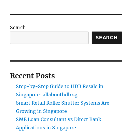
Search
SEARCH
Recent Posts
Step-by-Step Guide to HDB Resale in
Singapore: allabouthdb.sg
Smart Retail Roller Shutter Systems Are
Growing in Singapore
SME Loan Consultant vs Direct Bank
Applications in Singapore