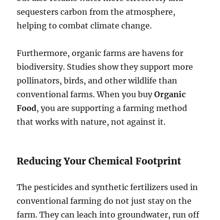
sequesters carbon from the atmosphere,
helping to combat climate change.
Furthermore, organic farms are havens for
biodiversity. Studies show they support more
pollinators, birds, and other wildlife than
conventional farms. When you buy
Organic
Food
, you are supporting a farming method
that works with nature, not against it.
Reducing Your Chemical Footprint
The pesticides and synthetic fertilizers used in
conventional farming do not just stay on the
farm. They can leach into groundwater, run off