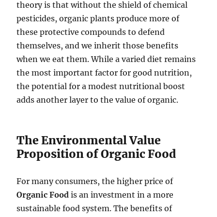
theory is that without the shield of chemical
pesticides, organic plants produce more of
these protective compounds to defend
themselves, and we inherit those benefits
when we eat them. While a varied diet remains
the most important factor for good nutrition,
the potential for a modest nutritional boost
adds another layer to the value of organic.
The Environmental Value
Proposition of Organic Food
For many consumers, the higher price of
Organic Food
is an investment in a more
sustainable food system. The benefits of