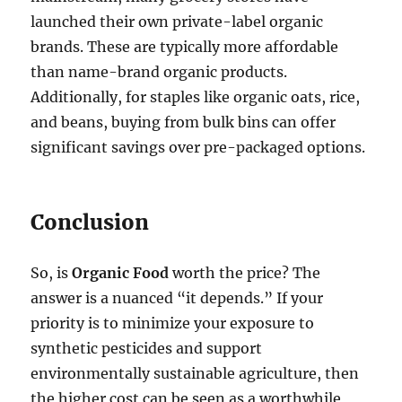
launched their own private-label organic
brands. These are typically more affordable
than name-brand organic products.
Additionally, for staples like organic oats, rice,
and beans, buying from bulk bins can offer
significant savings over pre-packaged options.
Conclusion
So, is
Organic Food
worth the price? The
answer is a nuanced “it depends.” If your
priority is to minimize your exposure to
synthetic pesticides and support
environmentally sustainable agriculture, then
the higher cost can be seen as a worthwhile