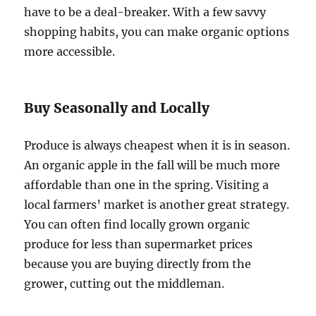
have to be a deal-breaker. With a few savvy
shopping habits, you can make organic options
more accessible.
Buy Seasonally and Locally
Produce is always cheapest when it is in season.
An organic apple in the fall will be much more
affordable than one in the spring. Visiting a
local farmers’ market is another great strategy.
You can often find locally grown organic
produce for less than supermarket prices
because you are buying directly from the
grower, cutting out the middleman.