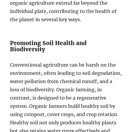
organic agriculture extend far beyond the
individual plate, contributing to the health of
the planet in several key ways.
Promoting Soil Health and
Biodiversity
Conventional agriculture can be harsh on the
environment, often leading to soil degradation,
water pollution from chemical runoff, and a
loss of biodiversity. Organic farming, in
contrast, is designed to be a regenerative
system. Organic farmers build healthy soil by
using compost, cover crops, and crop rotation.
Healthy soil not only produces healthy plants
but also retains water more effectively and