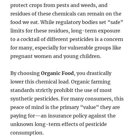
protect crops from pests and weeds, and
residues of these chemicals can remain on the
food we eat. While regulatory bodies set “safe”
limits for these residues, long-term exposure
to a cocktail of different pesticides is a concern
for many, especially for vulnerable groups like
pregnant women and young children.
By choosing
Organic Food
, you drastically
lower this chemical load. Organic farming
standards strictly prohibit the use of most
synthetic pesticides. For many consumers, this
peace of mind is the primary “value” they are
paying for—an insurance policy against the
unknown long-term effects of pesticide
consumption.