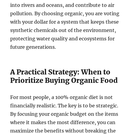
into rivers and oceans, and contribute to air
pollution. By choosing organic, you are voting
with your dollar for a system that keeps these
synthetic chemicals out of the environment,
protecting water quality and ecosystems for
future generations.
A Practical Strategy: When to
Prioritize Buying Organic Food
For most people, a 100% organic diet is not
financially realistic. The key is to be strategic.
By focusing your organic budget on the items
where it makes the most difference, you can
maximize the benefits without breaking the