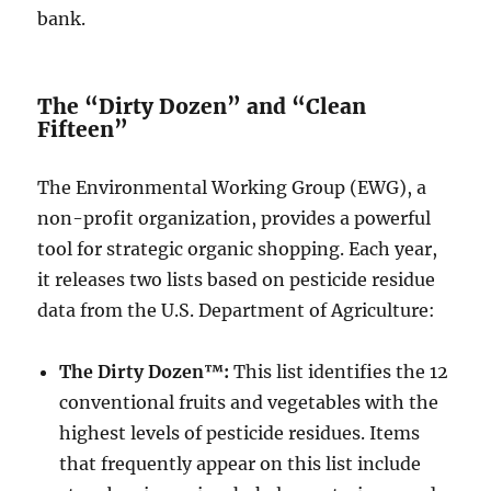
bank.
The “Dirty Dozen” and “Clean
Fifteen”
The Environmental Working Group (EWG), a
non-profit organization, provides a powerful
tool for strategic organic shopping. Each year,
it releases two lists based on pesticide residue
data from the U.S. Department of Agriculture:
The Dirty Dozen™:
This list identifies the 12
conventional fruits and vegetables with the
highest levels of pesticide residues. Items
that frequently appear on this list include