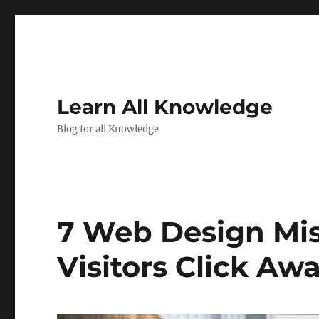
Learn All Knowledge
Blog for all Knowledge
7 Web Design Mi
Visitors Click Aw