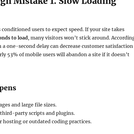
gn Mistake 1. Slow Loading
 conditioned users to expect speed. If your site takes
onds to load
, many visitors won’t stick around. Accordin
n a one-second delay can decrease customer satisfaction
ly 53% of mobile users will abandon a site if it doesn’t
ppens
es and large file sizes.
 third-party scripts and plugins.
er hosting or outdated coding practices.