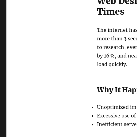
Web Desi
Times
The internet has
more than
3 sec
to research, eve
by 16%, and near
load quickly.
Why It Ha
Unoptimized imag
Excessive use of
Inefficient serv