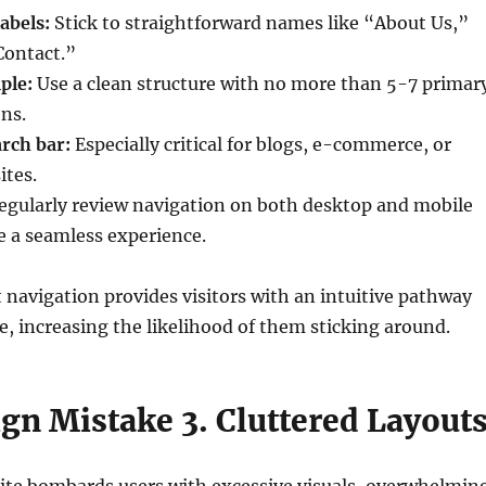
abels:
Stick to straightforward names like “About Us,”
Contact.”
ple:
Use a clean structure with no more than 5-7 primar
ns.
rch bar:
Especially critical for blogs, e-commerce, or
ites.
gularly review navigation on both desktop and mobile
e a seamless experience.
t navigation provides visitors with an intuitive pathway
e, increasing the likelihood of them sticking around.
gn Mistake 3. Cluttered Layout