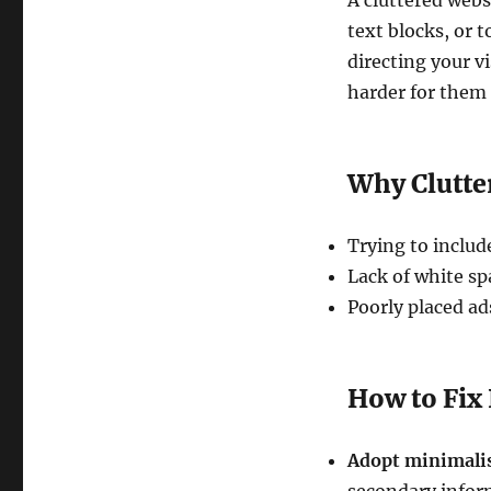
A cluttered web
text blocks, or 
directing your v
harder for them 
Why Clutte
Trying to inclu
Lack of white s
Poorly placed ad
How to Fix 
Adopt minimali