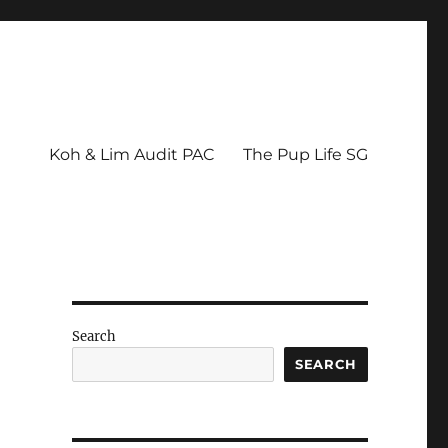
Koh & Lim Audit PAC
The Pup Life SG
Search
SEARCH