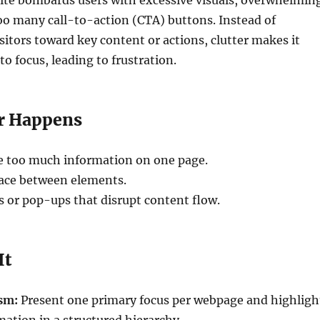
site bombards users with excessive visuals, overwhelmin
too many call-to-action (CTA) buttons. Instead of
isitors toward key content or actions, clutter makes it
to focus, leading to frustration.
r Happens
de too much information on one page.
pace between elements.
s or pop-ups that disrupt content flow.
It
sm:
Present one primary focus per webpage and highligh