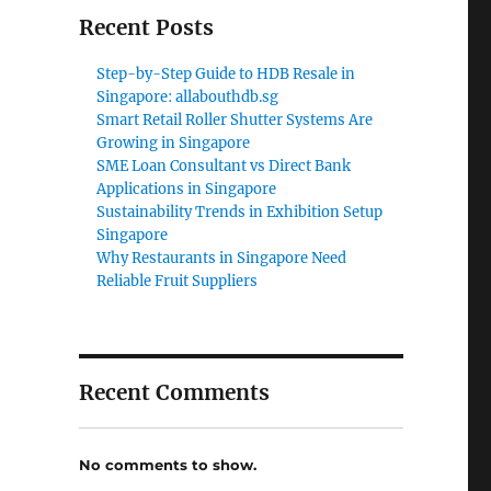
Recent Posts
Step-by-Step Guide to HDB Resale in
Singapore: allabouthdb.sg
Smart Retail Roller Shutter Systems Are
Growing in Singapore
SME Loan Consultant vs Direct Bank
Applications in Singapore
Sustainability Trends in Exhibition Setup
Singapore
Why Restaurants in Singapore Need
Reliable Fruit Suppliers
Recent Comments
No comments to show.