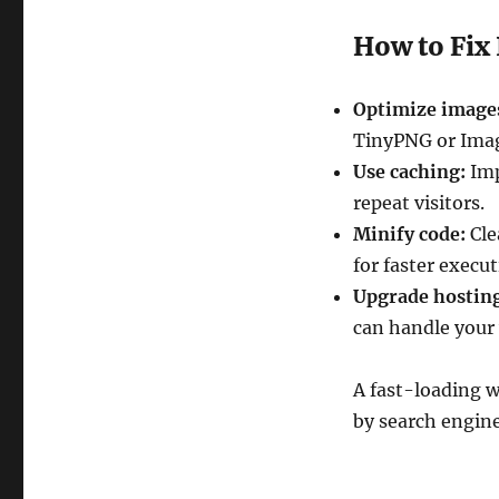
How to Fix 
Optimize image
TinyPNG or Ima
Use caching:
Imp
repeat visitors.
Minify code:
Cle
for faster execut
Upgrade hostin
can handle your 
A fast-loading w
by search engine