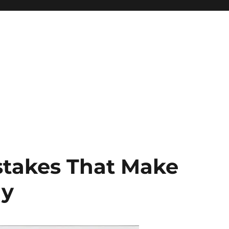
stakes That Make
ay