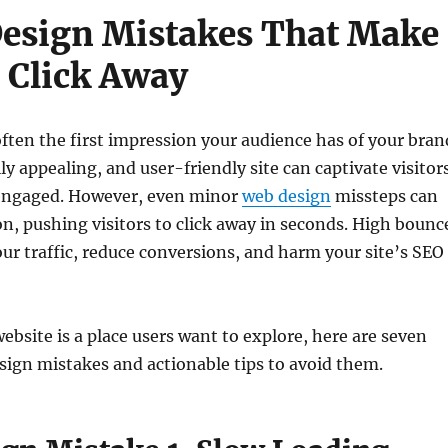
esign Mistakes That Make
s Click Away
often the first impression your audience has of your bran
ly appealing, and user-friendly site can captivate visitor
engaged. However, even minor
web design
missteps can
ion, pushing visitors to click away in seconds. High bounc
our traffic, reduce conversions, and harm your site’s SEO
ebsite is a place users want to explore, here are seven
gn mistakes and actionable tips to avoid them.