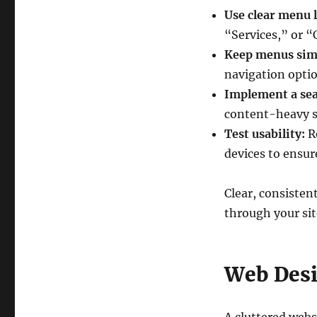
Use clear menu l
“Services,” or “
Keep menus sim
navigation optio
Implement a sea
content-heavy s
Test usability:
Re
devices to ensur
Clear, consisten
through your sit
Web Desi