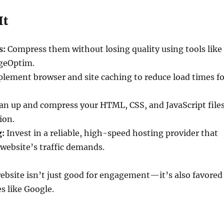
It
s:
Compress them without losing quality using tools like
geOptim.
lement browser and site caching to reduce load times fo
an up and compress your HTML, CSS, and JavaScript file
ion.
g:
Invest in a reliable, high-speed hosting provider that
website’s traffic demands.
ebsite isn’t just good for engagement—it’s also favored
s like Google.