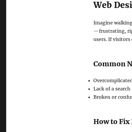
Web Desi
Imagine walking
—frustrating, ri
users. If visitor
Common Nav
Overcomplicated
Lack of a search 
Broken or confus
How to Fix 