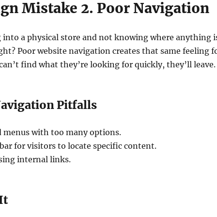
gn Mistake 2. Poor Navigation
 into a physical store and not knowing where anything i
ght? Poor website navigation creates that same feeling f
s can’t find what they’re looking for quickly, they’ll leave.
igation Pitfalls
 menus with too many options.
bar for visitors to locate specific content.
ing internal links.
It