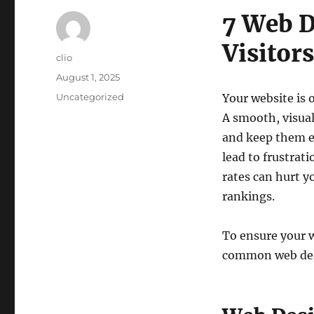
7 Web D
Visitor
Author
clio
Posted
August 1, 2025
on
Categories
Uncategorized
Your website is 
A smooth, visual
and keep them 
lead to frustrat
rates can hurt y
rankings.
To ensure your w
common web desi