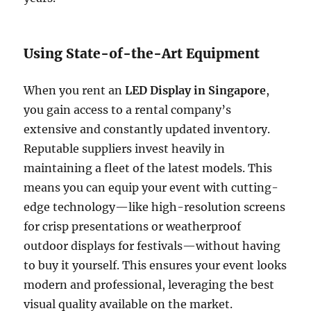
Using State-of-the-Art Equipment
When you rent an
LED Display in Singapore
,
you gain access to a rental company’s
extensive and constantly updated inventory.
Reputable suppliers invest heavily in
maintaining a fleet of the latest models. This
means you can equip your event with cutting-
edge technology—like high-resolution screens
for crisp presentations or weatherproof
outdoor displays for festivals—without having
to buy it yourself. This ensures your event looks
modern and professional, leveraging the best
visual quality available on the market.