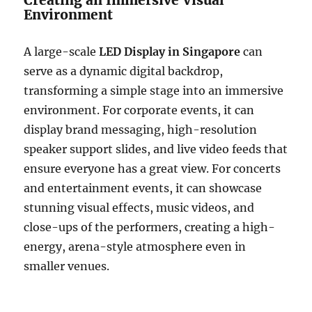
Creating an Immersive Visual
Environment
A large-scale
LED Display in Singapore
can
serve as a dynamic digital backdrop,
transforming a simple stage into an immersive
environment. For corporate events, it can
display brand messaging, high-resolution
speaker support slides, and live video feeds that
ensure everyone has a great view. For concerts
and entertainment events, it can showcase
stunning visual effects, music videos, and
close-ups of the performers, creating a high-
energy, arena-style atmosphere even in
smaller venues.