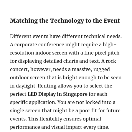
Matching the Technology to the Event
Different events have different technical needs.
A corporate conference might require a high-
resolution indoor screen with a fine pixel pitch
for displaying detailed charts and text. A rock
concert, however, needs a massive, rugged
outdoor screen that is bright enough to be seen
in daylight. Renting allows you to select the
perfect
LED Display in Singapore
for each
specific application. You are not locked into a
single screen that might be a poor fit for future
events. This flexibility ensures optimal
performance and visual impact every time.