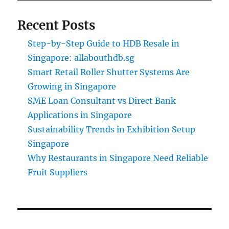
Recent Posts
Step-by-Step Guide to HDB Resale in
Singapore: allabouthdb.sg
Smart Retail Roller Shutter Systems Are
Growing in Singapore
SME Loan Consultant vs Direct Bank
Applications in Singapore
Sustainability Trends in Exhibition Setup
Singapore
Why Restaurants in Singapore Need Reliable
Fruit Suppliers