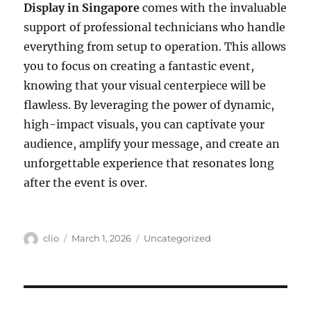
Display in Singapore
comes with the invaluable
support of professional technicians who handle
everything from setup to operation. This allows
you to focus on creating a fantastic event,
knowing that your visual centerpiece will be
flawless. By leveraging the power of dynamic,
high-impact visuals, you can captivate your
audience, amplify your message, and create an
unforgettable experience that resonates long
after the event is over.
Author
Posted
Categories
clio
March 1, 2026
Uncategorized
on