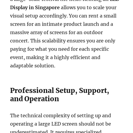
Display in Singapore
allows you to scale your
visual setup accordingly. You can rent a small
screen for an intimate product launch and a
massive array of screens for an outdoor
concert. This scalability ensures you are only
paying for what you need for each specific
event, making it a highly efficient and
adaptable solution.
Professional Setup, Support,
and Operation
The technical complexity of setting up and
operating a large LED screen should not be
underestimated. It requires specialized