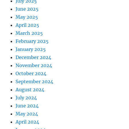
July 2025
June 2025
May 2025
April 2025
March 2025
February 2025
January 2025
December 2024
November 2024
October 2024
September 2024
August 2024
July 2024
June 2024
May 2024
April 2024