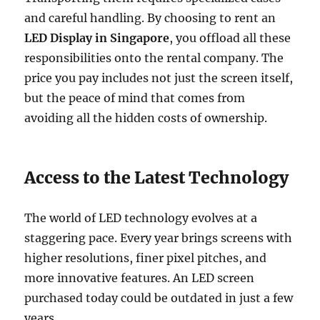
and careful handling. By choosing to rent an
LED Display in Singapore
, you offload all these
responsibilities onto the rental company. The
price you pay includes not just the screen itself,
but the peace of mind that comes from
avoiding all the hidden costs of ownership.
Access to the Latest Technology
The world of LED technology evolves at a
staggering pace. Every year brings screens with
higher resolutions, finer pixel pitches, and
more innovative features. An LED screen
purchased today could be outdated in just a few
years.