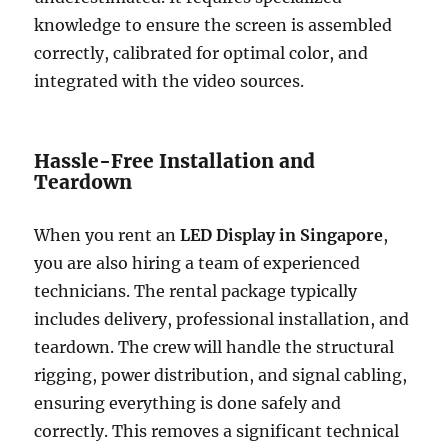
knowledge to ensure the screen is assembled
correctly, calibrated for optimal color, and
integrated with the video sources.
Hassle-Free Installation and
Teardown
When you rent an
LED Display in Singapore
,
you are also hiring a team of experienced
technicians. The rental package typically
includes delivery, professional installation, and
teardown. The crew will handle the structural
rigging, power distribution, and signal cabling,
ensuring everything is done safely and
correctly. This removes a significant technical