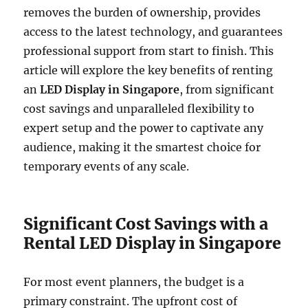
removes the burden of ownership, provides
access to the latest technology, and guarantees
professional support from start to finish. This
article will explore the key benefits of renting
an
LED Display in Singapore
, from significant
cost savings and unparalleled flexibility to
expert setup and the power to captivate any
audience, making it the smartest choice for
temporary events of any scale.
Significant Cost Savings with a
Rental LED Display in Singapore
For most event planners, the budget is a
primary constraint. The upfront cost of