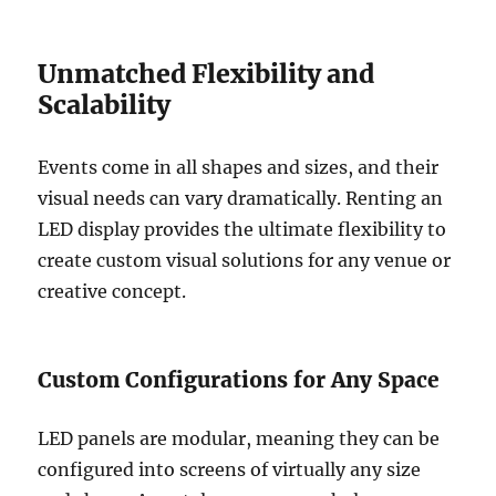
Unmatched Flexibility and
Scalability
Events come in all shapes and sizes, and their
visual needs can vary dramatically. Renting an
LED display provides the ultimate flexibility to
create custom visual solutions for any venue or
creative concept.
Custom Configurations for Any Space
LED panels are modular, meaning they can be
configured into screens of virtually any size