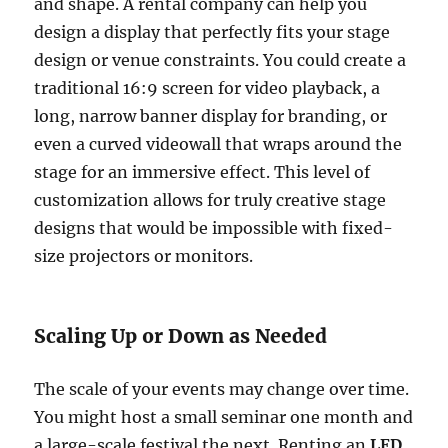
and shape. A rental company can help you
design a display that perfectly fits your stage
design or venue constraints. You could create a
traditional 16:9 screen for video playback, a
long, narrow banner display for branding, or
even a curved videowall that wraps around the
stage for an immersive effect. This level of
customization allows for truly creative stage
designs that would be impossible with fixed-
size projectors or monitors.
Scaling Up or Down as Needed
The scale of your events may change over time.
You might host a small seminar one month and
a large-scale festival the next. Renting an
LED