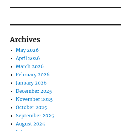
Archives
May 2026
April 2026
March 2026
February 2026
January 2026
December 2025
November 2025
October 2025
September 2025
August 2025