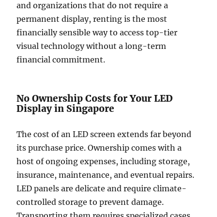
and organizations that do not require a
permanent display, renting is the most
financially sensible way to access top-tier
visual technology without a long-term
financial commitment.
No Ownership Costs for Your LED
Display in Singapore
The cost of an LED screen extends far beyond
its purchase price. Ownership comes with a
host of ongoing expenses, including storage,
insurance, maintenance, and eventual repairs.
LED panels are delicate and require climate-
controlled storage to prevent damage.
Transporting them requires specialized cases