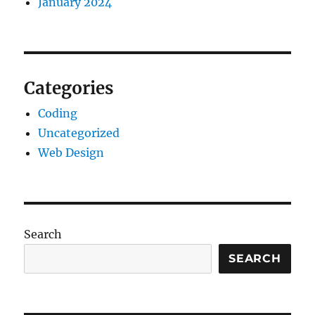
January 2024
Categories
Coding
Uncategorized
Web Design
Search
SEARCH