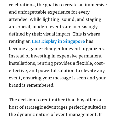
celebrations, the goal is to create an immersive
and unforgettable experience for every
attendee. While lighting, sound, and staging
are crucial, modern events are increasingly
defined by their visual impact. This is where
renting an
LED Display in Singapore
has
become a game-changer for event organizers.
Instead of investing in expensive permanent
installations, renting provides a flexible, cost-
effective, and powerful solution to elevate any
event, ensuring your message is seen and your
brand is remembered.
The decision to rent rather than buy offers a
host of strategic advantages perfectly suited to
the dynamic nature of event management. It