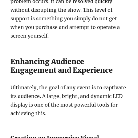
problem occurs, it can be resolved quickly
without disrupting the show. This level of
support is something you simply do not get
when you purchase and attempt to operate a
screen yourself.
Enhancing Audience
Engagement and Experience
Ultimately, the goal of any event is to captivate
its audience. A large, bright, and dynamic LED
display is one of the most powerful tools for
achieving this.