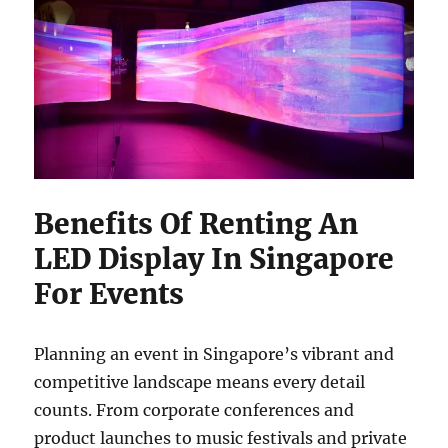
Benefits Of Renting An
LED Display In Singapore
For Events
Planning an event in Singapore’s vibrant and
competitive landscape means every detail
counts. From corporate conferences and
product launches to music festivals and private