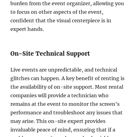
burden from the event organizer, allowing you
to focus on other aspects of the event,
confident that the visual centerpiece is in
expert hands.
On-Site Technical Support
Live events are unpredictable, and technical
glitches can happen. A key benefit of renting is
the availability of on-site support. Most rental
companies will provide a technician who
remains at the event to monitor the screen’s
performance and troubleshoot any issues that
may arise. This on-site expert provides
invaluable peace of mind, ensuring that if a