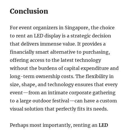
Conclusion
For event organizers in Singapore, the choice
to rent an LED display is a strategic decision
that delivers immense value. It provides a
financially smart alternative to purchasing,
offering access to the latest technology
without the burdens of capital expenditure and
long-term ownership costs. The flexibility in
size, shape, and technology ensures that every
event—from an intimate corporate gathering
to a large outdoor festival—can have a custom
visual solution that perfectly fits its needs.
Perhaps most importantly, renting an
LED