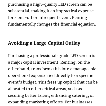
purchasing a high-quality LED screen can be
substantial, making it an impractical expense
for a one-off or infrequent event. Renting
fundamentally changes the financial equation.
Avoiding a Large Capital Outlay
Purchasing a professional-grade LED screen is
a major capital investment. Renting, on the
other hand, transforms this into a manageable
operational expense tied directly to a specific
event’s budget. This frees up capital that can be
allocated to other critical areas, such as
securing better talent, enhancing catering, or
expanding marketing efforts. For businesses