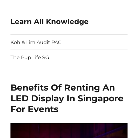
Learn All Knowledge
Koh & Lim Audit PAC
The Pup Life SG
Benefits Of Renting An
LED Display In Singapore
For Events