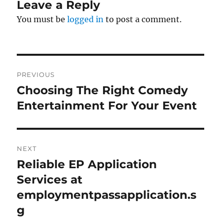
Leave a Reply
You must be
logged in
to post a comment.
Post
PREVIOUS
navigation
Choosing The Right Comedy
Previous
post:
Entertainment For Your Event
NEXT
Reliable EP Application
Next
post:
Services at
employmentpassapplication.s
g