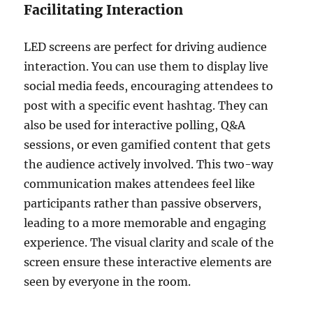
Facilitating Interaction
LED screens are perfect for driving audience
interaction. You can use them to display live
social media feeds, encouraging attendees to
post with a specific event hashtag. They can
also be used for interactive polling, Q&A
sessions, or even gamified content that gets
the audience actively involved. This two-way
communication makes attendees feel like
participants rather than passive observers,
leading to a more memorable and engaging
experience. The visual clarity and scale of the
screen ensure these interactive elements are
seen by everyone in the room.