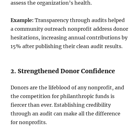
assess the organization’s health.
Example:
Transparency through audits helped
a community outreach nonprofit address donor
hesitations, increasing annual contributions by
15% after publishing their clean audit results.
2. Strengthened Donor Confidence
Donors are the lifeblood of any nonprofit, and
the competition for philanthropic funds is
fiercer than ever. Establishing credibility
through an audit can make all the difference
for nonprofits.