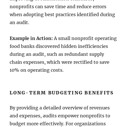
nonprofits can save time and reduce errors
when adopting best practices identified during
an audit.
Example in Action:
A small nonprofit operating
food banks discovered hidden inefficiencies
during an audit, such as redundant supply
chain expenses, which were rectified to save
10% on operating costs.
LONG-TERM BUDGETING BENEFITS
By providing a detailed overview of revenues
and expenses, audits empower nonprofits to
budget more effectively. For organizations