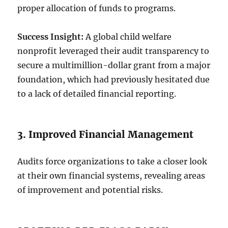
proper allocation of funds to programs.
Success Insight:
A global child welfare
nonprofit leveraged their audit transparency to
secure a multimillion-dollar grant from a major
foundation, which had previously hesitated due
to a lack of detailed financial reporting.
3. Improved Financial Management
Audits force organizations to take a closer look
at their own financial systems, revealing areas
of improvement and potential risks.