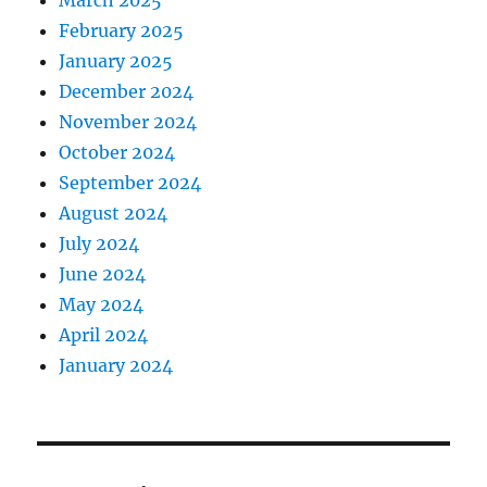
March 2025
February 2025
January 2025
December 2024
November 2024
October 2024
September 2024
August 2024
July 2024
June 2024
May 2024
April 2024
January 2024