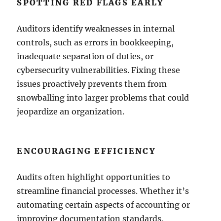
SPOTTING RED FLAGS EARLY
Auditors identify weaknesses in internal
controls, such as errors in bookkeeping,
inadequate separation of duties, or
cybersecurity vulnerabilities. Fixing these
issues proactively prevents them from
snowballing into larger problems that could
jeopardize an organization.
ENCOURAGING EFFICIENCY
Audits often highlight opportunities to
streamline financial processes. Whether it’s
automating certain aspects of accounting or
improving documentation standards,