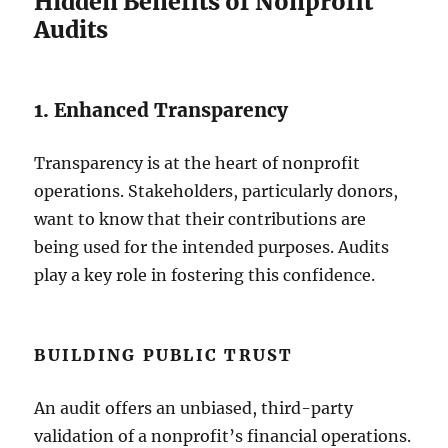
Hidden Benefits of Nonprofit
Audits
1. Enhanced Transparency
Transparency is at the heart of nonprofit
operations. Stakeholders, particularly donors,
want to know that their contributions are
being used for the intended purposes. Audits
play a key role in fostering this confidence.
BUILDING PUBLIC TRUST
An audit offers an unbiased, third-party
validation of a nonprofit’s financial operations.