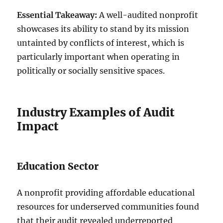
Essential Takeaway:
A well-audited nonprofit
showcases its ability to stand by its mission
untainted by conflicts of interest, which is
particularly important when operating in
politically or socially sensitive spaces.
Industry Examples of Audit
Impact
Education Sector
A nonprofit providing affordable educational
resources for underserved communities found
that their audit revealed underreported