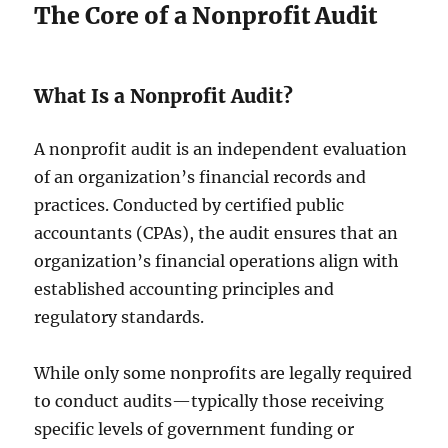
The Core of a Nonprofit Audit
What Is a Nonprofit Audit?
A nonprofit audit is an independent evaluation
of an organization’s financial records and
practices. Conducted by certified public
accountants (CPAs), the audit ensures that an
organization’s financial operations align with
established accounting principles and
regulatory standards.
While only some nonprofits are legally required
to conduct audits—typically those receiving
specific levels of government funding or