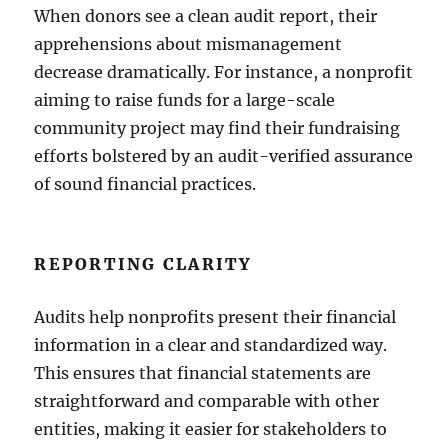
When donors see a clean audit report, their
apprehensions about mismanagement
decrease dramatically. For instance, a nonprofit
aiming to raise funds for a large-scale
community project may find their fundraising
efforts bolstered by an audit-verified assurance
of sound financial practices.
REPORTING CLARITY
Audits help nonprofits present their financial
information in a clear and standardized way.
This ensures that financial statements are
straightforward and comparable with other
entities, making it easier for stakeholders to