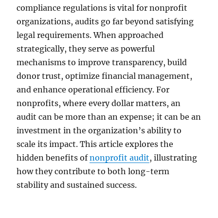
compliance regulations is vital for nonprofit
organizations, audits go far beyond satisfying
legal requirements. When approached
strategically, they serve as powerful
mechanisms to improve transparency, build
donor trust, optimize financial management,
and enhance operational efficiency. For
nonprofits, where every dollar matters, an
audit can be more than an expense; it can be an
investment in the organization’s ability to
scale its impact. This article explores the
hidden benefits of
nonprofit audit
, illustrating
how they contribute to both long-term
stability and sustained success.