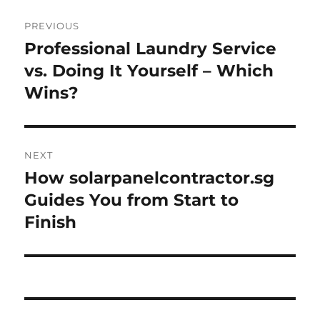
Post
PREVIOUS
navigation
Professional Laundry Service
Previous
post:
vs. Doing It Yourself – Which
Wins?
NEXT
How solarpanelcontractor.sg
Next
post:
Guides You from Start to
Finish