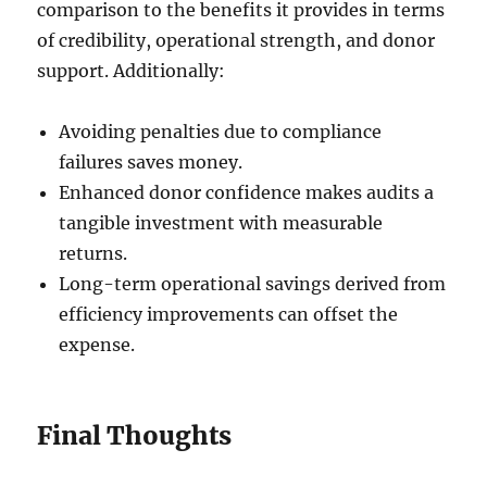
comparison to the benefits it provides in terms
of credibility, operational strength, and donor
support. Additionally:
Avoiding penalties due to compliance
failures saves money.
Enhanced donor confidence makes audits a
tangible investment with measurable
returns.
Long-term operational savings derived from
efficiency improvements can offset the
expense.
Final Thoughts