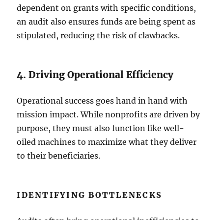
dependent on grants with specific conditions,
an audit also ensures funds are being spent as
stipulated, reducing the risk of clawbacks.
4. Driving Operational Efficiency
Operational success goes hand in hand with
mission impact. While nonprofits are driven by
purpose, they must also function like well-
oiled machines to maximize what they deliver
to their beneficiaries.
IDENTIFYING BOTTLENECKS