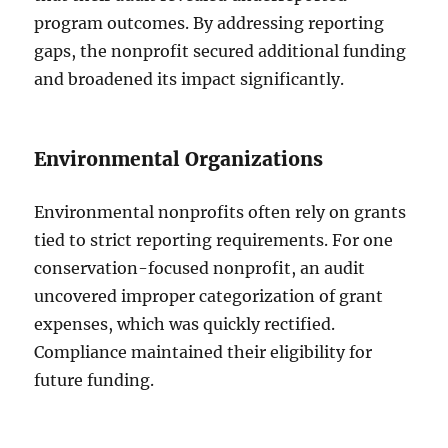
program outcomes. By addressing reporting
gaps, the nonprofit secured additional funding
and broadened its impact significantly.
Environmental Organizations
Environmental nonprofits often rely on grants
tied to strict reporting requirements. For one
conservation-focused nonprofit, an audit
uncovered improper categorization of grant
expenses, which was quickly rectified.
Compliance maintained their eligibility for
future funding.