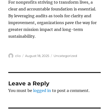
For nonprofits striving to transform lives, a
clear and accountable foundation is essential.
By leveraging audits as tools for clarity and
improvement, organizations pave the way for
greater mission impact and long-term
sustainability.
Author
Posted
Categories
clio
August 18, 2025
Uncategorized
on
Leave a Reply
You must be
logged in
to post a comment.