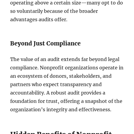
operating above a certain size—many opt to do
so voluntarily because of the broader
advantages audits offer.
Beyond Just Compliance
The value of an audit extends far beyond legal
compliance. Nonprofit organizations operate in
an ecosystem of donors, stakeholders, and
partners who expect transparency and
accountability. A robust audit provides a
foundation for trust, offering a snapshot of the
organization’s integrity and effectiveness.