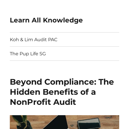
Learn All Knowledge
Koh & Lim Audit PAC
The Pup Life SG
Beyond Compliance: The
Hidden Benefits of a
NonProfit Audit