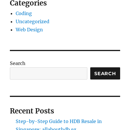
Categories
Coding
Uncategorized
Web Design
Search
SEARCH
Recent Posts
Step-by-Step Guide to HDB Resale in
Singapore: allabouthdb.sg