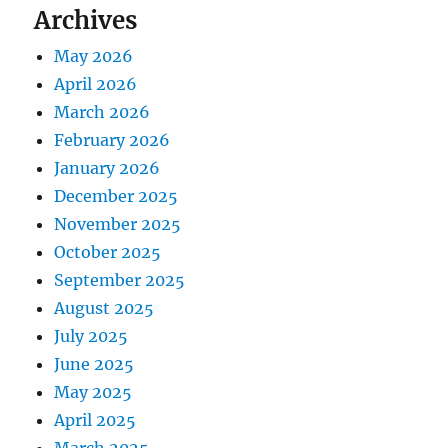
Archives
May 2026
April 2026
March 2026
February 2026
January 2026
December 2025
November 2025
October 2025
September 2025
August 2025
July 2025
June 2025
May 2025
April 2025