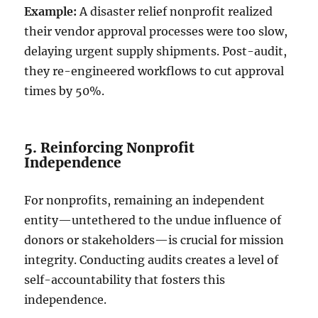
Example:
A disaster relief nonprofit realized
their vendor approval processes were too slow,
delaying urgent supply shipments. Post-audit,
they re-engineered workflows to cut approval
times by 50%.
5. Reinforcing Nonprofit
Independence
For nonprofits, remaining an independent
entity—untethered to the undue influence of
donors or stakeholders—is crucial for mission
integrity. Conducting audits creates a level of
self-accountability that fosters this
independence.