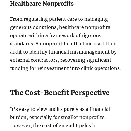
Healthcare Nonprofits
From regulating patient care to managing
generous donations, healthcare nonprofits
operate within a framework of rigorous
standards. A nonprofit health clinic used their
audit to identify financial mismanagement by
external contractors, recovering significant
funding for reinvestment into clinic operations.
The Cost-Benefit Perspective
It’s easy to view audits purely as a financial
burden, especially for smaller nonprofits.
However, the cost of an audit pales in