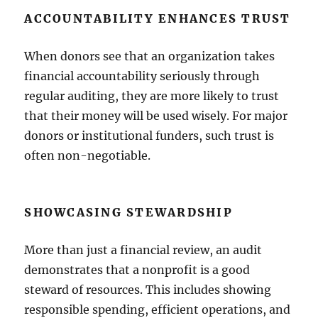
ACCOUNTABILITY ENHANCES TRUST
When donors see that an organization takes
financial accountability seriously through
regular auditing, they are more likely to trust
that their money will be used wisely. For major
donors or institutional funders, such trust is
often non-negotiable.
SHOWCASING STEWARDSHIP
More than just a financial review, an audit
demonstrates that a nonprofit is a good
steward of resources. This includes showing
responsible spending, efficient operations, and