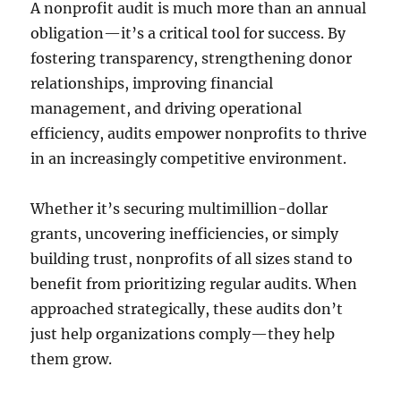
A nonprofit audit is much more than an annual
obligation—it’s a critical tool for success. By
fostering transparency, strengthening donor
relationships, improving financial
management, and driving operational
efficiency, audits empower nonprofits to thrive
in an increasingly competitive environment.
Whether it’s securing multimillion-dollar
grants, uncovering inefficiencies, or simply
building trust, nonprofits of all sizes stand to
benefit from prioritizing regular audits. When
approached strategically, these audits don’t
just help organizations comply—they help
them grow.