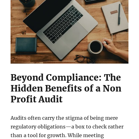
Beyond Compliance: The
Hidden Benefits of a Non
Profit Audit
Audits often carry the stigma of being mere
regulatory obligations—a box to check rather
than a tool for growth. While meeting