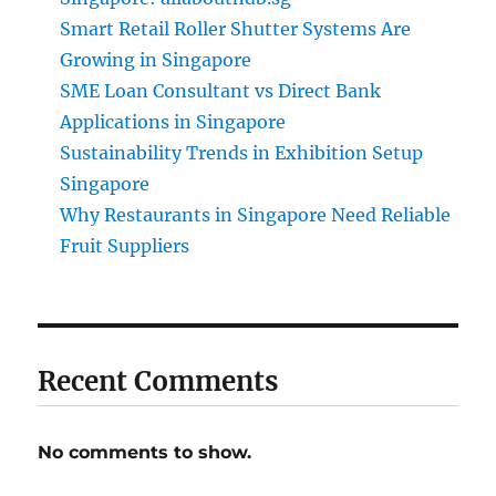
Smart Retail Roller Shutter Systems Are
Growing in Singapore
SME Loan Consultant vs Direct Bank
Applications in Singapore
Sustainability Trends in Exhibition Setup
Singapore
Why Restaurants in Singapore Need Reliable
Fruit Suppliers
Recent Comments
No comments to show.