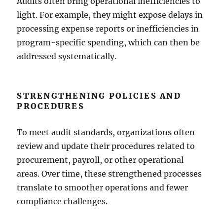
Audits often bring operational inefficiencies to
light. For example, they might expose delays in
processing expense reports or inefficiencies in
program-specific spending, which can then be
addressed systematically.
STRENGTHENING POLICIES AND
PROCEDURES
To meet audit standards, organizations often
review and update their procedures related to
procurement, payroll, or other operational
areas. Over time, these strengthened processes
translate to smoother operations and fewer
compliance challenges.