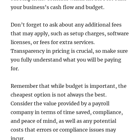
your business’s cash flow and budget.
Don’t forget to ask about any additional fees
that may apply, such as setup charges, software
licenses, or fees for extra services.
Transparency in pricing is crucial, so make sure
you fully understand what you will be paying
for.
Remember that while budget is important, the
cheapest option is not always the best.
Consider the value provided by a payroll
company in terms of time saved, compliance,
and peace of mind, as well as any potential
costs that errors or compliance issues may
incur.