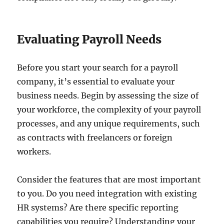
Evaluating Payroll Needs
Before you start your search for a payroll
company, it’s essential to evaluate your
business needs. Begin by assessing the size of
your workforce, the complexity of your payroll
processes, and any unique requirements, such
as contracts with freelancers or foreign
workers.
Consider the features that are most important
to you. Do you need integration with existing
HR systems? Are there specific reporting
capabilities you require? Understanding your