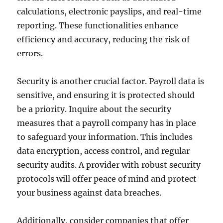
calculations, electronic payslips, and real-time
reporting. These functionalities enhance
efficiency and accuracy, reducing the risk of
errors.
Security is another crucial factor. Payroll data is
sensitive, and ensuring it is protected should
be a priority. Inquire about the security
measures that a payroll company has in place
to safeguard your information. This includes
data encryption, access control, and regular
security audits. A provider with robust security
protocols will offer peace of mind and protect
your business against data breaches.
Additionally, consider companies that offer