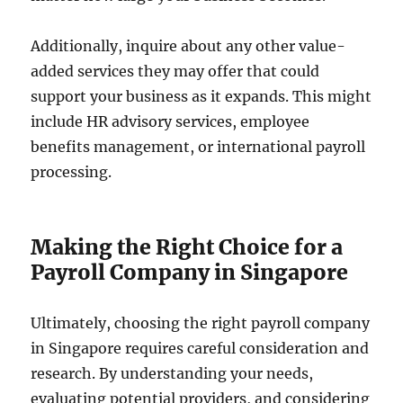
Additionally, inquire about any other value-
added services they may offer that could
support your business as it expands. This might
include HR advisory services, employee
benefits management, or international payroll
processing.
Making the Right Choice for a
Payroll Company in Singapore
Ultimately, choosing the right payroll company
in Singapore requires careful consideration and
research. By understanding your needs,
evaluating potential providers, and considering