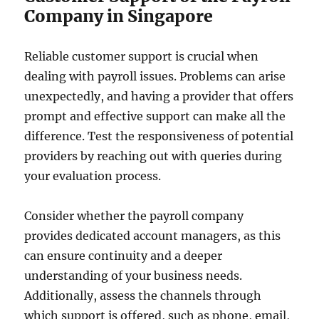
Company in Singapore
Reliable customer support is crucial when
dealing with payroll issues. Problems can arise
unexpectedly, and having a provider that offers
prompt and effective support can make all the
difference. Test the responsiveness of potential
providers by reaching out with queries during
your evaluation process.
Consider whether the payroll company
provides dedicated account managers, as this
can ensure continuity and a deeper
understanding of your business needs.
Additionally, assess the channels through
which support is offered, such as phone, email,