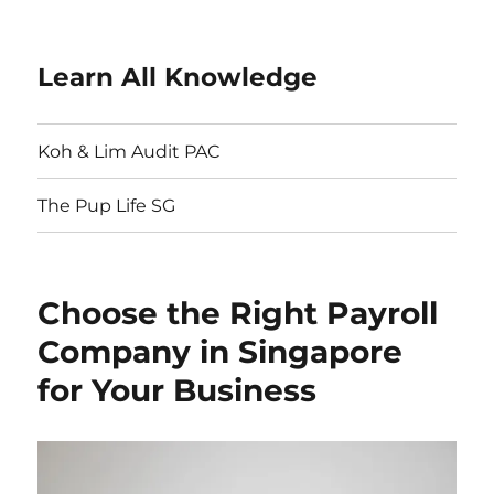
Learn All Knowledge
Koh & Lim Audit PAC
The Pup Life SG
Choose the Right Payroll
Company in Singapore
for Your Business