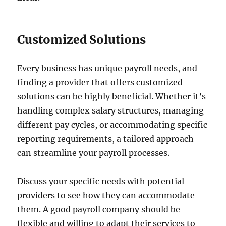
Customized Solutions
Every business has unique payroll needs, and
finding a provider that offers customized
solutions can be highly beneficial. Whether it’s
handling complex salary structures, managing
different pay cycles, or accommodating specific
reporting requirements, a tailored approach
can streamline your payroll processes.
Discuss your specific needs with potential
providers to see how they can accommodate
them. A good payroll company should be
flexible and willing to adapt their services to