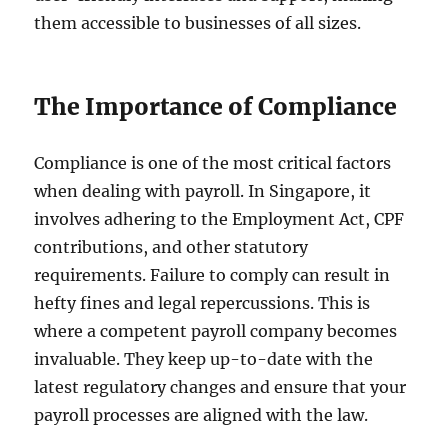
them accessible to businesses of all sizes.
The Importance of Compliance
Compliance is one of the most critical factors
when dealing with payroll. In Singapore, it
involves adhering to the Employment Act, CPF
contributions, and other statutory
requirements. Failure to comply can result in
hefty fines and legal repercussions. This is
where a competent payroll company becomes
invaluable. They keep up-to-date with the
latest regulatory changes and ensure that your
payroll processes are aligned with the law.