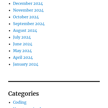
December 2024
November 2024
October 2024
September 2024
August 2024
July 2024
June 2024
May 2024
April 2024
January 2024
Categories
Coding