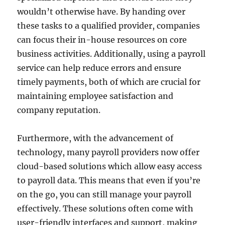
wouldn’t otherwise have. By handing over
these tasks to a qualified provider, companies
can focus their in-house resources on core
business activities. Additionally, using a payroll
service can help reduce errors and ensure
timely payments, both of which are crucial for
maintaining employee satisfaction and
company reputation.
Furthermore, with the advancement of
technology, many payroll providers now offer
cloud-based solutions which allow easy access
to payroll data. This means that even if you’re
on the go, you can still manage your payroll
effectively. These solutions often come with
user-friendly interfaces and support, making