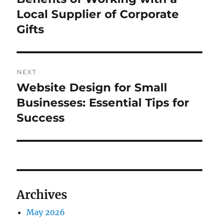
post:
Local Supplier of Corporate
Gifts
NEXT
Website Design for Small
Next
post:
Businesses: Essential Tips for
Success
Archives
May 2026