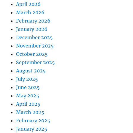
April 2026
March 2026
February 2026
January 2026
December 2025
November 2025
October 2025
September 2025
August 2025
July 2025
June 2025
May 2025
April 2025
March 2025
February 2025
January 2025