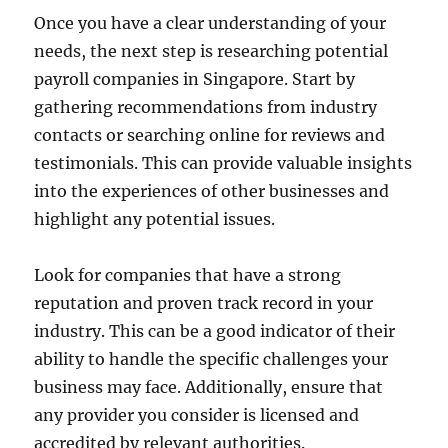
Once you have a clear understanding of your
needs, the next step is researching potential
payroll companies in Singapore. Start by
gathering recommendations from industry
contacts or searching online for reviews and
testimonials. This can provide valuable insights
into the experiences of other businesses and
highlight any potential issues.
Look for companies that have a strong
reputation and proven track record in your
industry. This can be a good indicator of their
ability to handle the specific challenges your
business may face. Additionally, ensure that
any provider you consider is licensed and
accredited by relevant authorities.