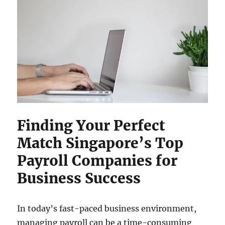
Finding Your Perfect
Match Singapore’s Top
Payroll Companies for
Business Success
In today’s fast-paced business environment,
managing payroll can be a time-consuming