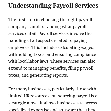
Understanding Payroll Services
The first step in choosing the right payroll
company is understanding what payroll
services entail. Payroll services involve the
handling of all aspects related to paying
employees. This includes calculating wages,
withholding taxes, and ensuring compliance
with local labor laws. These services can also
extend to managing benefits, filing payroll
taxes, and generating reports.
For many businesses, particularly those with
limited HR resources, outsourcing payroll is a
strategic move. It allows businesses to access
specialized expertise and software that they