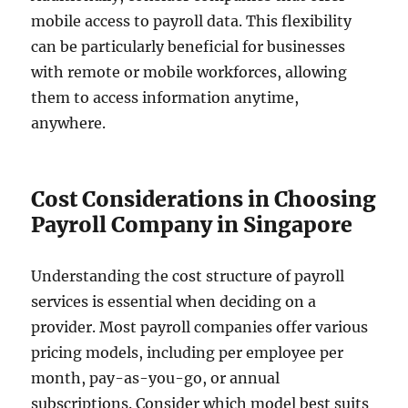
mobile access to payroll data. This flexibility
can be particularly beneficial for businesses
with remote or mobile workforces, allowing
them to access information anytime,
anywhere.
Cost Considerations in Choosing
Payroll Company in Singapore
Understanding the cost structure of payroll
services is essential when deciding on a
provider. Most payroll companies offer various
pricing models, including per employee per
month, pay-as-you-go, or annual
subscriptions. Consider which model best suits