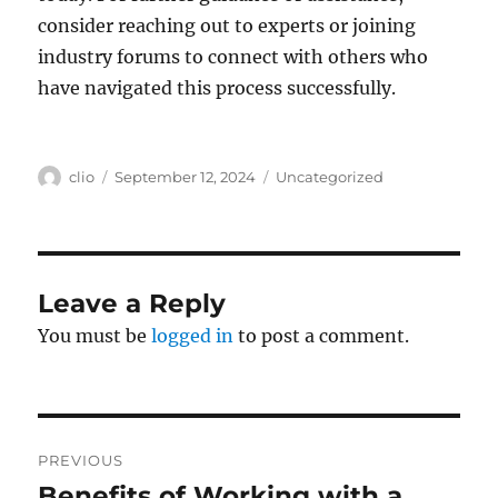
consider reaching out to experts or joining
industry forums to connect with others who
have navigated this process successfully.
Author
Posted
Categories
clio
September 12, 2024
Uncategorized
on
Leave a Reply
You must be
logged in
to post a comment.
Post
PREVIOUS
navigation
Benefits of Working with a
Previous