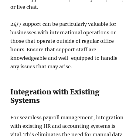
or live chat.
24/7 support can be particularly valuable for
businesses with international operations or
those that operate outside of regular office
hours. Ensure that support staff are
knowledgeable and well-equipped to handle
any issues that may arise.
Integration with Existing
Systems
For seamless payroll management, integration
with existing HR and accounting systems is
vital. This eliminates the need for manual data