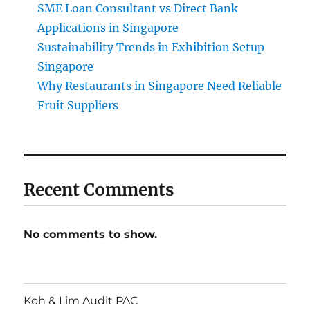
SME Loan Consultant vs Direct Bank
Applications in Singapore
Sustainability Trends in Exhibition Setup
Singapore
Why Restaurants in Singapore Need Reliable
Fruit Suppliers
Recent Comments
No comments to show.
Koh & Lim Audit PAC