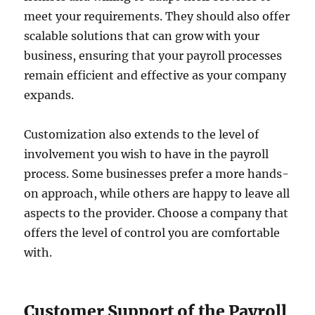
meet your requirements. They should also offer
scalable solutions that can grow with your
business, ensuring that your payroll processes
remain efficient and effective as your company
expands.
Customization also extends to the level of
involvement you wish to have in the payroll
process. Some businesses prefer a more hands-
on approach, while others are happy to leave all
aspects to the provider. Choose a company that
offers the level of control you are comfortable
with.
Customer Support of the Payroll