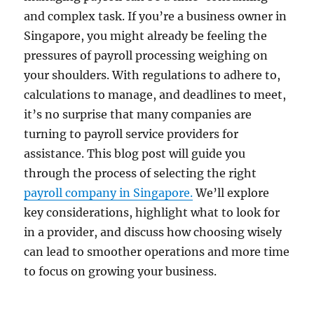
and complex task. If you’re a business owner in
Singapore, you might already be feeling the
pressures of payroll processing weighing on
your shoulders. With regulations to adhere to,
calculations to manage, and deadlines to meet,
it’s no surprise that many companies are
turning to payroll service providers for
assistance. This blog post will guide you
through the process of selecting the right
payroll company in Singapore.
We’ll explore
key considerations, highlight what to look for
in a provider, and discuss how choosing wisely
can lead to smoother operations and more time
to focus on growing your business.