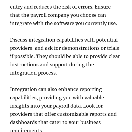
entry and reduces the risk of errors. Ensure
that the payroll company you choose can
integrate with the software you currently use.
Discuss integration capabilities with potential
providers, and ask for demonstrations or trials
if possible. They should be able to provide clear
instructions and support during the
integration process.
Integration can also enhance reporting
capabilities, providing you with valuable
insights into your payroll data. Look for
providers that offer customizable reports and
dashboards that cater to your business
requirements.