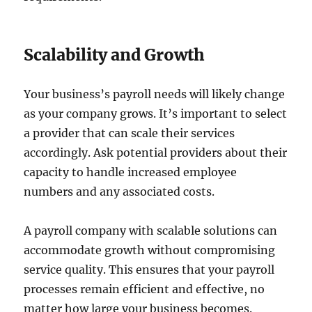
Scalability and Growth
Your business’s payroll needs will likely change
as your company grows. It’s important to select
a provider that can scale their services
accordingly. Ask potential providers about their
capacity to handle increased employee
numbers and any associated costs.
A payroll company with scalable solutions can
accommodate growth without compromising
service quality. This ensures that your payroll
processes remain efficient and effective, no
matter how large your business becomes.