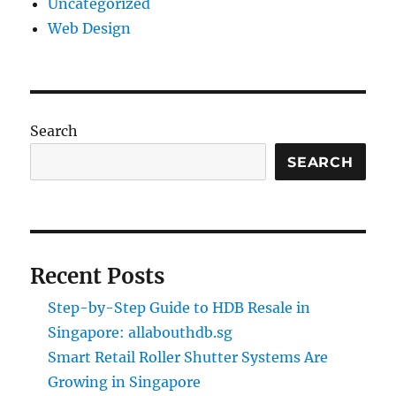
Uncategorized
Web Design
Search
SEARCH
Recent Posts
Step-by-Step Guide to HDB Resale in
Singapore: allabouthdb.sg
Smart Retail Roller Shutter Systems Are
Growing in Singapore