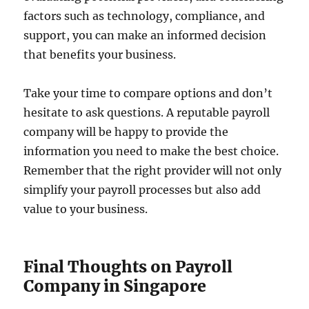
factors such as technology, compliance, and
support, you can make an informed decision
that benefits your business.
Take your time to compare options and don’t
hesitate to ask questions. A reputable payroll
company will be happy to provide the
information you need to make the best choice.
Remember that the right provider will not only
simplify your payroll processes but also add
value to your business.
Final Thoughts on Payroll
Company in Singapore