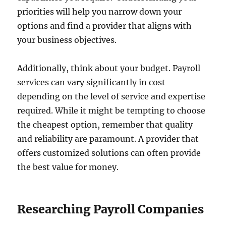
priorities will help you narrow down your
options and find a provider that aligns with
your business objectives.
Additionally, think about your budget. Payroll
services can vary significantly in cost
depending on the level of service and expertise
required. While it might be tempting to choose
the cheapest option, remember that quality
and reliability are paramount. A provider that
offers customized solutions can often provide
the best value for money.
Researching Payroll Companies