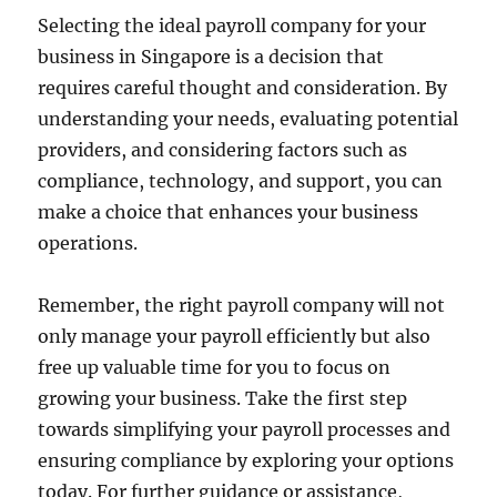
Selecting the ideal payroll company for your
business in Singapore is a decision that
requires careful thought and consideration. By
understanding your needs, evaluating potential
providers, and considering factors such as
compliance, technology, and support, you can
make a choice that enhances your business
operations.
Remember, the right payroll company will not
only manage your payroll efficiently but also
free up valuable time for you to focus on
growing your business. Take the first step
towards simplifying your payroll processes and
ensuring compliance by exploring your options
today. For further guidance or assistance,