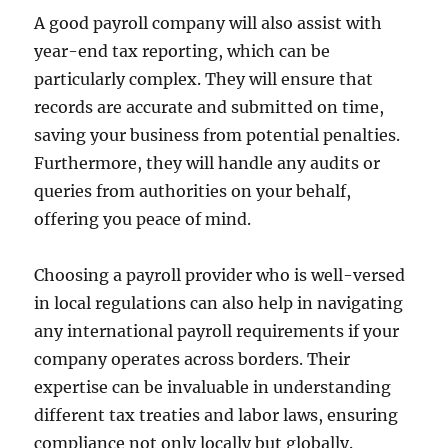
A good payroll company will also assist with
year-end tax reporting, which can be
particularly complex. They will ensure that
records are accurate and submitted on time,
saving your business from potential penalties.
Furthermore, they will handle any audits or
queries from authorities on your behalf,
offering you peace of mind.
Choosing a payroll provider who is well-versed
in local regulations can also help in navigating
any international payroll requirements if your
company operates across borders. Their
expertise can be invaluable in understanding
different tax treaties and labor laws, ensuring
compliance not only locally but globally.