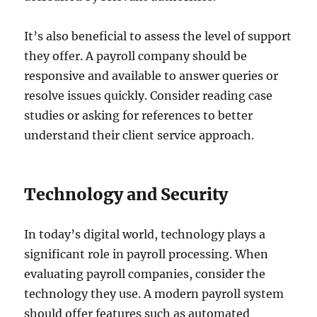
It’s also beneficial to assess the level of support
they offer. A payroll company should be
responsive and available to answer queries or
resolve issues quickly. Consider reading case
studies or asking for references to better
understand their client service approach.
Technology and Security
In today’s digital world, technology plays a
significant role in payroll processing. When
evaluating payroll companies, consider the
technology they use. A modern payroll system
should offer features such as automated