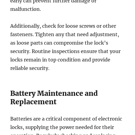
early can prevent further damage or
malfunction.
Additionally, check for loose screws or other
fasteners. Tighten any that need adjustment,
as loose parts can compromise the lock’s
security. Routine inspections ensure that your
locks remain in top condition and provide
reliable security.
Battery Maintenance and
Replacement
Batteries are a critical component of electronic
locks, supplying the power needed for their