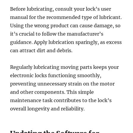
Before lubricating, consult your lock’s user
manual for the recommended type of lubricant.
Using the wrong product can cause damage, so
it’s crucial to follow the manufacturer’s
guidance. Apply lubrication sparingly, as excess
can attract dirt and debris.
Regularly lubricating moving parts keeps your
electronic locks functioning smoothly,
preventing unnecessary strain on the motor
and other components. This simple
maintenance task contributes to the lock’s
overall longevity and reliability.