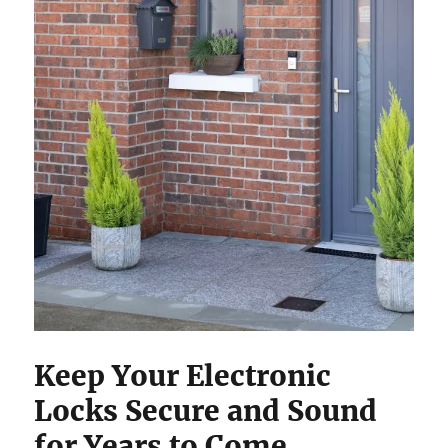
Keep Your Electronic
Locks Secure and Sound
for Years to Come