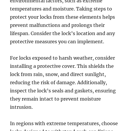
environmental factors, such as extreme
temperatures and moisture. Taking steps to
protect your locks from these elements helps
prevent malfunctions and prolongs their
lifespan. Consider the lock’s location and any
protective measures you can implement.
For locks exposed to harsh weather, consider
installing a protective cover. This shields the
lock from rain, snow, and direct sunlight,
reducing the risk of damage. Additionally,
inspect the lock’s seals and gaskets, ensuring
they remain intact to prevent moisture
intrusion.
In regions with extreme temperatures, choose