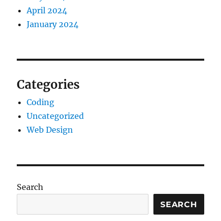
April 2024
January 2024
Categories
Coding
Uncategorized
Web Design
Search
SEARCH