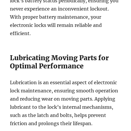
lock’s battery status periodically, ensuring you
never experience an inconvenient lockout.
With proper battery maintenance, your
electronic locks will remain reliable and
efficient.
Lubricating Moving Parts for
Optimal Performance
Lubrication is an essential aspect of electronic
lock maintenance, ensuring smooth operation
and reducing wear on moving parts. Applying
lubricant to the lock’s internal mechanisms,
such as the latch and bolts, helps prevent
friction and prolongs their lifespan.