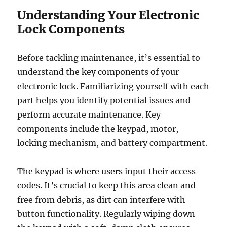
Understanding Your Electronic
Lock Components
Before tackling maintenance, it’s essential to
understand the key components of your
electronic lock. Familiarizing yourself with each
part helps you identify potential issues and
perform accurate maintenance. Key
components include the keypad, motor,
locking mechanism, and battery compartment.
The keypad is where users input their access
codes. It’s crucial to keep this area clean and
free from debris, as dirt can interfere with
button functionality. Regularly wiping down