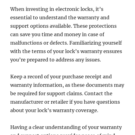
When investing in electronic locks, it’s
essential to understand the warranty and
support options available. These protections
can save you time and money in case of
malfunctions or defects. Familiarizing yourself
with the terms of your lock’s warranty ensures
you’re prepared to address any issues.
Keep a record of your purchase receipt and
warranty information, as these documents may
be required for support claims. Contact the
manufacturer or retailer if you have questions
about your lock’s warranty coverage.
Having a clear understanding of your warranty