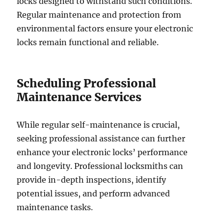
locks designed to withstand such conditions.
Regular maintenance and protection from
environmental factors ensure your electronic
locks remain functional and reliable.
Scheduling Professional
Maintenance Services
While regular self-maintenance is crucial,
seeking professional assistance can further
enhance your electronic locks’ performance
and longevity. Professional locksmiths can
provide in-depth inspections, identify
potential issues, and perform advanced
maintenance tasks.