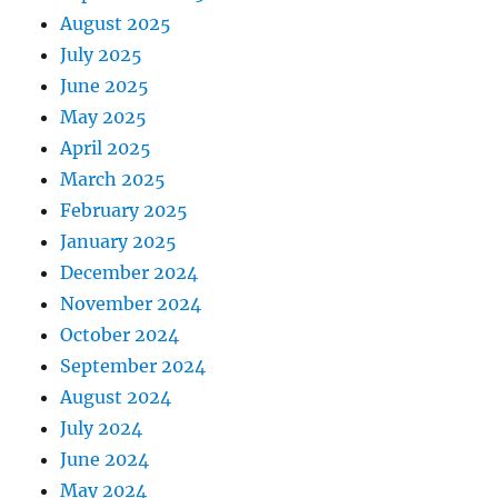
August 2025
July 2025
June 2025
May 2025
April 2025
March 2025
February 2025
January 2025
December 2024
November 2024
October 2024
September 2024
August 2024
July 2024
June 2024
May 2024