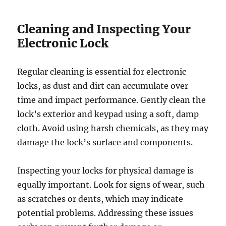
Cleaning and Inspecting Your
Electronic Lock
Regular cleaning is essential for electronic
locks, as dust and dirt can accumulate over
time and impact performance. Gently clean the
lock’s exterior and keypad using a soft, damp
cloth. Avoid using harsh chemicals, as they may
damage the lock’s surface and components.
Inspecting your locks for physical damage is
equally important. Look for signs of wear, such
as scratches or dents, which may indicate
potential problems. Addressing these issues