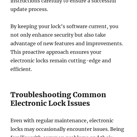
instructions carefully to ensure a successful
update process.
By keeping your lock’s software current, you
not only enhance security but also take
advantage of new features and improvements.
This proactive approach ensures your
electronic locks remain cutting-edge and
efficient.
Troubleshooting Common
Electronic Lock Issues
Even with regular maintenance, electronic
locks may occasionally encounter issues. Being