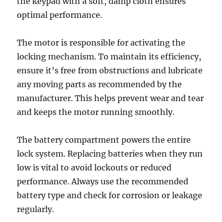
the keypad with a soft, damp cloth ensures
optimal performance.
The motor is responsible for activating the
locking mechanism. To maintain its efficiency,
ensure it’s free from obstructions and lubricate
any moving parts as recommended by the
manufacturer. This helps prevent wear and tear
and keeps the motor running smoothly.
The battery compartment powers the entire
lock system. Replacing batteries when they run
low is vital to avoid lockouts or reduced
performance. Always use the recommended
battery type and check for corrosion or leakage
regularly.