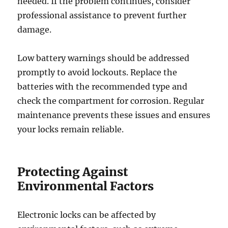
needed. If the problem continues, consider
professional assistance to prevent further
damage.
Low battery warnings should be addressed
promptly to avoid lockouts. Replace the
batteries with the recommended type and
check the compartment for corrosion. Regular
maintenance prevents these issues and ensures
your locks remain reliable.
Protecting Against
Environmental Factors
Electronic locks can be affected by