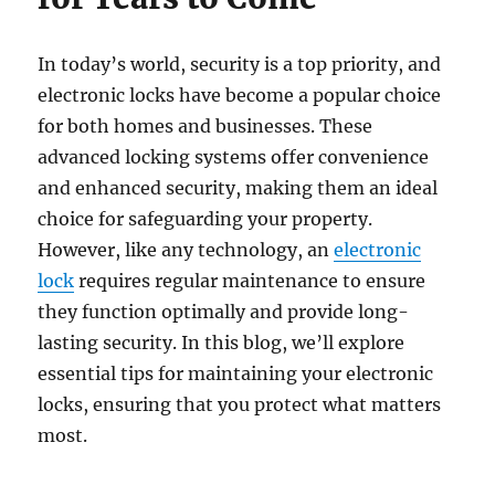
In today’s world, security is a top priority, and
electronic locks have become a popular choice
for both homes and businesses. These
advanced locking systems offer convenience
and enhanced security, making them an ideal
choice for safeguarding your property.
However, like any technology, an
electronic
lock
requires regular maintenance to ensure
they function optimally and provide long-
lasting security. In this blog, we’ll explore
essential tips for maintaining your electronic
locks, ensuring that you protect what matters
most.