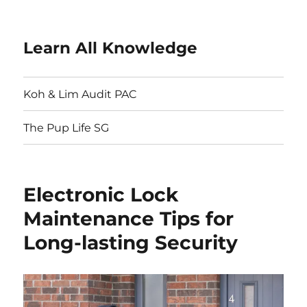
Learn All Knowledge
Koh & Lim Audit PAC
The Pup Life SG
Electronic Lock
Maintenance Tips for
Long-lasting Security