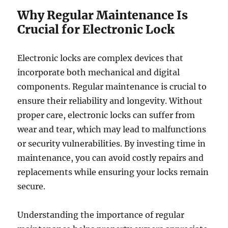
Why Regular Maintenance Is
Crucial for Electronic Lock
Electronic locks are complex devices that
incorporate both mechanical and digital
components. Regular maintenance is crucial to
ensure their reliability and longevity. Without
proper care, electronic locks can suffer from
wear and tear, which may lead to malfunctions
or security vulnerabilities. By investing time in
maintenance, you can avoid costly repairs and
replacements while ensuring your locks remain
secure.
Understanding the importance of regular