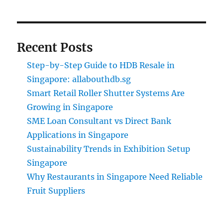
Recent Posts
Step-by-Step Guide to HDB Resale in
Singapore: allabouthdb.sg
Smart Retail Roller Shutter Systems Are
Growing in Singapore
SME Loan Consultant vs Direct Bank
Applications in Singapore
Sustainability Trends in Exhibition Setup
Singapore
Why Restaurants in Singapore Need Reliable
Fruit Suppliers