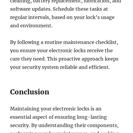
cleaning, battery replacement, lubrication, and
software updates. Schedule these tasks at
regular intervals, based on your lock’s usage
and environment.
By following a routine maintenance checklist,
you ensure your electronic locks receive the
care they need. This proactive approach keeps
your security system reliable and efficient.
Conclusion
Maintaining your electronic locks is an
essential aspect of ensuring long-lasting
security. By understanding their components,