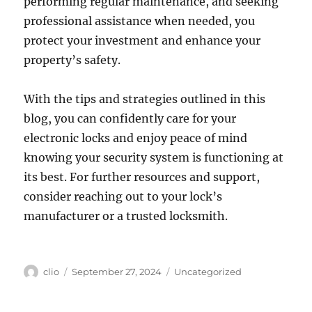
performing regular maintenance, and seeking
professional assistance when needed, you
protect your investment and enhance your
property’s safety.
With the tips and strategies outlined in this
blog, you can confidently care for your
electronic locks and enjoy peace of mind
knowing your security system is functioning at
its best. For further resources and support,
consider reaching out to your lock’s
manufacturer or a trusted locksmith.
Author
Posted
Categories
clio
September 27, 2024
Uncategorized
on