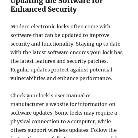
Updating the Software for
Enhanced Security
Modern electronic locks often come with
software that can be updated to improve
security and functionality. Staying up to date
with the latest software ensures your lock has
the latest features and security patches.
Regular updates protect against potential
vulnerabilities and enhance performance.
Check your lock’s user manual or
manufacturer’s website for information on
software updates. Some locks may require a
physical connection to a computer, while
others support wireless updates. Follow the