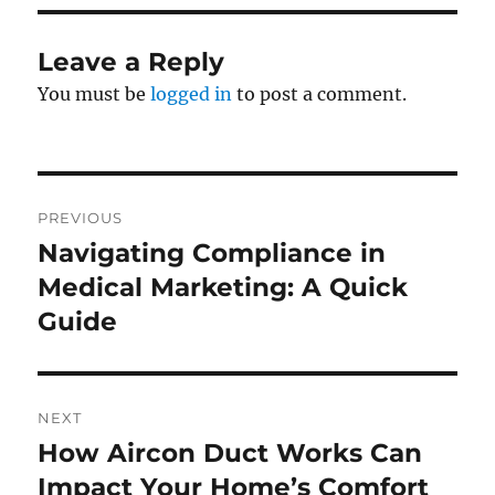
Leave a Reply
You must be
logged in
to post a comment.
Post
PREVIOUS
navigation
Navigating Compliance in
Previous
post:
Medical Marketing: A Quick
Guide
NEXT
How Aircon Duct Works Can
Next
post:
Impact Your Home’s Comfort