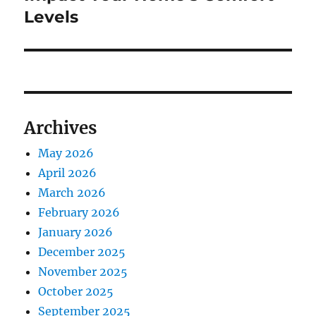
Levels
Archives
May 2026
April 2026
March 2026
February 2026
January 2026
December 2025
November 2025
October 2025
September 2025