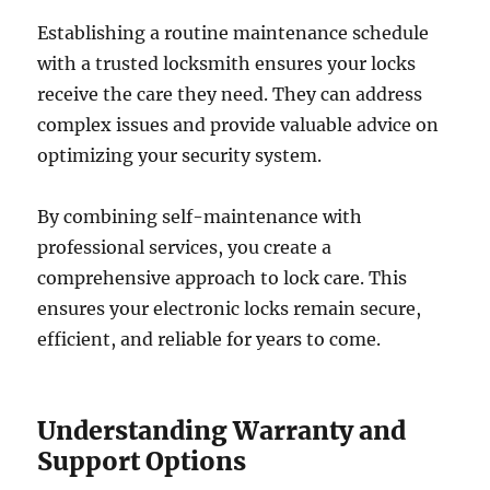
Establishing a routine maintenance schedule
with a trusted locksmith ensures your locks
receive the care they need. They can address
complex issues and provide valuable advice on
optimizing your security system.
By combining self-maintenance with
professional services, you create a
comprehensive approach to lock care. This
ensures your electronic locks remain secure,
efficient, and reliable for years to come.
Understanding Warranty and
Support Options