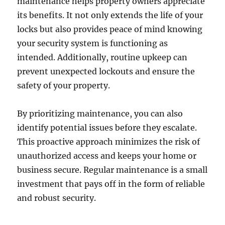
maintenance helps property owners appreciate
its benefits. It not only extends the life of your
locks but also provides peace of mind knowing
your security system is functioning as
intended. Additionally, routine upkeep can
prevent unexpected lockouts and ensure the
safety of your property.
By prioritizing maintenance, you can also
identify potential issues before they escalate.
This proactive approach minimizes the risk of
unauthorized access and keeps your home or
business secure. Regular maintenance is a small
investment that pays off in the form of reliable
and robust security.