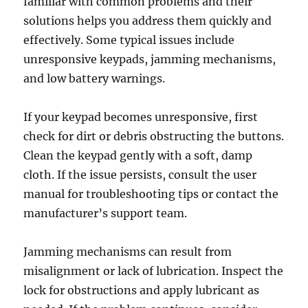
familiar with common problems and their
solutions helps you address them quickly and
effectively. Some typical issues include
unresponsive keypads, jamming mechanisms,
and low battery warnings.
If your keypad becomes unresponsive, first
check for dirt or debris obstructing the buttons.
Clean the keypad gently with a soft, damp
cloth. If the issue persists, consult the user
manual for troubleshooting tips or contact the
manufacturer’s support team.
Jamming mechanisms can result from
misalignment or lack of lubrication. Inspect the
lock for obstructions and apply lubricant as