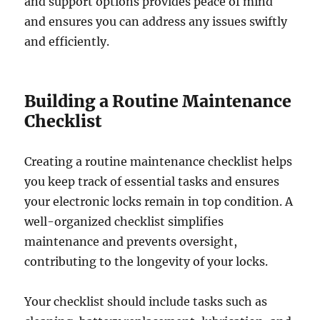
and support options provides peace of mind
and ensures you can address any issues swiftly
and efficiently.
Building a Routine Maintenance
Checklist
Creating a routine maintenance checklist helps
you keep track of essential tasks and ensures
your electronic locks remain in top condition. A
well-organized checklist simplifies
maintenance and prevents oversight,
contributing to the longevity of your locks.
Your checklist should include tasks such as