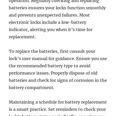
operation. Regularly checking and replacing
batteries ensures your locks function smoothly
and prevents unexpected failures. Most
electronic locks include a low-battery
indicator, alerting you when it’s time for
replacement.
To replace the batteries, first consult your
lock’s user manual for guidance. Ensure you use
the recommended battery type to avoid
performance issues. Properly dispose of old
batteries and check for signs of corrosion in the
battery compartment.
Maintaining a schedule for battery replacement
is a smart practice. Set reminders to check your