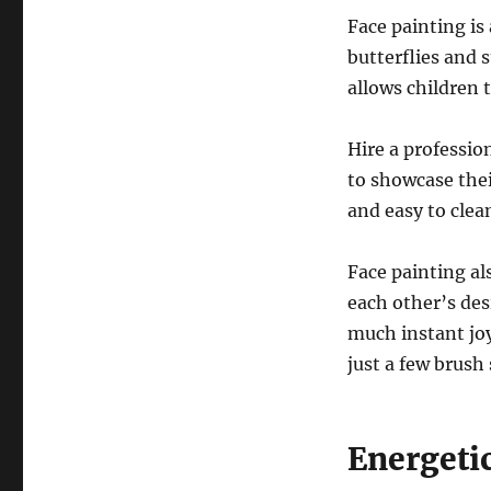
Face painting is 
butterflies and 
allows children 
Hire a profession
to showcase thei
and easy to clean
Face painting al
each other’s des
much instant joy
just a few brush 
Energeti