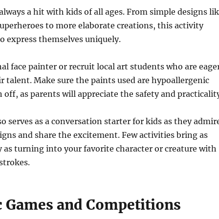
always a hit with kids of all ages. From simple designs li
superheroes to more elaborate creations, this activity
to express themselves uniquely.
al face painter or recruit local art students who are eage
r talent. Make sure the paints used are hypoallergenic
 off, as parents will appreciate the safety and practicalit
so serves as a conversation starter for kids as they admir
igns and share the excitement. Few activities bring as
 as turning into your favorite character or creature with
strokes.
c Games and Competitions