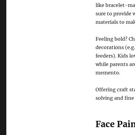
like bracelet-ma
sure to provide 
materials to mak
Feeling bold? Ch
decorations (e.g.
feeders). Kids l
while parents ar
memento.
Offering craft s
solving and fine 
Face Pai