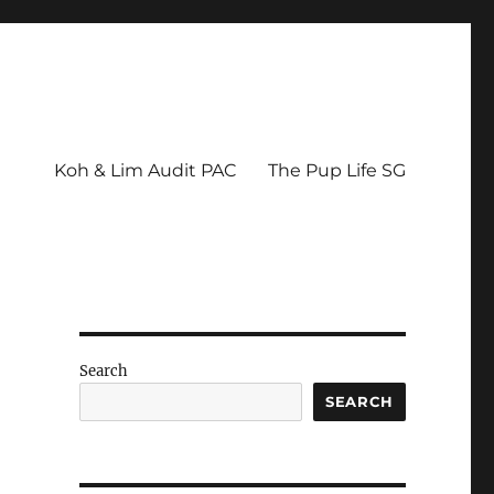
Koh & Lim Audit PAC
The Pup Life SG
Search
SEARCH