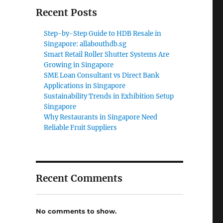
Recent Posts
Step-by-Step Guide to HDB Resale in
Singapore: allabouthdb.sg
Smart Retail Roller Shutter Systems Are
Growing in Singapore
SME Loan Consultant vs Direct Bank
Applications in Singapore
Sustainability Trends in Exhibition Setup
Singapore
Why Restaurants in Singapore Need
Reliable Fruit Suppliers
Recent Comments
No comments to show.