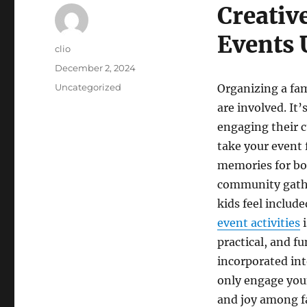
Creativ
Events 
Author
clio
Posted
December 2, 2024
on
Categories
Uncategorized
Organizing a fam
are involved. It
engaging their c
take your event 
memories for bot
community gather
kids feel includ
event activities
i
practical, and fu
incorporated int
only engage youn
and joy among f