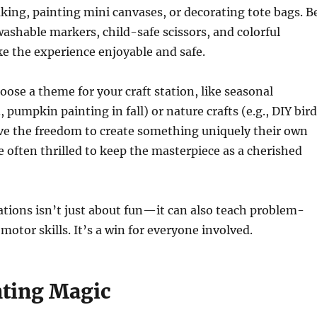
king, painting mini canvases, or decorating tote bags. B
washable markers, child-safe scissors, and colorful
e the experience enjoyable and safe.
oose a theme for your craft station, like seasonal
, pumpkin painting in fall) or nature crafts (e.g., DIY bird
ove the freedom to create something uniquely their own
e often thrilled to keep the masterpiece as a cherished
tations isn’t just about fun—it can also teach problem-
motor skills. It’s a win for everyone involved.
nting Magic