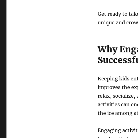
Get ready to tak
unique and crow
Why Engag
Successf
Keeping kids en
improves the ex
relax, socialize
activities can e
the ice among at
Engaging activit