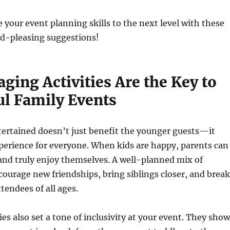
e your event planning skills to the next level with these
d-pleasing suggestions!
ing Activities Are the Key to
ul Family Events
tertained doesn’t just benefit the younger guests—it
perience for everyone. When kids are happy, parents can
, and truly enjoy themselves. A well-planned mix of
ncourage new friendships, bring siblings closer, and break
tendees of all ages.
ies also set a tone of inclusivity at your event. They show