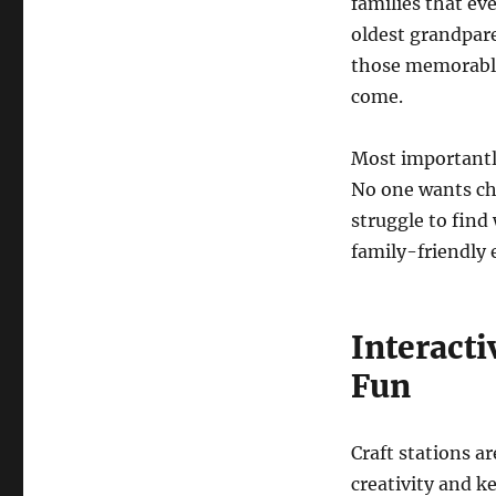
families that ev
oldest grandpare
those memorable 
come.
Most importantly
No one wants chi
struggle to fin
family-friendly 
Interacti
Fun
Craft stations ar
creativity and k