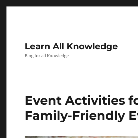
Learn All Knowledge
Blog for all Knowledge
Event Activities f
Family-Friendly 