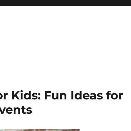
or Kids: Fun Ideas for
Events