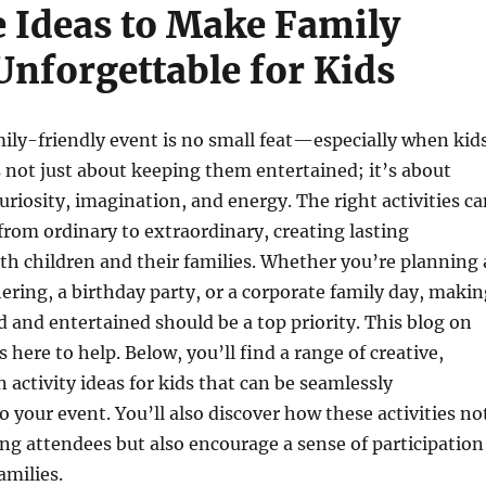
e Ideas to Make Family
Unforgettable for Kids
ily-friendly event is no small feat—especially when kid
’s not just about keeping them entertained; it’s about
uriosity, imagination, and energy. The right activities c
from ordinary to extraordinary, creating lasting
h children and their families. Whether you’re planning 
ing, a birthday party, or a corporate family day, makin
ed and entertained should be a top priority. This blog on
s here to help. Below, you’ll find a range of creative,
n activity ideas for kids that can be seamlessly
o your event. You’ll also discover how these activities no
g attendees but also encourage a sense of participation
amilies.