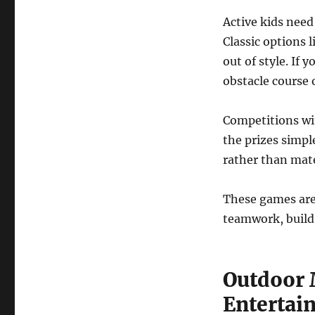
Active kids need
Classic options 
out of style. If 
obstacle course 
Competitions wit
the prizes simple
rather than mate
These games are
teamwork, build
Outdoor 
Entertai