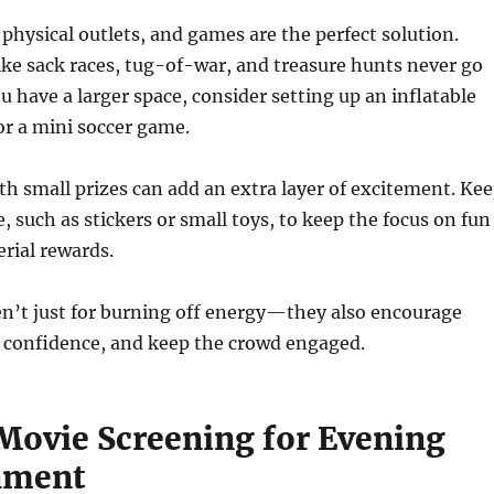
 physical outlets, and games are the perfect solution.
like sack races, tug-of-war, and treasure hunts never go
you have a larger space, consider setting up an inflatable
or a mini soccer game.
h small prizes can add an extra layer of excitement. Ke
, such as stickers or small toys, to keep the focus on fun
rial rewards.
n’t just for burning off energy—they also encourage
 confidence, and keep the crowd engaged.
Movie Screening for Evening
nment