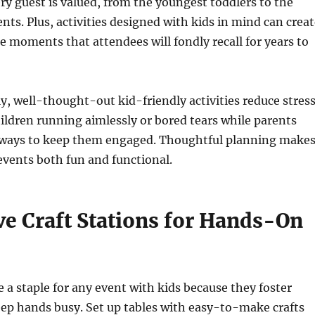
ery guest is valued, from the youngest toddlers to the
nts. Plus, activities designed with kids in mind can crea
moments that attendees will fondly recall for years to
, well-thought-out kid-friendly activities reduce stress
ldren running aimlessly or bored tears while parents
d ways to keep them engaged. Thoughtful planning make
events both fun and functional.
ve Craft Stations for Hands-On
e a staple for any event with kids because they foster
eep hands busy. Set up tables with easy-to-make crafts