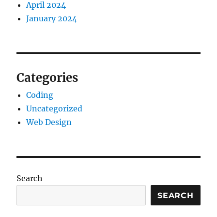
April 2024
January 2024
Categories
Coding
Uncategorized
Web Design
Search
SEARCH