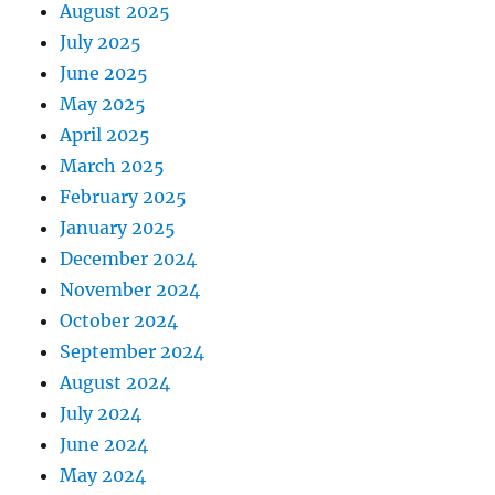
August 2025
July 2025
June 2025
May 2025
April 2025
March 2025
February 2025
January 2025
December 2024
November 2024
October 2024
September 2024
August 2024
July 2024
June 2024
May 2024