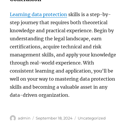
Learning data protection
skills is a step-by-
step journey that requires both theoretical
knowledge and practical experience. Begin by
understanding the legal landscape, earn
certifications, acquire technical and risk
management skills, and apply your knowledge
through real-world experience. With
consistent learning and application, you’ll be
well on your way to mastering data protection
skills and becoming a valuable asset in any
data-driven organization.
Author
Posted
Categories
admin
September 18, 2024
Uncategorized
on