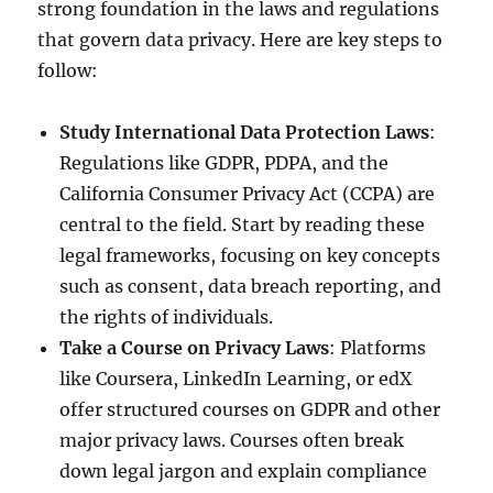
strong foundation in the laws and regulations
that govern data privacy. Here are key steps to
follow:
Study International Data Protection Laws
:
Regulations like GDPR, PDPA, and the
California Consumer Privacy Act (CCPA) are
central to the field. Start by reading these
legal frameworks, focusing on key concepts
such as consent, data breach reporting, and
the rights of individuals.
Take a Course on Privacy Laws
: Platforms
like Coursera, LinkedIn Learning, or edX
offer structured courses on GDPR and other
major privacy laws. Courses often break
down legal jargon and explain compliance