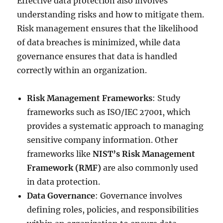
Effective data protection also involves
understanding risks and how to mitigate them.
Risk management ensures that the likelihood
of data breaches is minimized, while data
governance ensures that data is handled
correctly within an organization.
Risk Management Frameworks
: Study
frameworks such as ISO/IEC 27001, which
provides a systematic approach to managing
sensitive company information. Other
frameworks like
NIST’s Risk Management
Framework (RMF)
are also commonly used
in data protection.
Data Governance
: Governance involves
defining roles, policies, and responsibilities