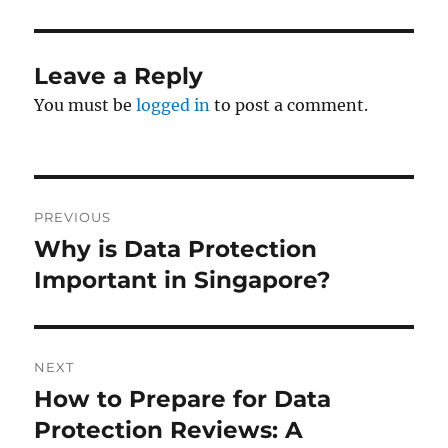
Leave a Reply
You must be
logged in
to post a comment.
Post
PREVIOUS
navigation
Why is Data Protection
Previous
post:
Important in Singapore?
NEXT
How to Prepare for Data
Next
post:
Protection Reviews: A