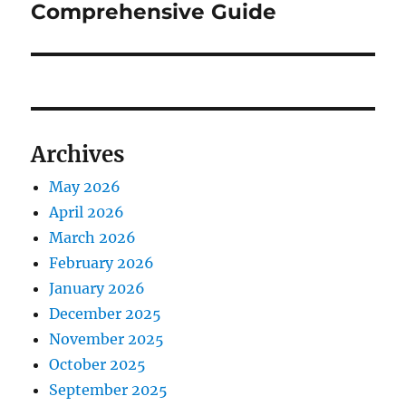
Comprehensive Guide
Archives
May 2026
April 2026
March 2026
February 2026
January 2026
December 2025
November 2025
October 2025
September 2025