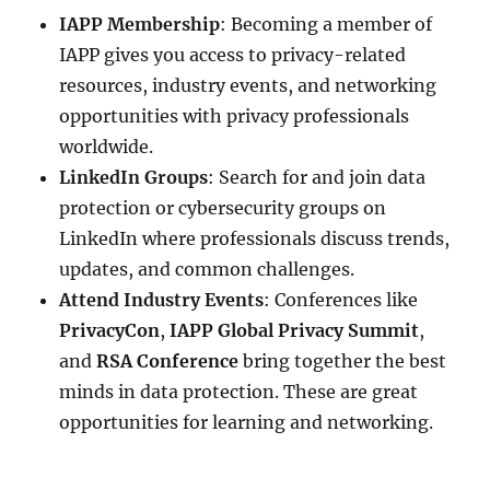
IAPP Membership
: Becoming a member of
IAPP gives you access to privacy-related
resources, industry events, and networking
opportunities with privacy professionals
worldwide.
LinkedIn Groups
: Search for and join data
protection or cybersecurity groups on
LinkedIn where professionals discuss trends,
updates, and common challenges.
Attend Industry Events
: Conferences like
PrivacyCon
,
IAPP Global Privacy Summit
,
and
RSA Conference
bring together the best
minds in data protection. These are great
opportunities for learning and networking.