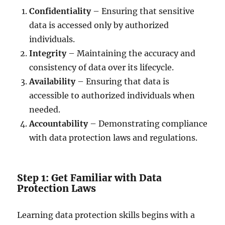
Confidentiality
– Ensuring that sensitive
data is accessed only by authorized
individuals.
Integrity
– Maintaining the accuracy and
consistency of data over its lifecycle.
Availability
– Ensuring that data is
accessible to authorized individuals when
needed.
Accountability
– Demonstrating compliance
with data protection laws and regulations.
Step 1: Get Familiar with Data
Protection Laws
Learning data protection skills begins with a