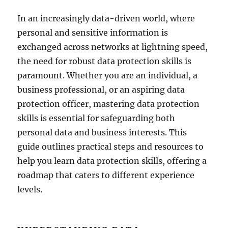
In an increasingly data-driven world, where
personal and sensitive information is
exchanged across networks at lightning speed,
the need for robust data protection skills is
paramount. Whether you are an individual, a
business professional, or an aspiring data
protection officer, mastering data protection
skills is essential for safeguarding both
personal data and business interests. This
guide outlines practical steps and resources to
help you learn data protection skills, offering a
roadmap that caters to different experience
levels.