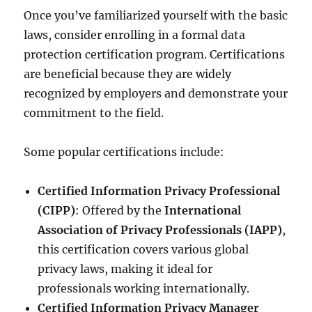
Once you’ve familiarized yourself with the basic
laws, consider enrolling in a formal data
protection certification program. Certifications
are beneficial because they are widely
recognized by employers and demonstrate your
commitment to the field.
Some popular certifications include:
Certified Information Privacy Professional
(CIPP)
: Offered by the
International
Association of Privacy Professionals (IAPP)
,
this certification covers various global
privacy laws, making it ideal for
professionals working internationally.
Certified Information Privacy Manager