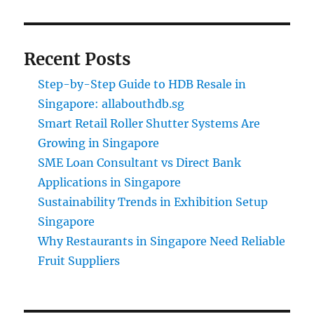
Recent Posts
Step-by-Step Guide to HDB Resale in
Singapore: allabouthdb.sg
Smart Retail Roller Shutter Systems Are
Growing in Singapore
SME Loan Consultant vs Direct Bank
Applications in Singapore
Sustainability Trends in Exhibition Setup
Singapore
Why Restaurants in Singapore Need Reliable
Fruit Suppliers