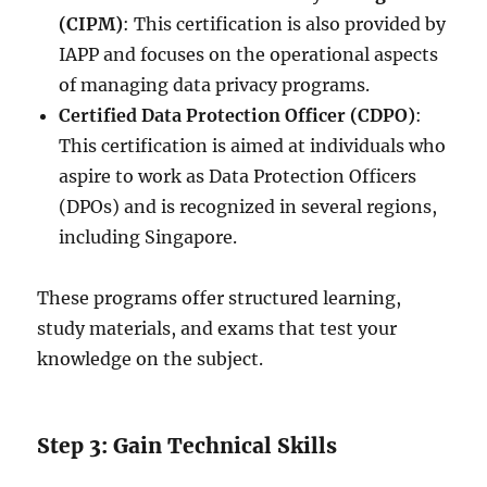
(CIPM)
: This certification is also provided by
IAPP and focuses on the operational aspects
of managing data privacy programs.
Certified Data Protection Officer (CDPO)
:
This certification is aimed at individuals who
aspire to work as Data Protection Officers
(DPOs) and is recognized in several regions,
including Singapore.
These programs offer structured learning,
study materials, and exams that test your
knowledge on the subject.
Step 3: Gain Technical Skills