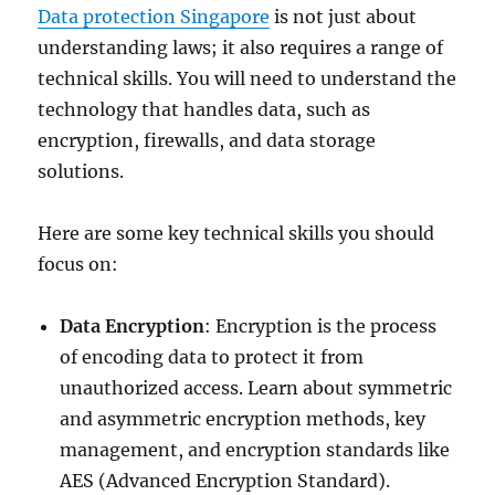
Data protection Singapore
is not just about
understanding laws; it also requires a range of
technical skills. You will need to understand the
technology that handles data, such as
encryption, firewalls, and data storage
solutions.
Here are some key technical skills you should
focus on:
Data Encryption
: Encryption is the process
of encoding data to protect it from
unauthorized access. Learn about symmetric
and asymmetric encryption methods, key
management, and encryption standards like
AES (Advanced Encryption Standard).