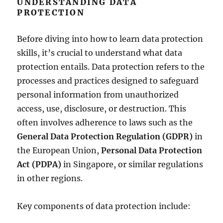
UNDERSTANDING DATA
PROTECTION
Before diving into how to learn data protection
skills, it’s crucial to understand what data
protection entails. Data protection refers to the
processes and practices designed to safeguard
personal information from unauthorized
access, use, disclosure, or destruction. This
often involves adherence to laws such as the
General Data Protection Regulation (GDPR)
in
the European Union,
Personal Data Protection
Act (PDPA)
in Singapore, or similar regulations
in other regions.
Key components of data protection include: