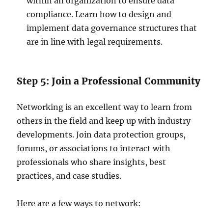
within an organization to ensure data
compliance. Learn how to design and
implement data governance structures that
are in line with legal requirements.
Step 5: Join a Professional Community
Networking is an excellent way to learn from
others in the field and keep up with industry
developments. Join data protection groups,
forums, or associations to interact with
professionals who share insights, best
practices, and case studies.
Here are a few ways to network: