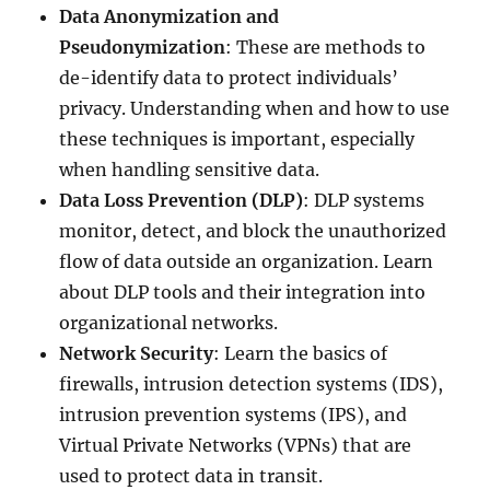
Data Anonymization and
Pseudonymization
: These are methods to
de-identify data to protect individuals’
privacy. Understanding when and how to use
these techniques is important, especially
when handling sensitive data.
Data Loss Prevention (DLP)
: DLP systems
monitor, detect, and block the unauthorized
flow of data outside an organization. Learn
about DLP tools and their integration into
organizational networks.
Network Security
: Learn the basics of
firewalls, intrusion detection systems (IDS),
intrusion prevention systems (IPS), and
Virtual Private Networks (VPNs) that are
used to protect data in transit.