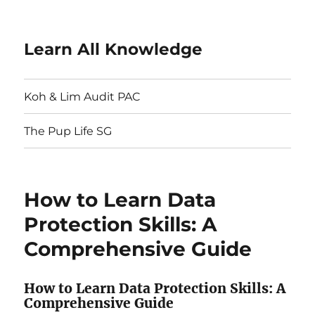
Learn All Knowledge
Koh & Lim Audit PAC
The Pup Life SG
How to Learn Data
Protection Skills: A
Comprehensive Guide
How to Learn Data Protection Skills: A
Comprehensive Guide