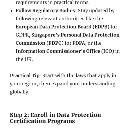
requirements in practical terms.
Follow Regulatory Bodies
: Stay updated by
following relevant authorities like the
European Data Protection Board (EDPB)
for
GDPR,
Singapore’s Personal Data Protection
Commission (PDPC)
for PDPA, or the
Information Commissioner’s Office (ICO)
in
the UK.
Practical Tip
: Start with the laws that apply in
your region, then expand your understanding
globally.
Step 2: Enroll in Data Protection
Certification Programs