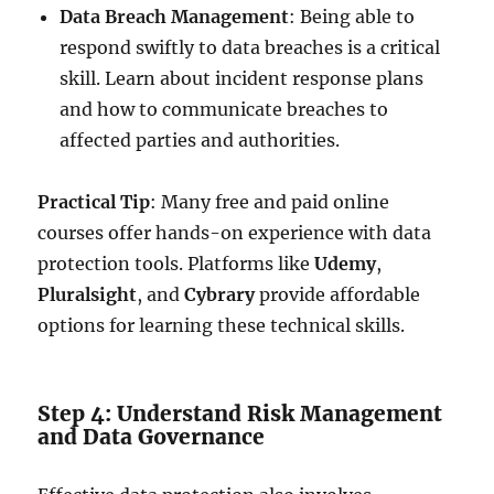
Data Breach Management
: Being able to
respond swiftly to data breaches is a critical
skill. Learn about incident response plans
and how to communicate breaches to
affected parties and authorities.
Practical Tip
: Many free and paid online
courses offer hands-on experience with data
protection tools. Platforms like
Udemy
,
Pluralsight
, and
Cybrary
provide affordable
options for learning these technical skills.
Step 4: Understand Risk Management
and Data Governance