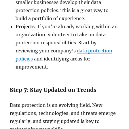
smaller businesses develop their data
protection policies. This is a great way to
build a portfolio of experience.
Projects
: If you’re already working within an
organization, volunteer to take on data
protection responsibilities. Start by
reviewing your company’s
data protection
policies
and identifying areas for
improvement.
Step 7: Stay Updated on Trends
Data protection is an evolving field. New
regulations, technologies, and threats emerge
regularly, and staying updated is key to