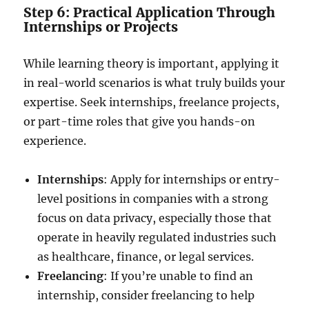
Step 6: Practical Application Through
Internships or Projects
While learning theory is important, applying it
in real-world scenarios is what truly builds your
expertise. Seek internships, freelance projects,
or part-time roles that give you hands-on
experience.
Internships
: Apply for internships or entry-
level positions in companies with a strong
focus on data privacy, especially those that
operate in heavily regulated industries such
as healthcare, finance, or legal services.
Freelancing
: If you’re unable to find an
internship, consider freelancing to help