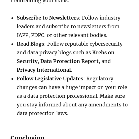
maintaining your skills.
Subscribe to Newsletters
: Follow industry
leaders and subscribe to newsletters from
IAPP, PDPC, or other relevant bodies.
Read Blogs
: Follow reputable cybersecurity
and data privacy blogs such as
Krebs on
Security
,
Data Protection Report
, and
Privacy International
.
Follow Legislative Updates
: Regulatory
changes can have a huge impact on your role
as a data protection professional. Make sure
you stay informed about any amendments to
data protection laws.
Conclusion