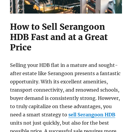
How to Sell Serangoon
HDB Fast and at a Great
Price
Selling your HDB flat in a mature and sought-
after estate like Serangoon presents a fantastic
opportunity. With its excellent amenities,
transport connectivity, and renowned schools,
buyer demand is consistently strong. However,
to truly capitalize on these advantages, you
need a smart strategy to
sell Serangoon HDB
units not just quickly, but also for the best
possible price. A successful sale requires more