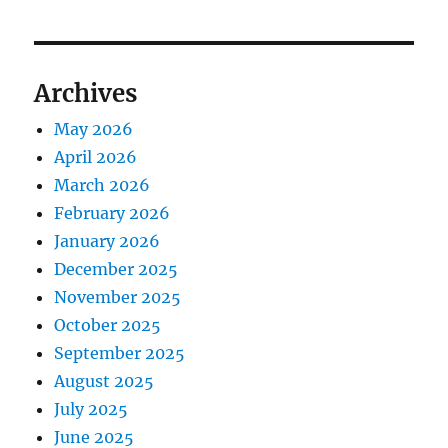
Archives
May 2026
April 2026
March 2026
February 2026
January 2026
December 2025
November 2025
October 2025
September 2025
August 2025
July 2025
June 2025