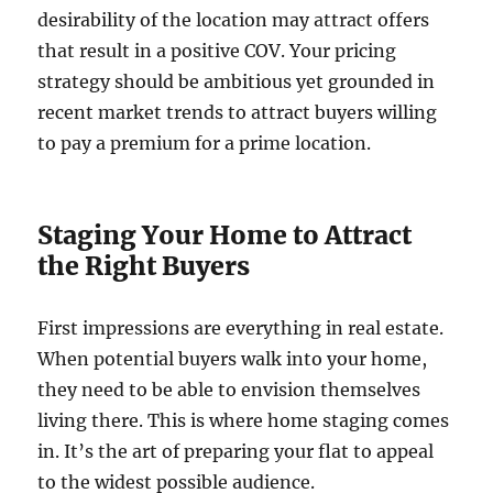
desirability of the location may attract offers
that result in a positive COV. Your pricing
strategy should be ambitious yet grounded in
recent market trends to attract buyers willing
to pay a premium for a prime location.
Staging Your Home to Attract
the Right Buyers
First impressions are everything in real estate.
When potential buyers walk into your home,
they need to be able to envision themselves
living there. This is where home staging comes
in. It’s the art of preparing your flat to appeal
to the widest possible audience.