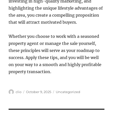
investing in high-quality marketing, and
highlighting the unique lifestyle advantages of
the area, you create a compelling proposition
that will attract motivated buyers.
Whether you choose to work with a seasoned
property agent or manage the sale yourself,
these principles will serve as your roadmap to
success. Apply these tips, and you will be well
on your way to a smooth and highly profitable
property transaction.
Author
Posted
Categories
clio
October 9, 2025
Uncategorized
on