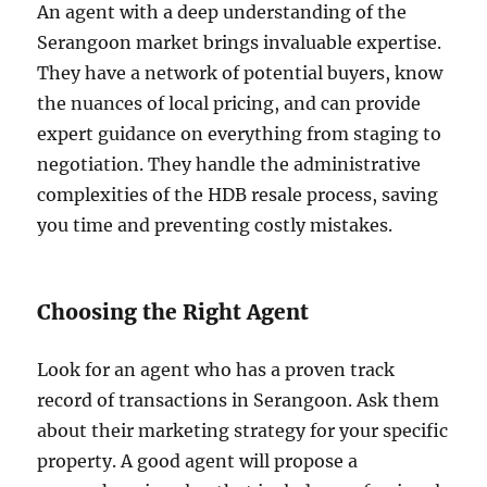
An agent with a deep understanding of the
Serangoon market brings invaluable expertise.
They have a network of potential buyers, know
the nuances of local pricing, and can provide
expert guidance on everything from staging to
negotiation. They handle the administrative
complexities of the HDB resale process, saving
you time and preventing costly mistakes.
Choosing the Right Agent
Look for an agent who has a proven track
record of transactions in Serangoon. Ask them
about their marketing strategy for your specific
property. A good agent will propose a