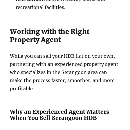
recreational facilities.
Working with the Right
Property Agent
While you can sell your HDB flat on your own,
partnering with an experienced property agent
who specializes in the Serangoon area can
make the process faster, smoother, and more
profitable.
Why an Experienced Agent Matters
When You Sell Serangoon HDB