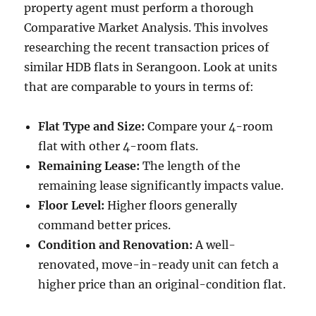
property agent must perform a thorough
Comparative Market Analysis. This involves
researching the recent transaction prices of
similar HDB flats in Serangoon. Look at units
that are comparable to yours in terms of:
Flat Type and Size:
Compare your 4-room
flat with other 4-room flats.
Remaining Lease:
The length of the
remaining lease significantly impacts value.
Floor Level:
Higher floors generally
command better prices.
Condition and Renovation:
A well-
renovated, move-in-ready unit can fetch a
higher price than an original-condition flat.