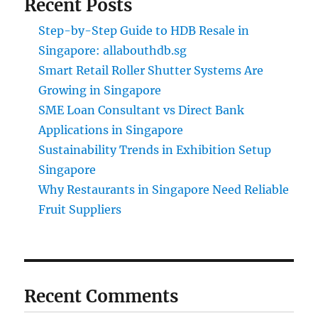
Recent Posts
Step-by-Step Guide to HDB Resale in
Singapore: allabouthdb.sg
Smart Retail Roller Shutter Systems Are
Growing in Singapore
SME Loan Consultant vs Direct Bank
Applications in Singapore
Sustainability Trends in Exhibition Setup
Singapore
Why Restaurants in Singapore Need Reliable
Fruit Suppliers
Recent Comments