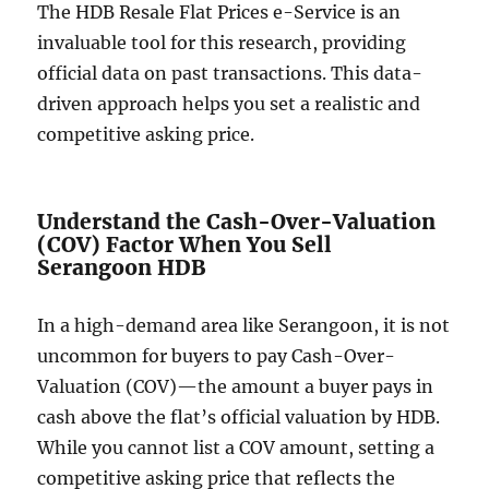
The HDB Resale Flat Prices e-Service is an
invaluable tool for this research, providing
official data on past transactions. This data-
driven approach helps you set a realistic and
competitive asking price.
Understand the Cash-Over-Valuation
(COV) Factor When You Sell
Serangoon HDB
In a high-demand area like Serangoon, it is not
uncommon for buyers to pay Cash-Over-
Valuation (COV)—the amount a buyer pays in
cash above the flat’s official valuation by HDB.
While you cannot list a COV amount, setting a
competitive asking price that reflects the