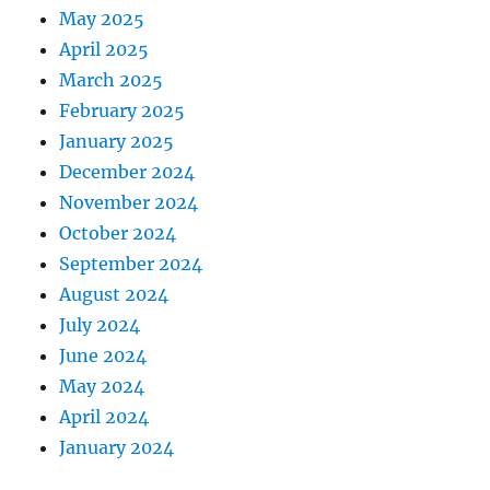
May 2025
April 2025
March 2025
February 2025
January 2025
December 2024
November 2024
October 2024
September 2024
August 2024
July 2024
June 2024
May 2024
April 2024
January 2024