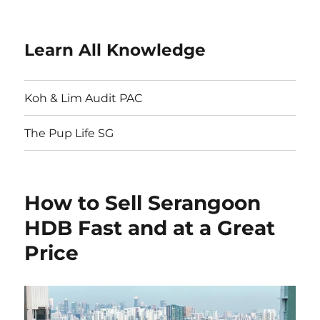
Learn All Knowledge
Koh & Lim Audit PAC
The Pup Life SG
How to Sell Serangoon
HDB Fast and at a Great
Price