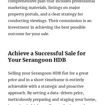
comprehensive plan that includes professional
marketing materials, listings on major
property portals, and a clear strategy for
conducting viewings. Their commission is an
investment in achieving the best possible
outcome for your sale.
Achieve a Successful Sale for
Your Serangoon HDB
Selling your Serangoon HDB flat for a great
price and in a short timeframe is entirely
achievable with a strategic and proactive
approach. By setting a data-driven price,
meticulously preparing and staging your home,