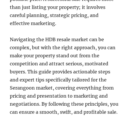
than just listing your property; it involves
careful planning, strategic pricing, and
effective marketing.
Navigating the HDB resale market can be
complex, but with the right approach, you can
make your property stand out from the
competition and attract serious, motivated
buyers. This guide provides actionable steps
and expert tips specifically tailored for the
Serangoon market, covering everything from
pricing and presentation to marketing and
negotiations. By following these principles, you
can ensure a smooth, swift, and profitable sale.