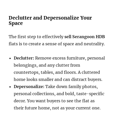
Declutter and Depersonalize Your
Space
The first step to effectively
sell Serangoon HDB
flats is to create a sense of space and neutrality.
Declutter:
Remove excess furniture, personal
belongings, and any clutter from
countertops, tables, and floors. A cluttered
home looks smaller and can distract buyers.
Depersonalize:
Take down family photos,
personal collections, and bold, taste-specific
decor. You want buyers to see the flat as
their future home, not as your current one.