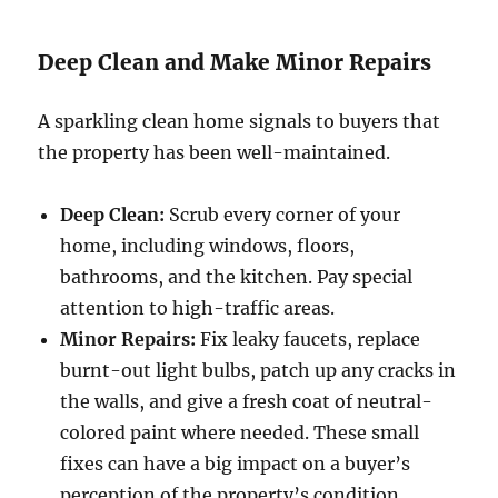
Deep Clean and Make Minor Repairs
A sparkling clean home signals to buyers that
the property has been well-maintained.
Deep Clean:
Scrub every corner of your
home, including windows, floors,
bathrooms, and the kitchen. Pay special
attention to high-traffic areas.
Minor Repairs:
Fix leaky faucets, replace
burnt-out light bulbs, patch up any cracks in
the walls, and give a fresh coat of neutral-
colored paint where needed. These small
fixes can have a big impact on a buyer’s
perception of the property’s condition.