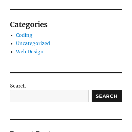
Categories
Coding
Uncategorized
Web Design
Search
SEARCH