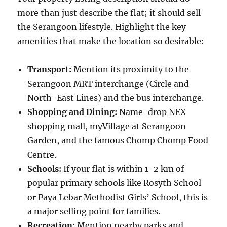
more than just describe the flat; it should sell
the Serangoon lifestyle. Highlight the key
amenities that make the location so desirable:
Transport:
Mention its proximity to the
Serangoon MRT interchange (Circle and
North-East Lines) and the bus interchange.
Shopping and Dining:
Name-drop NEX
shopping mall, myVillage at Serangoon
Garden, and the famous Chomp Chomp Food
Centre.
Schools:
If your flat is within 1-2 km of
popular primary schools like Rosyth School
or Paya Lebar Methodist Girls’ School, this is
a major selling point for families.
Recreation:
Mention nearby parks and