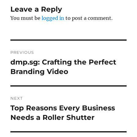
Leave a Reply
You must be
logged in
to post a comment.
Post
PREVIOUS
navigation
dmp.sg: Crafting the Perfect
Previous
post:
Branding Video
NEXT
Top Reasons Every Business
Next
post:
Needs a Roller Shutter