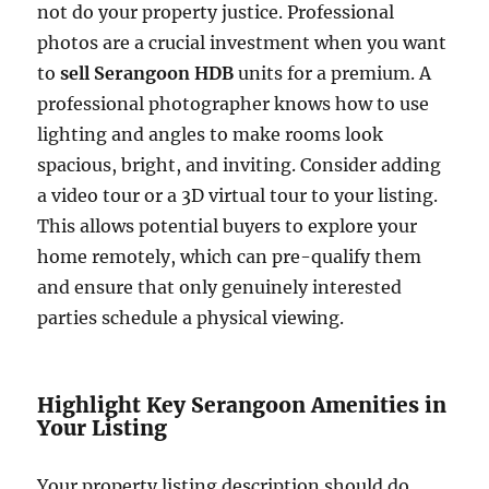
not do your property justice. Professional
photos are a crucial investment when you want
to
sell Serangoon HDB
units for a premium. A
professional photographer knows how to use
lighting and angles to make rooms look
spacious, bright, and inviting. Consider adding
a video tour or a 3D virtual tour to your listing.
This allows potential buyers to explore your
home remotely, which can pre-qualify them
and ensure that only genuinely interested
parties schedule a physical viewing.
Highlight Key Serangoon Amenities in
Your Listing
Your property listing description should do