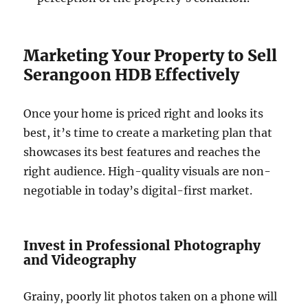
Marketing Your Property to Sell
Serangoon HDB Effectively
Once your home is priced right and looks its
best, it’s time to create a marketing plan that
showcases its best features and reaches the
right audience. High-quality visuals are non-
negotiable in today’s digital-first market.
Invest in Professional Photography
and Videography
Grainy, poorly lit photos taken on a phone will