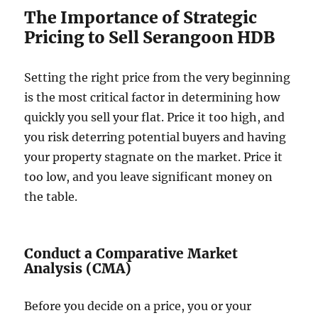
The Importance of Strategic
Pricing to Sell Serangoon HDB
Setting the right price from the very beginning
is the most critical factor in determining how
quickly you sell your flat. Price it too high, and
you risk deterring potential buyers and having
your property stagnate on the market. Price it
too low, and you leave significant money on
the table.
Conduct a Comparative Market
Analysis (CMA)
Before you decide on a price, you or your