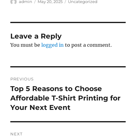
Author
Posted
Categories
admin
May 20, 2025
Uncategorized
on
Leave a Reply
You must be
logged in
to post a comment.
Post
PREVIOUS
navigation
Top 5 Reasons to Choose
Previous
post:
Affordable T-Shirt Printing for
Your Next Event
NEXT