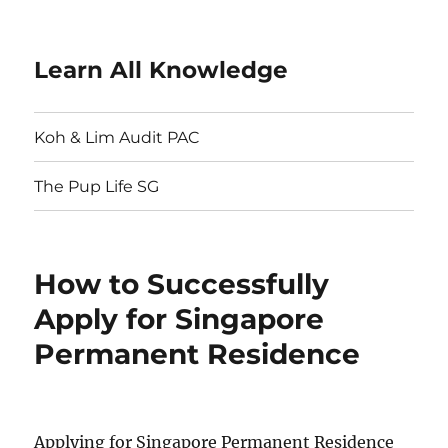
Learn All Knowledge
Koh & Lim Audit PAC
The Pup Life SG
How to Successfully
Apply for Singapore
Permanent Residence
Applying for Singapore Permanent Residence