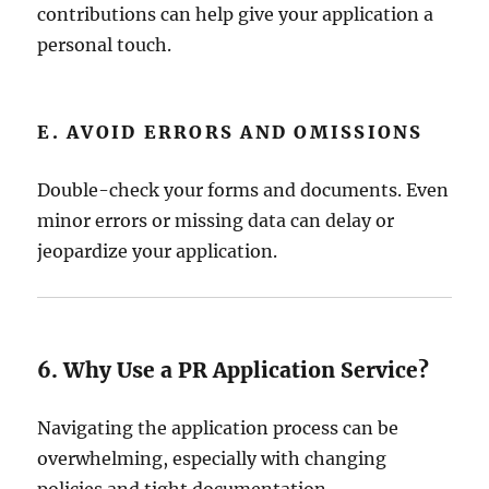
contributions can help give your application a
personal touch.
E. AVOID ERRORS AND OMISSIONS
Double-check your forms and documents. Even
minor errors or missing data can delay or
jeopardize your application.
6. Why Use a PR Application Service?
Navigating the application process can be
overwhelming, especially with changing