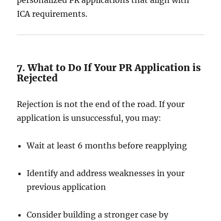
personalized PR applications that align with
ICA requirements.
7. What to Do If Your PR Application is
Rejected
Rejection is not the end of the road. If your
application is unsuccessful, you may:
Wait at least 6 months before reapplying
Identify and address weaknesses in your
previous application
Consider building a stronger case by