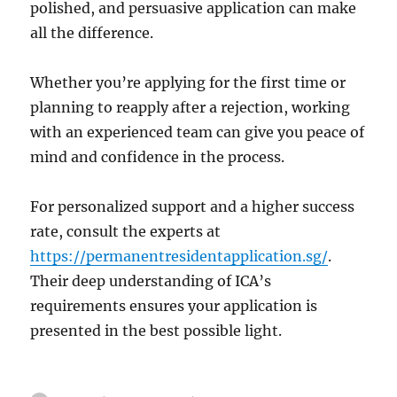
polished, and persuasive application can make
all the difference.
Whether you’re applying for the first time or
planning to reapply after a rejection, working
with an experienced team can give you peace of
mind and confidence in the process.
For personalized support and a higher success
rate, consult the experts at
https://permanentresidentapplication.sg/
.
Their deep understanding of ICA’s
requirements ensures your application is
presented in the best possible light.