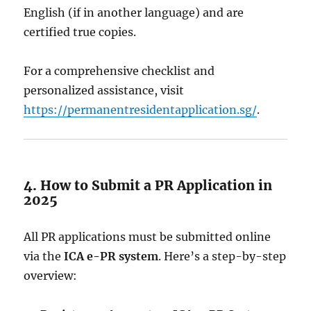
English (if in another language) and are
certified true copies.
For a comprehensive checklist and
personalized assistance, visit
https://permanentresidentapplication.sg/
.
4. How to Submit a PR Application in
2025
All PR applications must be submitted online
via the
ICA e-PR system
. Here’s a step-by-step
overview: