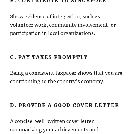
B. CONTRIBUTE TO SINGAPORE
Show evidence of integration, such as
volunteer work, community involvement, or
participation in local organizations.
C. PAY TAXES PROMPTLY
Being a consistent taxpayer shows that you are
contributing to the country’s economy.
D. PROVIDE A GOOD COVER LETTER
A concise, well-written cover letter
summarizing your achievements and