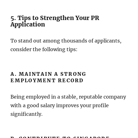
5. Tips to Strengthen Your PR
Application
To stand out among thousands of applicants,
consider the following tips:
A. MAINTAIN A STRONG
EMPLOYMENT RECORD
Being employed in a stable, reputable company
with a good salary improves your profile
significantly.