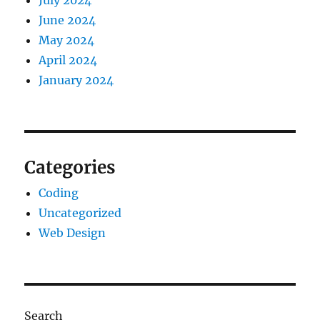
July 2024
June 2024
May 2024
April 2024
January 2024
Categories
Coding
Uncategorized
Web Design
Search