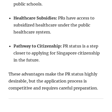
public schools.
Healthcare Subsidies:
PRs have access to
subsidized healthcare under the public
healthcare system.
Pathway to Citizenship:
PR status is a step
closer to applying for Singapore citizenship
in the future.
These advantages make the PR status highly
desirable, but the application process is
competitive and requires careful preparation.