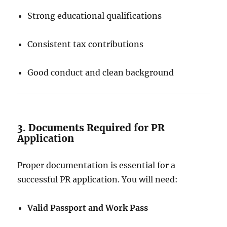
Strong educational qualifications
Consistent tax contributions
Good conduct and clean background
3. Documents Required for PR
Application
Proper documentation is essential for a
successful PR application. You will need:
Valid Passport and Work Pass