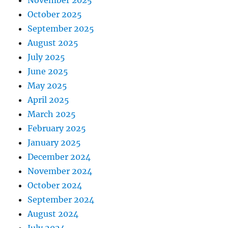
November 2025
October 2025
September 2025
August 2025
July 2025
June 2025
May 2025
April 2025
March 2025
February 2025
January 2025
December 2024
November 2024
October 2024
September 2024
August 2024