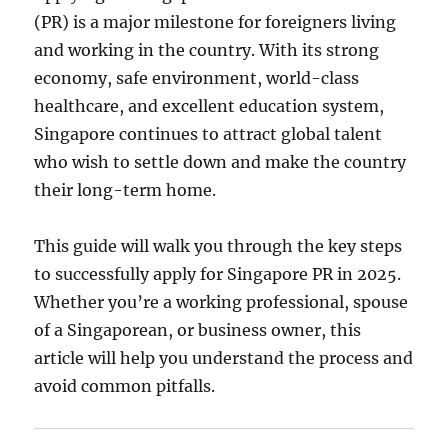
(PR) is a major milestone for foreigners living
and working in the country. With its strong
economy, safe environment, world-class
healthcare, and excellent education system,
Singapore continues to attract global talent
who wish to settle down and make the country
their long-term home.
This guide will walk you through the key steps
to successfully apply for Singapore PR in 2025.
Whether you’re a working professional, spouse
of a Singaporean, or business owner, this
article will help you understand the process and
avoid common pitfalls.