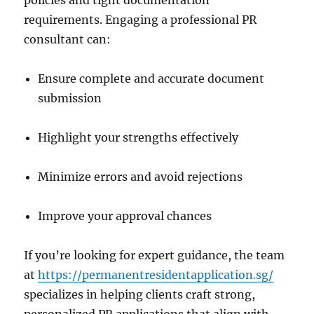
policies and tight documentation
requirements. Engaging a professional PR
consultant can:
Ensure complete and accurate document
submission
Highlight your strengths effectively
Minimize errors and avoid rejections
Improve your approval chances
If you’re looking for expert guidance, the team
at
https://permanentresidentapplication.sg/
specializes in helping clients craft strong,