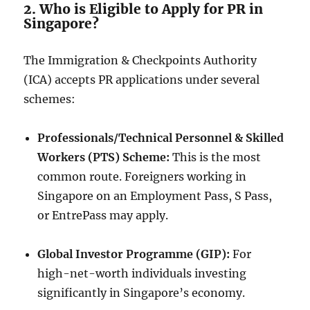
2. Who is Eligible to Apply for PR in
Singapore?
The Immigration & Checkpoints Authority
(ICA) accepts PR applications under several
schemes:
Professionals/Technical Personnel & Skilled
Workers (PTS) Scheme:
This is the most
common route. Foreigners working in
Singapore on an Employment Pass, S Pass,
or EntrePass may apply.
Global Investor Programme (GIP):
For
high-net-worth individuals investing
significantly in Singapore’s economy.