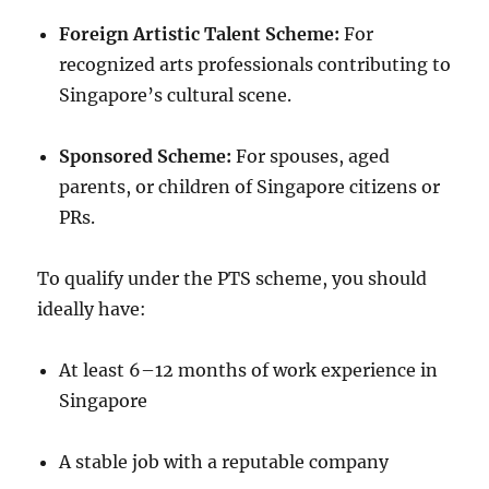
Foreign Artistic Talent Scheme:
For
recognized arts professionals contributing to
Singapore’s cultural scene.
Sponsored Scheme:
For spouses, aged
parents, or children of Singapore citizens or
PRs.
To qualify under the PTS scheme, you should
ideally have:
At least 6–12 months of work experience in
Singapore
A stable job with a reputable company