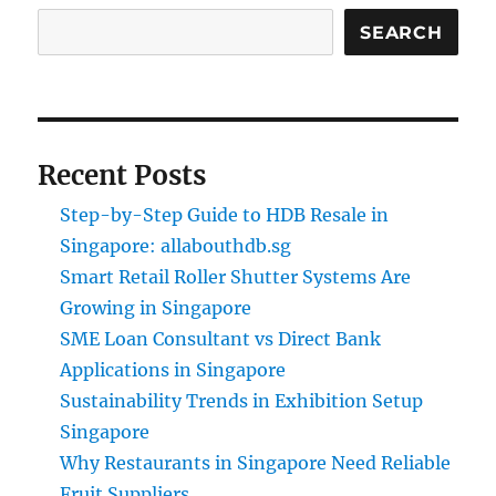
SEARCH
Recent Posts
Step-by-Step Guide to HDB Resale in
Singapore: allabouthdb.sg
Smart Retail Roller Shutter Systems Are
Growing in Singapore
SME Loan Consultant vs Direct Bank
Applications in Singapore
Sustainability Trends in Exhibition Setup
Singapore
Why Restaurants in Singapore Need Reliable
Fruit Suppliers