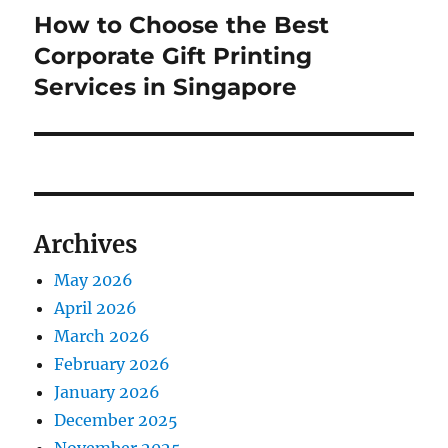
How to Choose the Best
Next
post:
Corporate Gift Printing
Services in Singapore
Archives
May 2026
April 2026
March 2026
February 2026
January 2026
December 2025