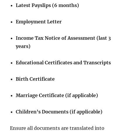
Latest Payslips (6 months)
Employment Letter
Income Tax Notice of Assessment (last 3
years)
Educational Certificates and Transcripts
Birth Certificate
Marriage Certificate (if applicable)
Children’s Documents (if applicable)
Ensure all documents are translated into