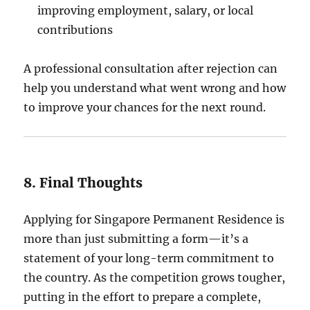
improving employment, salary, or local
contributions
A professional consultation after rejection can
help you understand what went wrong and how
to improve your chances for the next round.
8. Final Thoughts
Applying for Singapore Permanent Residence is
more than just submitting a form—it’s a
statement of your long-term commitment to
the country. As the competition grows tougher,
putting in the effort to prepare a complete,