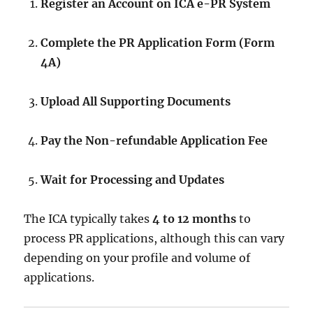
Register an Account on ICA e-PR System
Complete the PR Application Form (Form
4A)
Upload All Supporting Documents
Pay the Non-refundable Application Fee
Wait for Processing and Updates
The ICA typically takes
4 to 12 months
to
process PR applications, although this can vary
depending on your profile and volume of
applications.