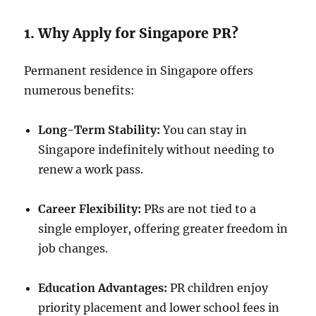
1. Why Apply for Singapore PR?
Permanent residence in Singapore offers
numerous benefits:
Long-Term Stability:
You can stay in
Singapore indefinitely without needing to
renew a work pass.
Career Flexibility:
PRs are not tied to a
single employer, offering greater freedom in
job changes.
Education Advantages:
PR children enjoy
priority placement and lower school fees in