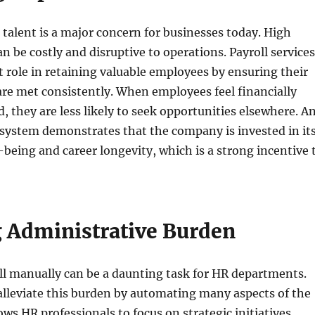
 talent is a major concern for businesses today. High
an be costly and disruptive to operations. Payroll services
nt role in retaining valuable employees by ensuring their
are met consistently. When employees feel financially
d, they are less likely to seek opportunities elsewhere. A
l system demonstrates that the company is invested in it
being and career longevity, which is a strong incentive 
 Administrative Burden
l manually can be a daunting task for HR departments.
 alleviate this burden by automating many aspects of the
ows HR professionals to focus on strategic initiatives