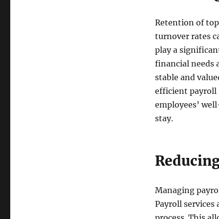
Retention of top
turnover rates c
play a significa
financial needs 
stable and value
efficient payrol
employees’ well-
stay.
Reducing
Managing payrol
Payroll services
process. This all