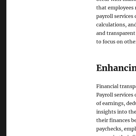
that employees r
payroll services
calculations, an
and transparent
to focus on othe
Enhancin
Financial transpa
Payroll services
of earnings, ded
insights into t
their finances b
paychecks, emplo