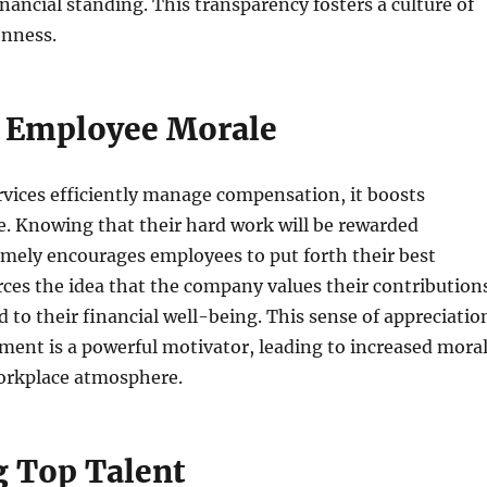
inancial standing. This transparency fosters a culture of
nness.
 Employee Morale
vices efficiently manage compensation, it boosts
. Knowing that their hard work will be rewarded
imely encourages employees to put forth their best
forces the idea that the company values their contribution
 to their financial well-being. This sense of appreciatio
ent is a powerful motivator, leading to increased mora
workplace atmosphere.
g Top Talent