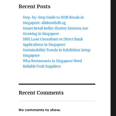
Recent Posts
Step-by-Step Guide to HDB Resale in
Singapore: allabouthdb.sg
Smart Retail Roller Shutter Systems Are
Growing in Singapore
SME Loan Consultant vs Direct Bank
Applications in Singapore
Sustainability Trends in Exhibition Setup
Singapore
Why Restaurants in Singapore Need
Reliable Fruit Suppliers
Recent Comments
No comments to show.