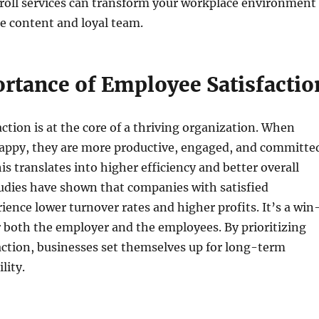
roll services can transform your workplace environment
e content and loyal team.
rtance of Employee Satisfactio
ction is at the core of a thriving organization. When
appy, they are more productive, engaged, and committe
is translates into higher efficiency and better overall
udies have shown that companies with satisfied
ence lower turnover rates and higher profits. It’s a win
r both the employer and the employees. By prioritizing
ction, businesses set themselves up for long-term
lity.