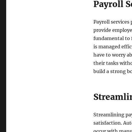
Payroll 
Payroll services
provide employe
fundamental to f
is managed effic
have to worry ab
their tasks witho
build a strong 
Streamli
Streamlining pa
satisfaction. Au
occur with manua