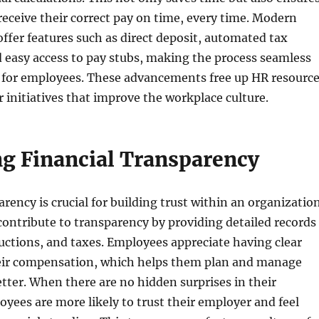
eceive their correct pay on time, every time. Modern
 offer features such as direct deposit, automated tax
d easy access to pay stubs, making the process seamless
 for employees. These advancements free up HR resourc
r initiatives that improve the workplace culture.
g Financial Transparency
rency is crucial for building trust within an organization
 contribute to transparency by providing detailed records
uctions, and taxes. Employees appreciate having clear
heir compensation, which helps them plan and manage
etter. When there are no hidden surprises in their
yees are more likely to trust their employer and feel