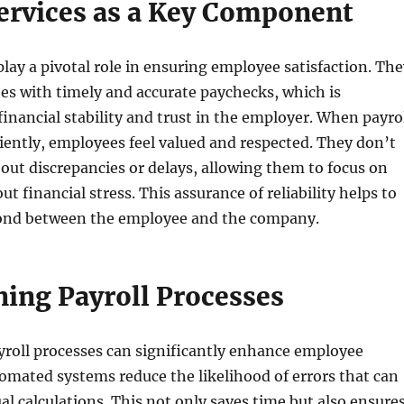
Services as a Key Component
 play a pivotal role in ensuring employee satisfaction. Th
es with timely and accurate paychecks, which is
inancial stability and trust in the employer. When payro
iently, employees feel valued and respected. They don’t
out discrepancies or delays, allowing them to focus on
ut financial stress. This assurance of reliability helps to
bond between the employee and the company.
ning Payroll Processes
yroll processes can significantly enhance employee
tomated systems reduce the likelihood of errors that can
l calculations. This not only saves time but also ensure