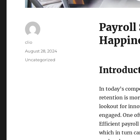
Payroll
Happine
Author
clio
Posted
August 28, 2024
on
Categories
Uncategorized
Introduc
In today’s comp
retention is mo
lookout for inno
engaged. One oft
Efficient payrol
which in turn can