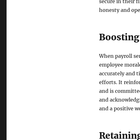
secure in their f
honesty and ope
Boosting
When payroll ser
employee morale
accurately and t
efforts. It rein
and is committed
and acknowledgm
and a positive 
Retainin