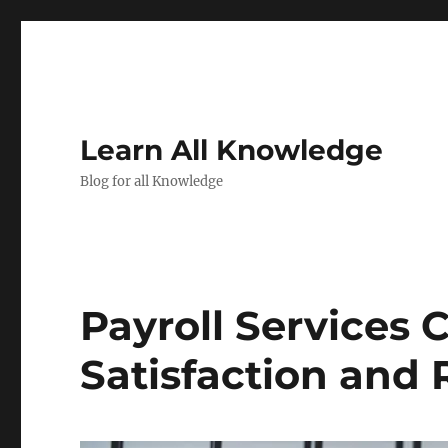
Learn All Knowledge
Blog for all Knowledge
Payroll Services
Satisfaction and 