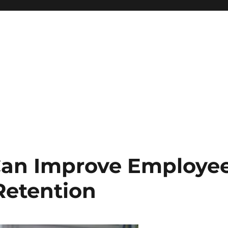
 Can Improve Employe
Retention