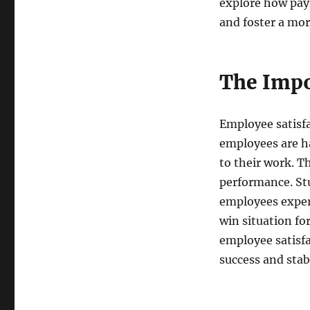
explore how pay
and foster a mor
The Impo
Employee satisfa
employees are h
to their work. Th
performance. St
employees experi
win situation fo
employee satisfa
success and stabi