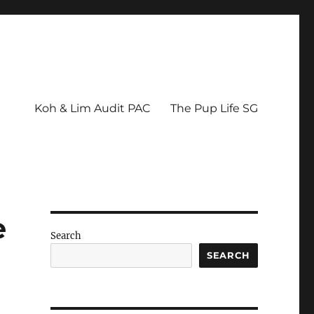
Koh & Lim Audit PAC
The Pup Life SG
e
Search
SEARCH