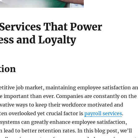
 Services That Power
ss and Loyalty
tion
etitive job market, maintaining employee satisfaction a
re important than ever. Companies are constantly on the
vative ways to keep their workforce motivated and
en overlooked yet crucial factor is
payroll services
.
l systems can greatly enhance employee satisfaction,
 lead to better retention rates. In this blog post, we’ll