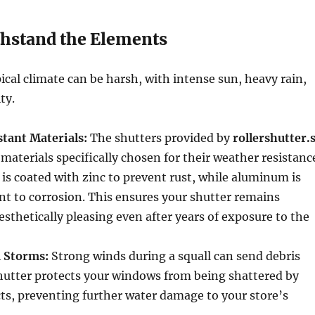
thstand the Elements
ical climate can be harsh, with intense sun, heavy rain,
ty.
tant Materials:
The shutters provided by
rollershutter.
 materials specifically chosen for their weather resistanc
 is coated with zinc to prevent rust, while aluminum is
ant to corrosion. This ensures your shutter remains
esthetically pleasing even after years of exposure to the
 Storms:
Strong winds during a squall can send debris
 shutter protects your windows from being shattered by
ts, preventing further water damage to your store’s