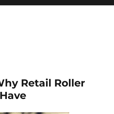
Why Retail Roller
-Have