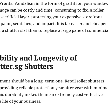
Fronts:
Vandalism in the form of graffiti on your windo
mage can be costly and time-consuming to fix. A roller
 sacrificial layer, protecting your expensive storefront
paint, scratches, and impact. It is far easier and cheaper
r a shutter slat than to replace a large pane of commercia
ility and Longevity of
tter.sg Shutters
tment should be a long-term one. Retail roller shutters
, providing reliable protection year after year with minima
is durability makes them an extremely cost-effective
 life of your business.