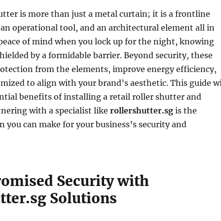
hutter is more than just a metal curtain; it is a frontline
an operational tool, and an architectural element all in
 peace of mind when you lock up for the night, knowing
shielded by a formidable barrier. Beyond security, these
rotection from the elements, improve energy efficiency,
mized to align with your brand’s aesthetic. This guide wi
tial benefits of installing a retail roller shutter and
nering with a specialist like
rollershutter.sg
is the
n you can make for your business’s security and
mised Security with
tter.sg Solutions