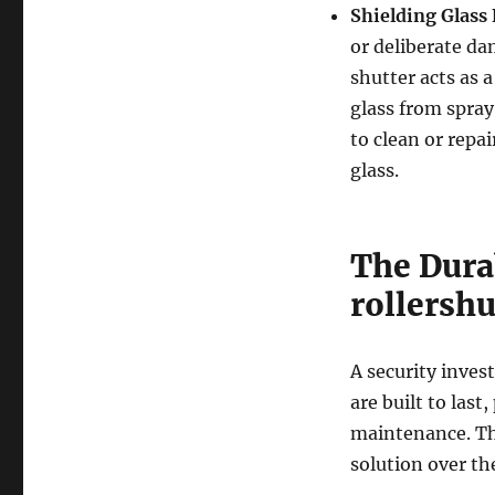
Shielding Glass 
or deliberate da
shutter acts as a
glass from spray 
to clean or repai
glass.
The Durab
rollershu
A security inves
are built to last
maintenance. Th
solution over the