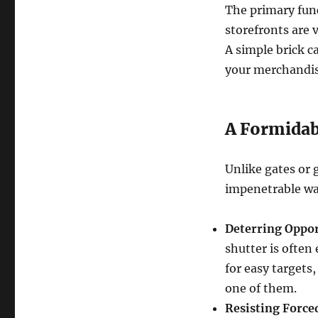
The primary funct
storefronts are v
A simple brick c
your merchandise
A Formidabl
Unlike gates or g
impenetrable wal
Deterring Oppor
shutter is often
for easy targets,
one of them.
Resisting Force