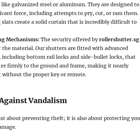
 like galvanized steel or aluminum. They are designed to
icant force, including attempts to pry, cut, or ram them.
slats create a solid curtain that is incredibly difficult to
ng Mechanisms:
The security offered by
rollershutter.sg
 the material. Our shutters are fitted with advanced
 including bottom rail locks and side-bullet locks, that
er firmly to the ground and frame, making it nearly
ft without the proper key or remote.
 Against Vandalism
ust about preventing theft; it is also about protecting yo
amage.