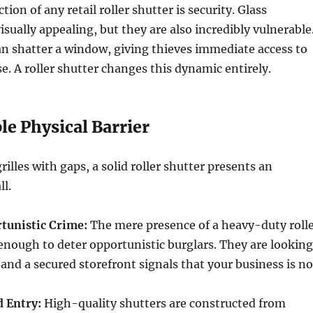
ion of any retail roller shutter is security. Glass
isually appealing, but they are also incredibly vulnerable
an shatter a window, giving thieves immediate access to
. A roller shutter changes this dynamic entirely.
e Physical Barrier
rilles with gaps, a solid roller shutter presents an
l.
tunistic Crime:
The mere presence of a heavy-duty roll
 enough to deter opportunistic burglars. They are looking
 and a secured storefront signals that your business is no
d Entry:
High-quality shutters are constructed from