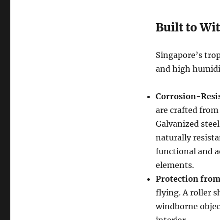
Built to Wi
Singapore’s trop
and high humidi
Corrosion-Resis
are crafted from
Galvanized steel
naturally resist
functional and a
elements.
Protection from
flying. A roller
windborne objec