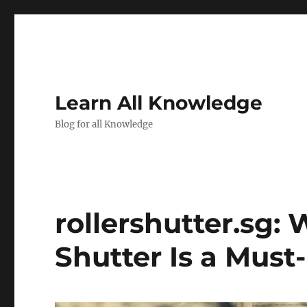
Learn All Knowledge
Blog for all Knowledge
rollershutter.sg: 
Shutter Is a Must