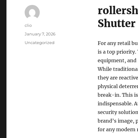
rollersh
Shutter
Author
clio
Posted
January 7, 2026
on
Categories
Uncategorized
For any retail b
is a top priorit
equipment, and r
While traditiona
they are reactive
physical deterre
break-in. This i
indispensable. 
security solutio
brand’s image, p
for any modern r