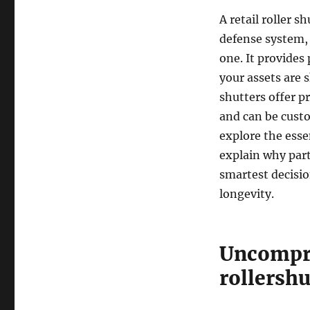
A retail roller s
defense system, 
one. It provides
your assets are 
shutters offer p
and can be custo
explore the essen
explain why part
smartest decisio
longevity.
Uncompro
rollershu