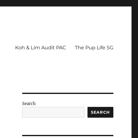
Koh & Lim Audit PAC
The Pup Life SG
Search
SEARCH