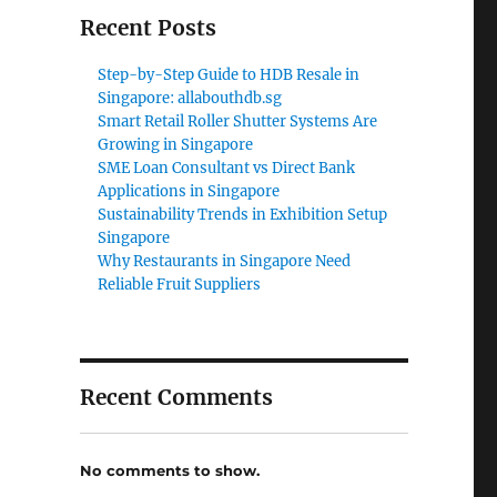
Recent Posts
Step-by-Step Guide to HDB Resale in
Singapore: allabouthdb.sg
Smart Retail Roller Shutter Systems Are
Growing in Singapore
SME Loan Consultant vs Direct Bank
Applications in Singapore
Sustainability Trends in Exhibition Setup
Singapore
Why Restaurants in Singapore Need
Reliable Fruit Suppliers
Recent Comments
No comments to show.