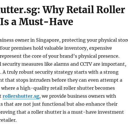
utter.sg: Why Retail Roller
 Is a Must-Have
usiness owner in Singapore, protecting your physical stor
y. Your premises hold valuable inventory, expensive
epresent the core of your brand’s physical presence.
l security measures like alarms and CCTV are important,
. A truly robust security strategy starts with a strong
nt that stops intruders before they can even attempt a
s where a high-quality retail roller shutter becomes
At
rollershutter.sg
, we provide business owners with
ns that are not just functional but also enhance their
roving that a roller shutter is a must-have investment
etailer.