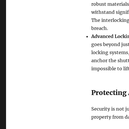
robust materials
withstand signif
The interlocking 
breach.
Advanced Locki
goes beyond just
locking systems,
anchor the shutt
impossible to li
Protecting
Security is not j
property from d