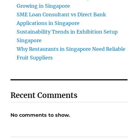
Growing in Singapore
SME Loan Consultant vs Direct Bank
Applications in Singapore
Sustainability Trends in Exhibition Setup
Singapore
Why Restaurants in Singapore Need Reliable
Fruit Suppliers
Recent Comments
No comments to show.