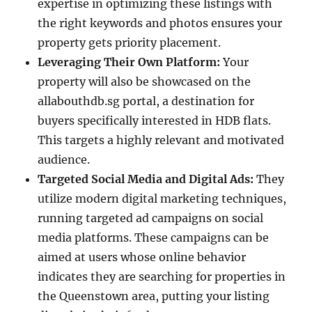
expertise in optimizing these listings with
the right keywords and photos ensures your
property gets priority placement.
Leveraging Their Own Platform:
Your
property will also be showcased on the
allabouthdb.sg portal, a destination for
buyers specifically interested in HDB flats.
This targets a highly relevant and motivated
audience.
Targeted Social Media and Digital Ads:
They
utilize modern digital marketing techniques,
running targeted ad campaigns on social
media platforms. These campaigns can be
aimed at users whose online behavior
indicates they are searching for properties in
the Queenstown area, putting your listing