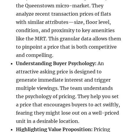
the Queenstown micro-market. They
analyze recent transaction prices of flats
with similar attributes—size, floor level,
condition, and proximity to key amenities
like the MRT. This granular data allows them
to pinpoint a price that is both competitive
and compelling.
Understanding Buyer Psychology:
An
attractive asking price is designed to
generate immediate interest and trigger
multiple viewings. The team understands
the psychology of pricing. They help you set
a price that encourages buyers to act swiftly,
fearing they might lose out on a well-priced
unit in a desirable location.
Highlighting Value Proposition:
Pricing