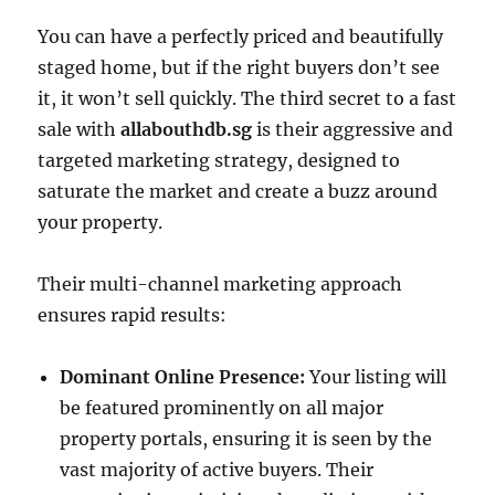
You can have a perfectly priced and beautifully
staged home, but if the right buyers don’t see
it, it won’t sell quickly. The third secret to a fast
sale with
allabouthdb.sg
is their aggressive and
targeted marketing strategy, designed to
saturate the market and create a buzz around
your property.
Their multi-channel marketing approach
ensures rapid results:
Dominant Online Presence:
Your listing will
be featured prominently on all major
property portals, ensuring it is seen by the
vast majority of active buyers. Their