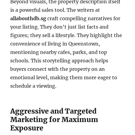
Beyond visuals, the property description itself
is a powerful sales tool. The writers at
allabouthdb.sg
craft compelling narratives for
your listing. They don’t just list facts and
figures; they sell a lifestyle. They highlight the
convenience of living in Queenstown,
mentioning nearby cafes, parks, and top
schools. This storytelling approach helps
buyers connect with the property on an
emotional level, making them more eager to
schedule a viewing.
Aggressive and Targeted
Marketing for Maximum
Exposure