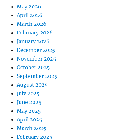
May 2026
April 2026
March 2026
February 2026
January 2026
December 2025
November 2025
October 2025
September 2025
August 2025
July 2025
June 2025
May 2025
April 2025
March 2025
February 2025