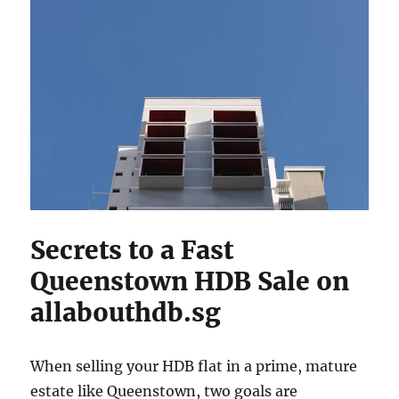
Secrets to a Fast
Queenstown HDB Sale on
allabouthdb.sg
When selling your HDB flat in a prime, mature
estate like Queenstown, two goals are