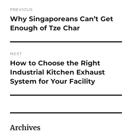
Post
PREVIOUS
navigation
Why Singaporeans Can’t Get
Previous
post:
Enough of Tze Char
NEXT
How to Choose the Right
Next
post:
Industrial Kitchen Exhaust
System for Your Facility
Archives