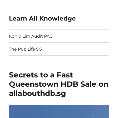
Learn All Knowledge
Koh & Lim Audit PAC
The Pup Life SG
Secrets to a Fast
Queenstown HDB Sale on
allabouthdb.sg