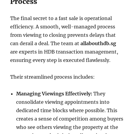
Process
The final secret to a fast sale is operational
efficiency. A smooth, well-managed process
from viewing to closing prevents delays that
can derail a deal. The team at
allabouthdb.sg
are experts in HDB transaction management,
ensuring every step is executed flawlessly.
Their streamlined process includes:
Managing Viewings Effectively:
They
consolidate viewing appointments into
dedicated time blocks where possible. This
creates a sense of competition among buyers
who see others viewing the property at the