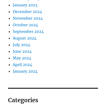
January 2025
December 2024
November 2024
October 2024
September 2024
August 2024
July 2024
June 2024
May 2024
April 2024
January 2024
Categories