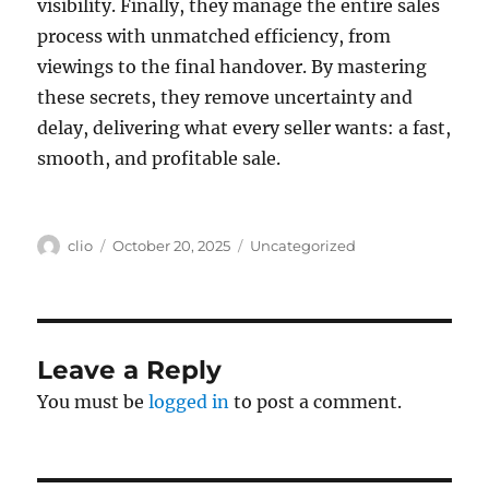
visibility. Finally, they manage the entire sales
process with unmatched efficiency, from
viewings to the final handover. By mastering
these secrets, they remove uncertainty and
delay, delivering what every seller wants: a fast,
smooth, and profitable sale.
Author
Posted
Categories
clio
October 20, 2025
Uncategorized
on
Leave a Reply
You must be
logged in
to post a comment.