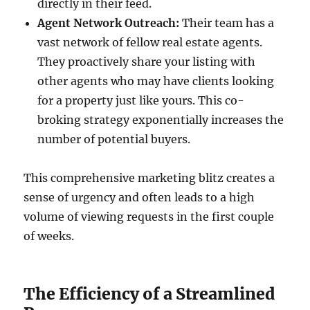
directly in their feed.
Agent Network Outreach:
Their team has a
vast network of fellow real estate agents.
They proactively share your listing with
other agents who may have clients looking
for a property just like yours. This co-
broking strategy exponentially increases the
number of potential buyers.
This comprehensive marketing blitz creates a
sense of urgency and often leads to a high
volume of viewing requests in the first couple
of weeks.
The Efficiency of a Streamlined