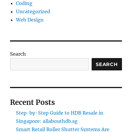
Coding
Uncategorized
Web Design
Search
SEARCH
Recent Posts
Step-by-Step Guide to HDB Resale in
Singapore: allabouthdb.sg
Smart Retail Roller Shutter Systems Are