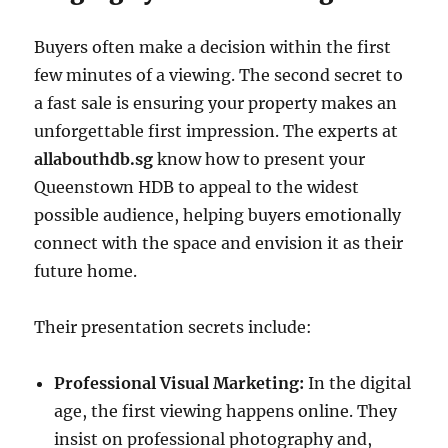
Buyers often make a decision within the first
few minutes of a viewing. The second secret to
a fast sale is ensuring your property makes an
unforgettable first impression. The experts at
allabouthdb.sg
know how to present your
Queenstown HDB to appeal to the widest
possible audience, helping buyers emotionally
connect with the space and envision it as their
future home.
Their presentation secrets include:
Professional Visual Marketing:
In the digital
age, the first viewing happens online. They
insist on professional photography and,