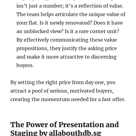
isn’t just a number; it’s a reflection of value.
The team helps articulate the unique value of
your flat. Is it newly renovated? Does it have
an unblocked view? Is it a rare corner unit?
By effectively communicating these value
propositions, they justify the asking price
and make it more attractive to discerning
buyers.
By setting the right price from day one, you
attract a pool of serious, motivated buyers,
creating the momentum needed for a fast offer.
The Power of Presentation and
Staging by allabouthdb.sg