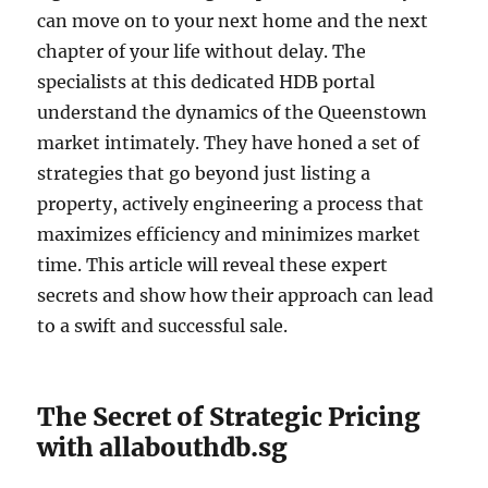
can move on to your next home and the next
chapter of your life without delay. The
specialists at this dedicated HDB portal
understand the dynamics of the Queenstown
market intimately. They have honed a set of
strategies that go beyond just listing a
property, actively engineering a process that
maximizes efficiency and minimizes market
time. This article will reveal these expert
secrets and show how their approach can lead
to a swift and successful sale.
The Secret of Strategic Pricing
with allabouthdb.sg