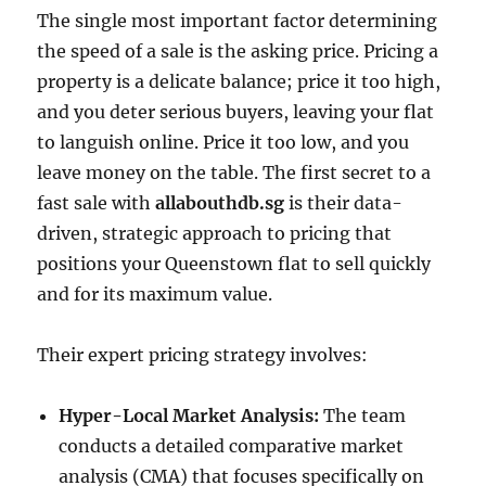
The single most important factor determining
the speed of a sale is the asking price. Pricing a
property is a delicate balance; price it too high,
and you deter serious buyers, leaving your flat
to languish online. Price it too low, and you
leave money on the table. The first secret to a
fast sale with
allabouthdb.sg
is their data-
driven, strategic approach to pricing that
positions your Queenstown flat to sell quickly
and for its maximum value.
Their expert pricing strategy involves:
Hyper-Local Market Analysis:
The team
conducts a detailed comparative market
analysis (CMA) that focuses specifically on