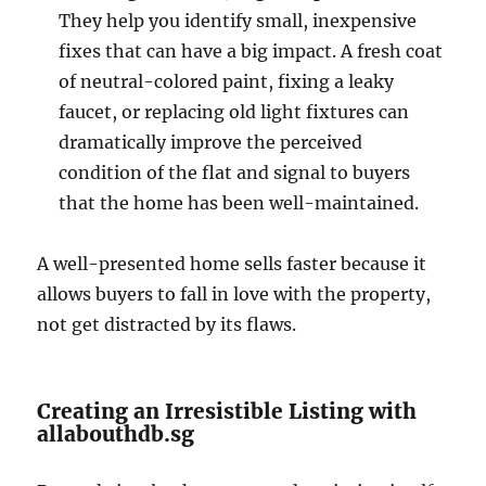
They help you identify small, inexpensive
fixes that can have a big impact. A fresh coat
of neutral-colored paint, fixing a leaky
faucet, or replacing old light fixtures can
dramatically improve the perceived
condition of the flat and signal to buyers
that the home has been well-maintained.
A well-presented home sells faster because it
allows buyers to fall in love with the property,
not get distracted by its flaws.
Creating an Irresistible Listing with
allabouthdb.sg