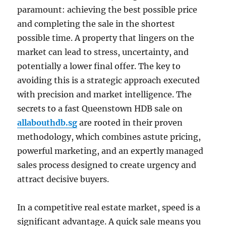
paramount: achieving the best possible price
and completing the sale in the shortest
possible time. A property that lingers on the
market can lead to stress, uncertainty, and
potentially a lower final offer. The key to
avoiding this is a strategic approach executed
with precision and market intelligence. The
secrets to a fast Queenstown HDB sale on
allabouthdb.sg
are rooted in their proven
methodology, which combines astute pricing,
powerful marketing, and an expertly managed
sales process designed to create urgency and
attract decisive buyers.
In a competitive real estate market, speed is a
significant advantage. A quick sale means you