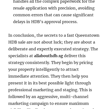
handles all the complex paperwork for the
resale application with precision, avoiding
common errors that can cause significant
delays in HDB’s approval process.
In conclusion, the secrets to a fast Queenstown
HDB sale are not about luck; they are about a
deliberate and expertly executed strategy. The
specialists at
allabouthdb.sg
deliver this
strategy consistently. They begin by pricing
your property intelligently to attract
immediate attention. They then help you
present it in its best possible light through
professional marketing and staging. This is
followed by an aggressive, multi-channel
marketing campaign to ensure maximum