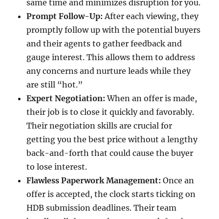
same time and minimizes disruption for you.
Prompt Follow-Up:
After each viewing, they
promptly follow up with the potential buyers
and their agents to gather feedback and
gauge interest. This allows them to address
any concerns and nurture leads while they
are still “hot.”
Expert Negotiation:
When an offer is made,
their job is to close it quickly and favorably.
Their negotiation skills are crucial for
getting you the best price without a lengthy
back-and-forth that could cause the buyer
to lose interest.
Flawless Paperwork Management:
Once an
offer is accepted, the clock starts ticking on
HDB submission deadlines. Their team