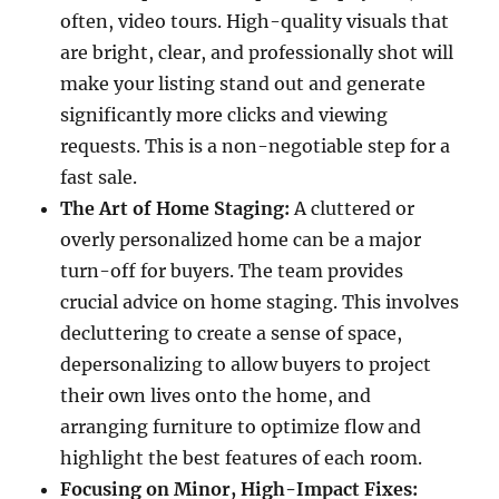
often, video tours. High-quality visuals that
are bright, clear, and professionally shot will
make your listing stand out and generate
significantly more clicks and viewing
requests. This is a non-negotiable step for a
fast sale.
The Art of Home Staging:
A cluttered or
overly personalized home can be a major
turn-off for buyers. The team provides
crucial advice on home staging. This involves
decluttering to create a sense of space,
depersonalizing to allow buyers to project
their own lives onto the home, and
arranging furniture to optimize flow and
highlight the best features of each room.
Focusing on Minor, High-Impact Fixes: