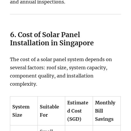
and annual inspections.
6. Cost of Solar Panel
Installation in Singapore
The cost of a solar panel system depends on
several factors: roof size, system capacity,
component quality, and installation
complexity.
Estimate
Monthly
System
Suitable
d Cost
Bill
Size
For
(SGD)
Savings