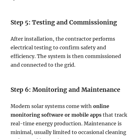
Step 5: Testing and Commissioning
After installation, the contractor performs
electrical testing to confirm safety and
efficiency. The system is then commissioned
and connected to the grid.
Step 6: Monitoring and Maintenance
Modern solar systems come with
online
monitoring software or mobile apps
that track
real-time energy production. Maintenance is
minimal, usually limited to occasional cleaning