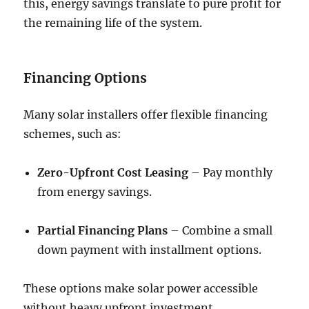
this, energy savings translate to pure profit for
the remaining life of the system.
Financing Options
Many solar installers offer flexible financing
schemes, such as:
Zero-Upfront Cost Leasing
– Pay monthly
from energy savings.
Partial Financing Plans
– Combine a small
down payment with installment options.
These options make solar power accessible
without heavy upfront investment.