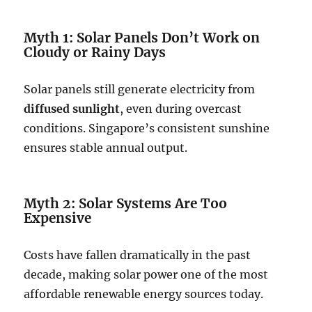
Myth 1: Solar Panels Don’t Work on
Cloudy or Rainy Days
Solar panels still generate electricity from
diffused sunlight
, even during overcast
conditions. Singapore’s consistent sunshine
ensures stable annual output.
Myth 2: Solar Systems Are Too
Expensive
Costs have fallen dramatically in the past
decade, making solar power one of the most
affordable renewable energy sources today.