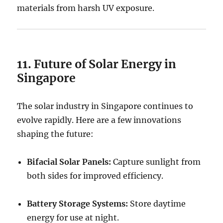
materials from harsh UV exposure.
11. Future of Solar Energy in
Singapore
The solar industry in Singapore continues to
evolve rapidly. Here are a few innovations
shaping the future:
Bifacial Solar Panels:
Capture sunlight from
both sides for improved efficiency.
Battery Storage Systems:
Store daytime
energy for use at night.