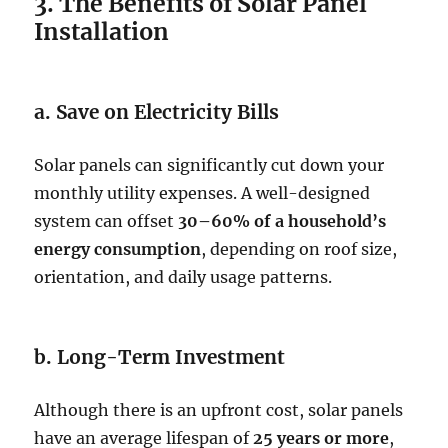
3. The Benefits of Solar Panel
Installation
a. Save on Electricity Bills
Solar panels can significantly cut down your
monthly utility expenses. A well-designed
system can offset
30–60% of a household’s
energy consumption
, depending on roof size,
orientation, and daily usage patterns.
b. Long-Term Investment
Although there is an upfront cost, solar panels
have an average lifespan of
25 years or more
,