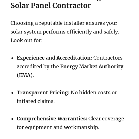
Solar Panel Contractor
Choosing a reputable installer ensures your
solar system performs efficiently and safely.
Look out for:
Experience and Accreditation:
Contractors
accredited by the
Energy Market Authority
(EMA)
.
Transparent Pricing:
No hidden costs or
inflated claims.
Comprehensive Warranties:
Clear coverage
for equipment and workmanship.