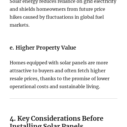
Solar energy reduces reliance on grid electricity
and shields homeowners from future price
hikes caused by fluctuations in global fuel
markets.
e. Higher Property Value
Homes equipped with solar panels are more
attractive to buyers and often fetch higher
resale prices, thanks to the promise of lower
operational costs and sustainable living.
4. Key Considerations Before
Installing Solar Panels