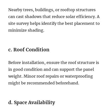
Nearby trees, buildings, or rooftop structures
can cast shadows that reduce solar efficiency. A
site survey helps identify the best placement to
minimize shading.
c. Roof Condition
Before installation, ensure the roof structure is
in good condition and can support the panel
weight. Minor roof repairs or waterproofing
might be recommended beforehand.
d. Space Availability