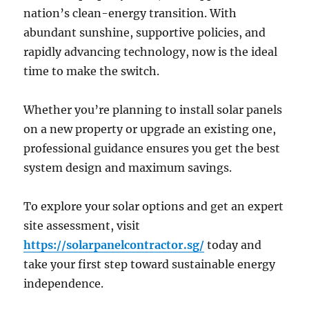
nation’s clean-energy transition. With
abundant sunshine, supportive policies, and
rapidly advancing technology, now is the ideal
time to make the switch.
Whether you’re planning to install solar panels
on a new property or upgrade an existing one,
professional guidance ensures you get the best
system design and maximum savings.
To explore your solar options and get an expert
site assessment, visit
https://solarpanelcontractor.sg/
today and
take your first step toward sustainable energy
independence.