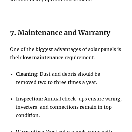
7. Maintenance and Warranty
One of the biggest advantages of solar panels is
their
low maintenance
requirement.
Cleaning:
Dust and debris should be
removed two to three times a year.
Inspection:
Annual check-ups ensure wiring,
inverters, and connections remain in top
condition.
Warranties:
Most solar panels come with