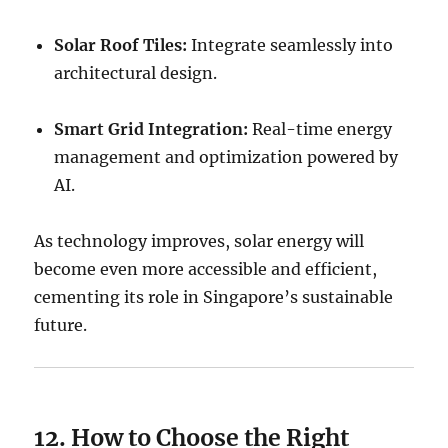
Solar Roof Tiles:
Integrate seamlessly into
architectural design.
Smart Grid Integration:
Real-time energy
management and optimization powered by
AI.
As technology improves, solar energy will
become even more accessible and efficient,
cementing its role in Singapore’s sustainable
future.
12. How to Choose the Right