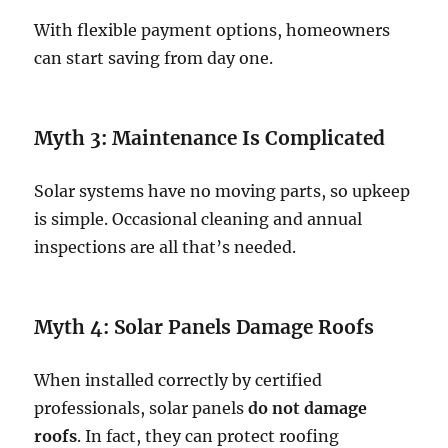
With flexible payment options, homeowners
can start saving from day one.
Myth 3: Maintenance Is Complicated
Solar systems have no moving parts, so upkeep
is simple. Occasional cleaning and annual
inspections are all that’s needed.
Myth 4: Solar Panels Damage Roofs
When installed correctly by certified
professionals, solar panels
do not damage
roofs
. In fact, they can protect roofing