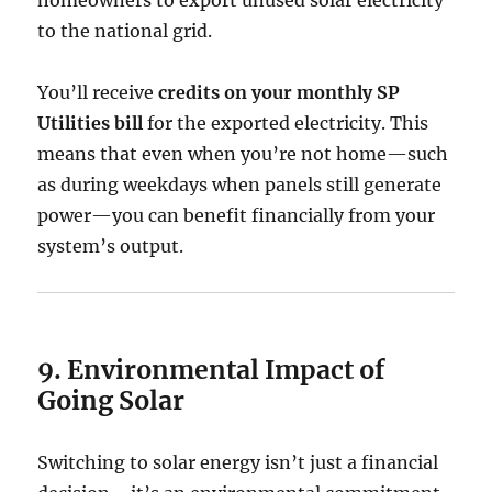
homeowners to export unused solar electricity
to the national grid.
You’ll receive
credits on your monthly SP
Utilities bill
for the exported electricity. This
means that even when you’re not home—such
as during weekdays when panels still generate
power—you can benefit financially from your
system’s output.
9. Environmental Impact of
Going Solar
Switching to solar energy isn’t just a financial