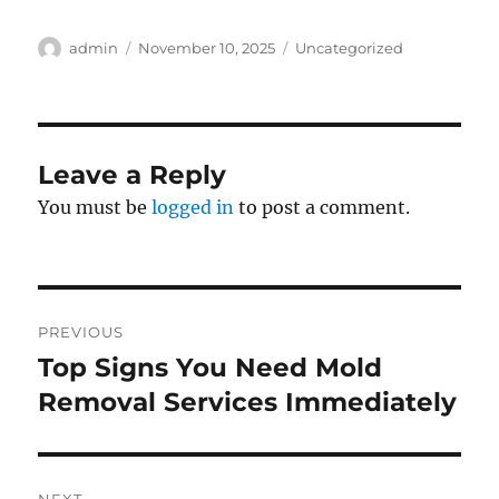
Author
Posted
Categories
admin
November 10, 2025
Uncategorized
on
Leave a Reply
You must be
logged in
to post a comment.
Post
PREVIOUS
navigation
Top Signs You Need Mold
Previous
post:
Removal Services Immediately