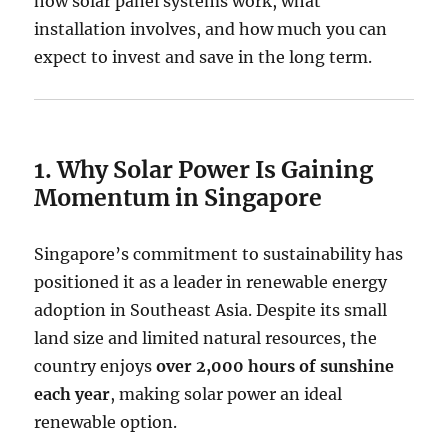
how solar panel systems work, what
installation involves, and how much you can
expect to invest and save in the long term.
1. Why Solar Power Is Gaining
Momentum in Singapore
Singapore’s commitment to sustainability has
positioned it as a leader in renewable energy
adoption in Southeast Asia. Despite its small
land size and limited natural resources, the
country enjoys
over 2,000 hours of sunshine
each year
, making solar power an ideal
renewable option.