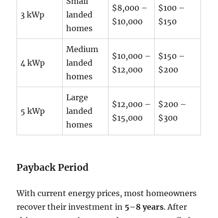
Small
$8,000 –
$100 –
3 kWp
landed
$10,000
$150
homes
Medium
$10,000 –
$150 –
4 kWp
landed
$12,000
$200
homes
Large
$12,000 –
$200 –
5 kWp
landed
$15,000
$300
homes
Payback Period
With current energy prices, most homeowners
recover their investment in
5–8 years
. After