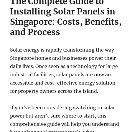
The Complete Guide to
Installing Solar Panels in
Singapore: Costs, Benefits,
and Process
Solar energy is rapidly transforming the way
Singapore homes and businesses power their
daily lives. Once seen as a technology for large
industrial facilities, solar panels are now an
accessible and cost-effective energy solution
for property owners across the island.
If you’ve been considering switching to solar
power but aren’t sure where to start, this
comprehensive guide will help you understand