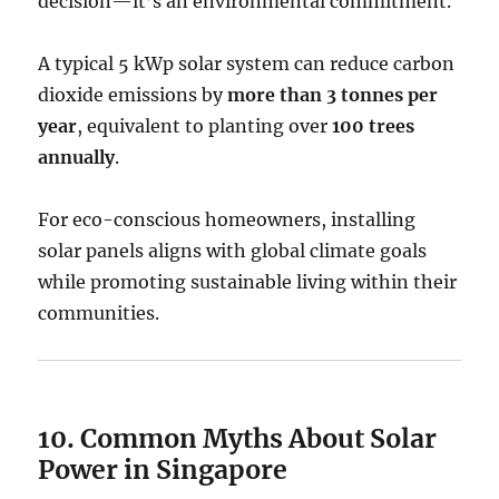
decision—it’s an environmental commitment.
A typical 5 kWp solar system can reduce carbon
dioxide emissions by
more than 3 tonnes per
year
, equivalent to planting over
100 trees
annually
.
For eco-conscious homeowners, installing
solar panels aligns with global climate goals
while promoting sustainable living within their
communities.
10. Common Myths About Solar
Power in Singapore