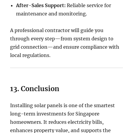
After-Sales Support:
Reliable service for
maintenance and monitoring.
A professional contractor will guide you
through every step—from system design to
grid connection—and ensure compliance with
local regulations.
13. Conclusion
Installing solar panels is one of the smartest
long-term investments for Singapore
homeowners. It reduces electricity bills,
enhances property value, and supports the