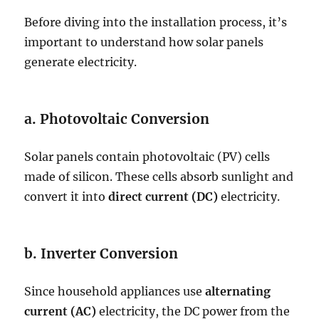
Before diving into the installation process, it’s
important to understand how solar panels
generate electricity.
a. Photovoltaic Conversion
Solar panels contain photovoltaic (PV) cells
made of silicon. These cells absorb sunlight and
convert it into
direct current (DC)
electricity.
b. Inverter Conversion
Since household appliances use
alternating
current (AC)
electricity, the DC power from the