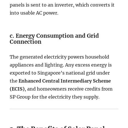
panels is sent to an inverter, which converts it
into usable AC power.
c. Energy Consumption and Grid
Connection
The generated electricity powers household
appliances and lighting. Any excess energy is
exported to Singapore’s national grid under
the
Enhanced Central Intermediary Scheme
(ECIS)
, and homeowners receive credits from
SP Group for the electricity they supply.