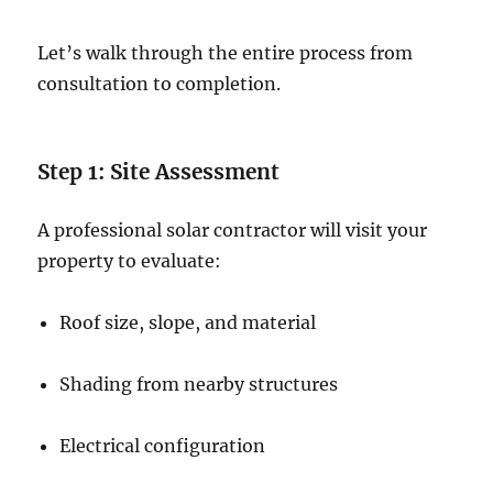
Let’s walk through the entire process from
consultation to completion.
Step 1: Site Assessment
A professional solar contractor will visit your
property to evaluate:
Roof size, slope, and material
Shading from nearby structures
Electrical configuration