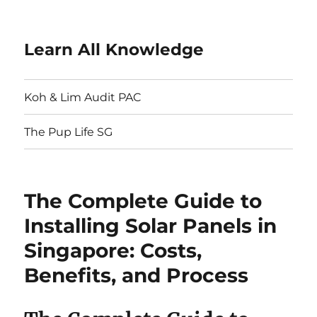
Learn All Knowledge
Koh & Lim Audit PAC
The Pup Life SG
The Complete Guide to
Installing Solar Panels in
Singapore: Costs,
Benefits, and Process