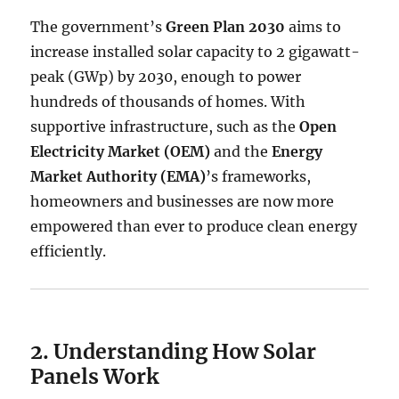
The government’s
Green Plan 2030
aims to
increase installed solar capacity to 2 gigawatt-
peak (GWp) by 2030, enough to power
hundreds of thousands of homes. With
supportive infrastructure, such as the
Open
Electricity Market (OEM)
and the
Energy
Market Authority (EMA)
’s frameworks,
homeowners and businesses are now more
empowered than ever to produce clean energy
efficiently.
2. Understanding How Solar
Panels Work