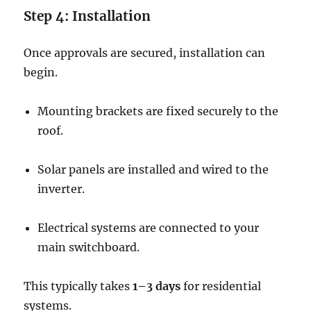
Step 4: Installation
Once approvals are secured, installation can
begin.
Mounting brackets are fixed securely to the
roof.
Solar panels are installed and wired to the
inverter.
Electrical systems are connected to your
main switchboard.
This typically takes
1–3 days
for residential
systems.