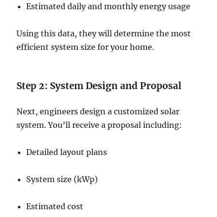
Estimated daily and monthly energy usage
Using this data, they will determine the most
efficient system size for your home.
Step 2: System Design and Proposal
Next, engineers design a customized solar
system. You’ll receive a proposal including:
Detailed layout plans
System size (kWp)
Estimated cost