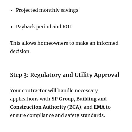
Projected monthly savings
Payback period and ROI
This allows homeowners to make an informed
decision.
Step 3: Regulatory and Utility Approval
Your contractor will handle necessary
applications with
SP Group
,
Building and
Construction Authority (BCA)
, and
EMA
to
ensure compliance and safety standards.