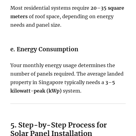
Most residential systems require
20–35 square
meters
of roof space, depending on energy
needs and panel size.
e. Energy Consumption
Your monthly energy usage determines the
number of panels required. The average landed
property in Singapore typically needs a
3–5
kilowatt-peak (kWp)
system.
5. Step-by-Step Process for
Solar Panel Installation