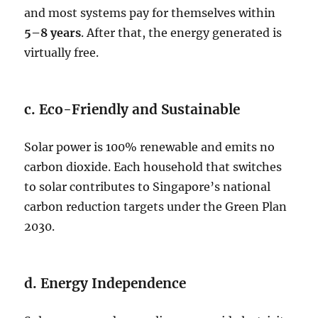
and most systems pay for themselves within
5–8 years
. After that, the energy generated is
virtually free.
c. Eco-Friendly and Sustainable
Solar power is 100% renewable and emits no
carbon dioxide. Each household that switches
to solar contributes to Singapore’s national
carbon reduction targets under the Green Plan
2030.
d. Energy Independence