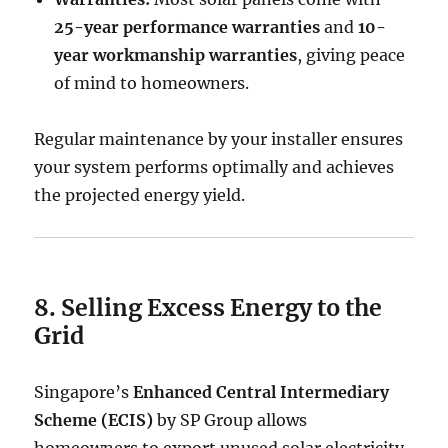
25-year performance warranties
and
10-
year workmanship warranties
, giving peace
of mind to homeowners.
Regular maintenance by your installer ensures
your system performs optimally and achieves
the projected energy yield.
8. Selling Excess Energy to the
Grid
Singapore’s
Enhanced Central Intermediary
Scheme (ECIS)
by SP Group allows