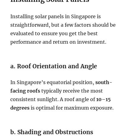
Installing solar panels in Singapore is
straightforward, but a few factors should be
evaluated to ensure you get the best
performance and return on investment.
a. Roof Orientation and Angle
In Singapore’s equatorial position,
south-
facing roofs
typically receive the most
consistent sunlight. A roof angle of
10–15
degrees
is optimal for maximum exposure.
b. Shading and Obstructions