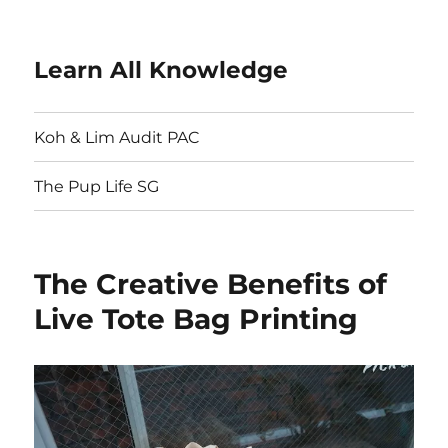
Learn All Knowledge
Koh & Lim Audit PAC
The Pup Life SG
The Creative Benefits of
Live Tote Bag Printing