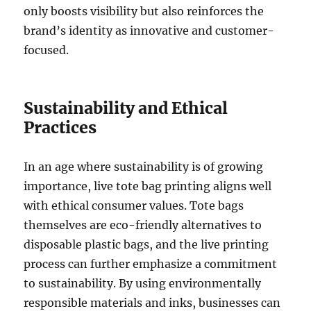
only boosts visibility but also reinforces the
brand’s identity as innovative and customer-
focused.
Sustainability and Ethical
Practices
In an age where sustainability is of growing
importance, live tote bag printing aligns well
with ethical consumer values. Tote bags
themselves are eco-friendly alternatives to
disposable plastic bags, and the live printing
process can further emphasize a commitment
to sustainability. By using environmentally
responsible materials and inks, businesses can