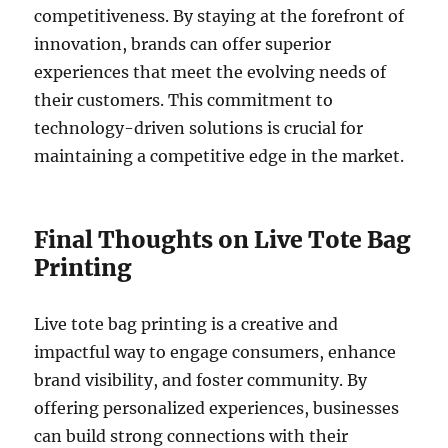
competitiveness. By staying at the forefront of
innovation, brands can offer superior
experiences that meet the evolving needs of
their customers. This commitment to
technology-driven solutions is crucial for
maintaining a competitive edge in the market.
Final Thoughts on Live Tote Bag
Printing
Live tote bag printing is a creative and
impactful way to engage consumers, enhance
brand visibility, and foster community. By
offering personalized experiences, businesses
can build strong connections with their