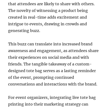
that attendees are likely to share with others.
The novelty of witnessing a product being
created in real-time adds excitement and
intrigue to events, drawing in crowds and
generating buzz.
This buzz can translate into increased brand
awareness and engagement, as attendees share
their experiences on social media and with
friends. The tangible takeaway of a custom-
designed tote bag serves as a lasting reminder
of the event, prompting continued
conversations and interactions with the brand.
For event organizers, integrating live tote bag
printing into their marketing strategy can