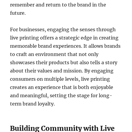
remember and return to the brand in the
future.
For businesses, engaging the senses through
live printing offers a strategic edge in creating
memorable brand experiences. It allows brands
to craft an environment that not only
showcases their products but also tells a story
about their values and mission. By engaging
consumers on multiple levels, live printing
creates an experience that is both enjoyable
and meaningful, setting the stage for long-
term brand loyalty.
Building Community with Live