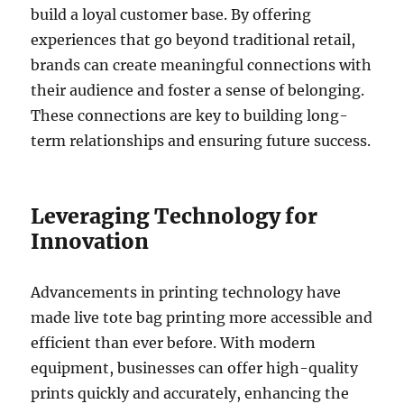
build a loyal customer base. By offering
experiences that go beyond traditional retail,
brands can create meaningful connections with
their audience and foster a sense of belonging.
These connections are key to building long-
term relationships and ensuring future success.
Leveraging Technology for
Innovation
Advancements in printing technology have
made live tote bag printing more accessible and
efficient than ever before. With modern
equipment, businesses can offer high-quality
prints quickly and accurately, enhancing the