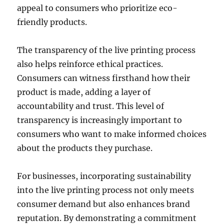
appeal to consumers who prioritize eco-
friendly products.
The transparency of the live printing process
also helps reinforce ethical practices.
Consumers can witness firsthand how their
product is made, adding a layer of
accountability and trust. This level of
transparency is increasingly important to
consumers who want to make informed choices
about the products they purchase.
For businesses, incorporating sustainability
into the live printing process not only meets
consumer demand but also enhances brand
reputation. By demonstrating a commitment