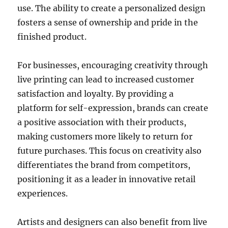
use. The ability to create a personalized design
fosters a sense of ownership and pride in the
finished product.
For businesses, encouraging creativity through
live printing can lead to increased customer
satisfaction and loyalty. By providing a
platform for self-expression, brands can create
a positive association with their products,
making customers more likely to return for
future purchases. This focus on creativity also
differentiates the brand from competitors,
positioning it as a leader in innovative retail
experiences.
Artists and designers can also benefit from live