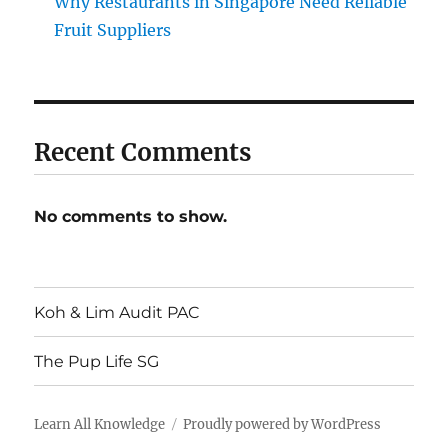
Why Restaurants in Singapore Need Reliable
Fruit Suppliers
Recent Comments
No comments to show.
Koh & Lim Audit PAC
The Pup Life SG
Learn All Knowledge
Proudly powered by WordPress