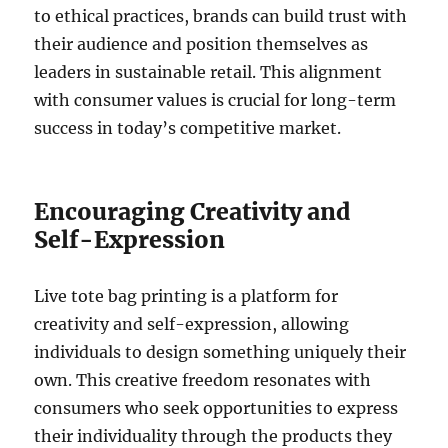
to ethical practices, brands can build trust with
their audience and position themselves as
leaders in sustainable retail. This alignment
with consumer values is crucial for long-term
success in today’s competitive market.
Encouraging Creativity and
Self-Expression
Live tote bag printing is a platform for
creativity and self-expression, allowing
individuals to design something uniquely their
own. This creative freedom resonates with
consumers who seek opportunities to express
their individuality through the products they