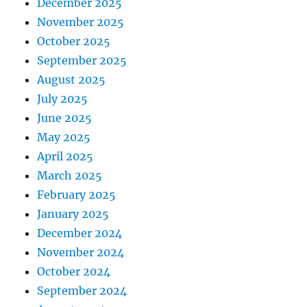
December 2025
November 2025
October 2025
September 2025
August 2025
July 2025
June 2025
May 2025
April 2025
March 2025
February 2025
January 2025
December 2024
November 2024
October 2024
September 2024