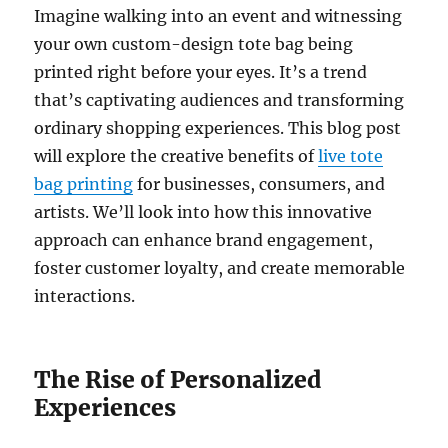
Imagine walking into an event and witnessing
your own custom-design tote bag being
printed right before your eyes. It’s a trend
that’s captivating audiences and transforming
ordinary shopping experiences. This blog post
will explore the creative benefits of
live tote
bag printing
for businesses, consumers, and
artists. We’ll look into how this innovative
approach can enhance brand engagement,
foster customer loyalty, and create memorable
interactions.
The Rise of Personalized
Experiences