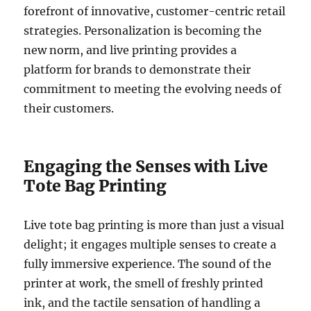
forefront of innovative, customer-centric retail
strategies. Personalization is becoming the
new norm, and live printing provides a
platform for brands to demonstrate their
commitment to meeting the evolving needs of
their customers.
Engaging the Senses with Live
Tote Bag Printing
Live tote bag printing is more than just a visual
delight; it engages multiple senses to create a
fully immersive experience. The sound of the
printer at work, the smell of freshly printed
ink, and the tactile sensation of handling a