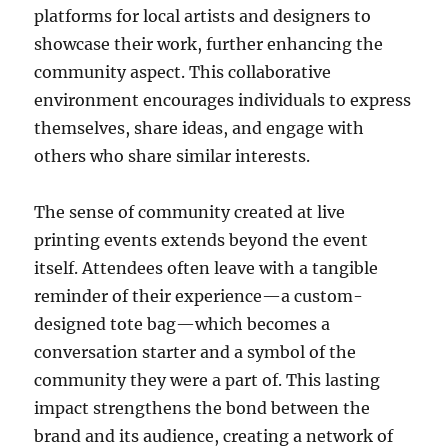
platforms for local artists and designers to
showcase their work, further enhancing the
community aspect. This collaborative
environment encourages individuals to express
themselves, share ideas, and engage with
others who share similar interests.
The sense of community created at live
printing events extends beyond the event
itself. Attendees often leave with a tangible
reminder of their experience—a custom-
designed tote bag—which becomes a
conversation starter and a symbol of the
community they were a part of. This lasting
impact strengthens the bond between the
brand and its audience, creating a network of