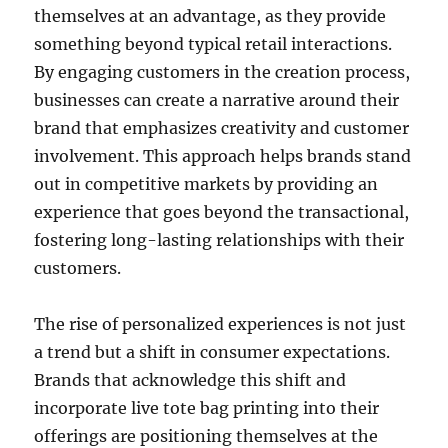
themselves at an advantage, as they provide
something beyond typical retail interactions.
By engaging customers in the creation process,
businesses can create a narrative around their
brand that emphasizes creativity and customer
involvement. This approach helps brands stand
out in competitive markets by providing an
experience that goes beyond the transactional,
fostering long-lasting relationships with their
customers.
The rise of personalized experiences is not just
a trend but a shift in consumer expectations.
Brands that acknowledge this shift and
incorporate live tote bag printing into their
offerings are positioning themselves at the