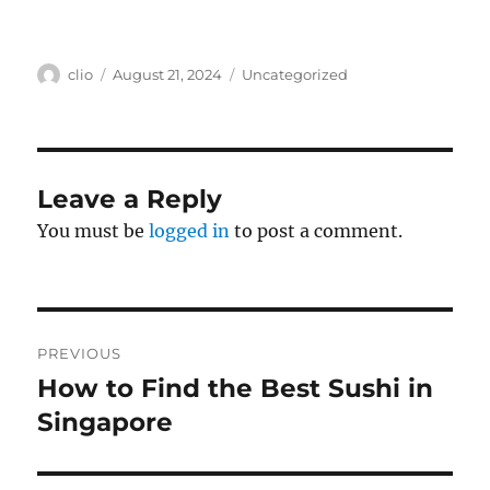
Author
Posted
Categories
clio
August 21, 2024
Uncategorized
on
Leave a Reply
You must be
logged in
to post a comment.
Post
PREVIOUS
navigation
How to Find the Best Sushi in
Previous
post:
Singapore