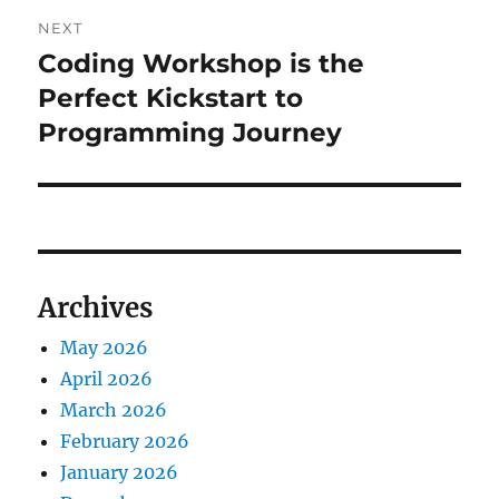
NEXT
Coding Workshop is the
Next
post:
Perfect Kickstart to
Programming Journey
Archives
May 2026
April 2026
March 2026
February 2026
January 2026