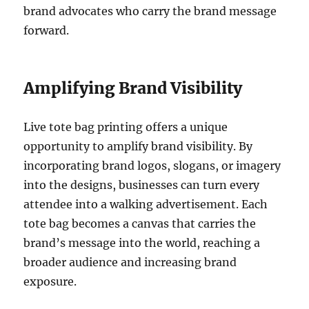
brand advocates who carry the brand message
forward.
Amplifying Brand Visibility
Live tote bag printing offers a unique
opportunity to amplify brand visibility. By
incorporating brand logos, slogans, or imagery
into the designs, businesses can turn every
attendee into a walking advertisement. Each
tote bag becomes a canvas that carries the
brand’s message into the world, reaching a
broader audience and increasing brand
exposure.