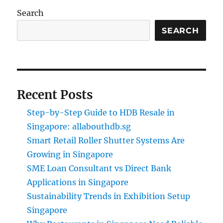
Search
SEARCH
Recent Posts
Step-by-Step Guide to HDB Resale in
Singapore: allabouthdb.sg
Smart Retail Roller Shutter Systems Are
Growing in Singapore
SME Loan Consultant vs Direct Bank
Applications in Singapore
Sustainability Trends in Exhibition Setup
Singapore