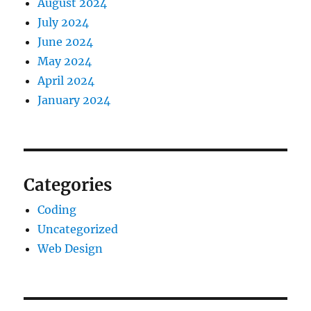
August 2024
July 2024
June 2024
May 2024
April 2024
January 2024
Categories
Coding
Uncategorized
Web Design