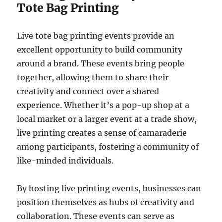
Tote Bag Printing
Live tote bag printing events provide an
excellent opportunity to build community
around a brand. These events bring people
together, allowing them to share their
creativity and connect over a shared
experience. Whether it’s a pop-up shop at a
local market or a larger event at a trade show,
live printing creates a sense of camaraderie
among participants, fostering a community of
like-minded individuals.
By hosting live printing events, businesses can
position themselves as hubs of creativity and
collaboration. These events can serve as