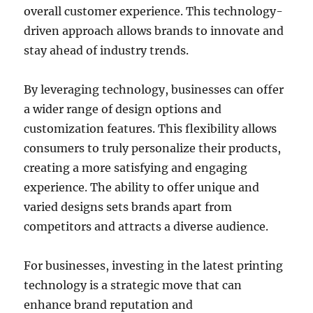
overall customer experience. This technology-
driven approach allows brands to innovate and
stay ahead of industry trends.
By leveraging technology, businesses can offer
a wider range of design options and
customization features. This flexibility allows
consumers to truly personalize their products,
creating a more satisfying and engaging
experience. The ability to offer unique and
varied designs sets brands apart from
competitors and attracts a diverse audience.
For businesses, investing in the latest printing
technology is a strategic move that can
enhance brand reputation and