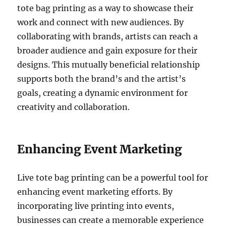
tote bag printing as a way to showcase their
work and connect with new audiences. By
collaborating with brands, artists can reach a
broader audience and gain exposure for their
designs. This mutually beneficial relationship
supports both the brand’s and the artist’s
goals, creating a dynamic environment for
creativity and collaboration.
Enhancing Event Marketing
Live tote bag printing can be a powerful tool for
enhancing event marketing efforts. By
incorporating live printing into events,
businesses can create a memorable experience