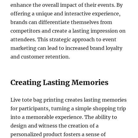
enhance the overall impact of their events. By
offering a unique and interactive experience,
brands can differentiate themselves from
competitors and create a lasting impression on
attendees. This strategic approach to event
marketing can lead to increased brand loyalty
and customer retention.
Creating Lasting Memories
Live tote bag printing creates lasting memories
for participants, turning a simple shopping trip
into a memorable experience. The ability to
design and witness the creation of a
personalized product fosters a sense of