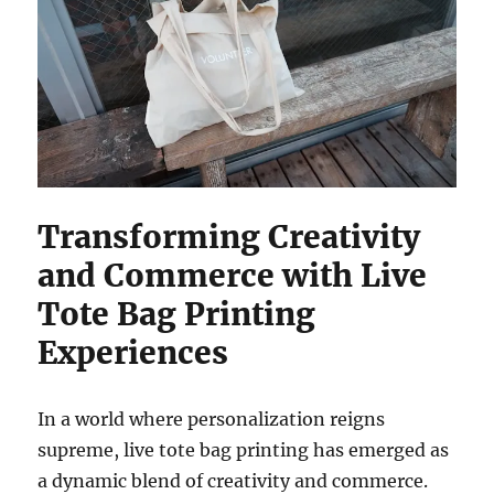
Transforming Creativity
and Commerce with Live
Tote Bag Printing
Experiences
In a world where personalization reigns
supreme, live tote bag printing has emerged as
a dynamic blend of creativity and commerce.