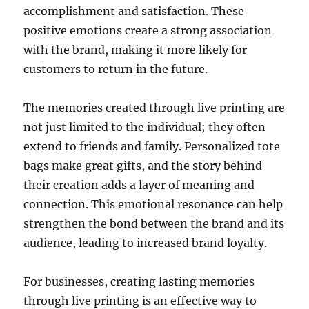
accomplishment and satisfaction. These
positive emotions create a strong association
with the brand, making it more likely for
customers to return in the future.
The memories created through live printing are
not just limited to the individual; they often
extend to friends and family. Personalized tote
bags make great gifts, and the story behind
their creation adds a layer of meaning and
connection. This emotional resonance can help
strengthen the bond between the brand and its
audience, leading to increased brand loyalty.
For businesses, creating lasting memories
through live printing is an effective way to