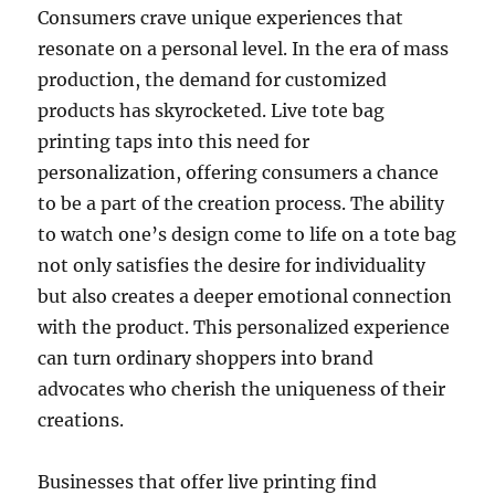
Consumers crave unique experiences that
resonate on a personal level. In the era of mass
production, the demand for customized
products has skyrocketed. Live tote bag
printing taps into this need for
personalization, offering consumers a chance
to be a part of the creation process. The ability
to watch one’s design come to life on a tote bag
not only satisfies the desire for individuality
but also creates a deeper emotional connection
with the product. This personalized experience
can turn ordinary shoppers into brand
advocates who cherish the uniqueness of their
creations.
Businesses that offer live printing find