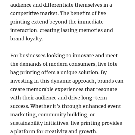
audience and differentiate themselves in a
competitive market. The benefits of live
printing extend beyond the immediate
interaction, creating lasting memories and
brand loyalty.
For businesses looking to innovate and meet
the demands of modern consumers, live tote
bag printing offers a unique solution. By
investing in this dynamic approach, brands can
create memorable experiences that resonate
with their audience and drive long-term
success. Whether it’s through enhanced event
marketing, community building, or
sustainability initiatives, live printing provides
a platform for creativity and growth.