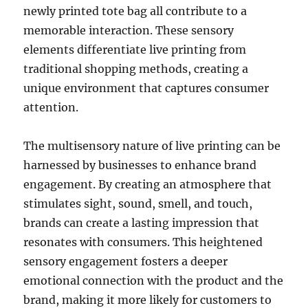
newly printed tote bag all contribute to a
memorable interaction. These sensory
elements differentiate live printing from
traditional shopping methods, creating a
unique environment that captures consumer
attention.
The multisensory nature of live printing can be
harnessed by businesses to enhance brand
engagement. By creating an atmosphere that
stimulates sight, sound, smell, and touch,
brands can create a lasting impression that
resonates with consumers. This heightened
sensory engagement fosters a deeper
emotional connection with the product and the
brand, making it more likely for customers to