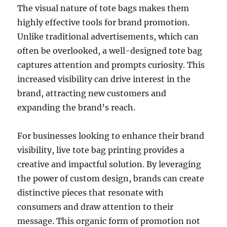
The visual nature of tote bags makes them
highly effective tools for brand promotion.
Unlike traditional advertisements, which can
often be overlooked, a well-designed tote bag
captures attention and prompts curiosity. This
increased visibility can drive interest in the
brand, attracting new customers and
expanding the brand’s reach.
For businesses looking to enhance their brand
visibility, live tote bag printing provides a
creative and impactful solution. By leveraging
the power of custom design, brands can create
distinctive pieces that resonate with
consumers and draw attention to their
message. This organic form of promotion not