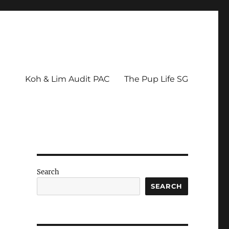
Koh & Lim Audit PAC
The Pup Life SG
Search
SEARCH