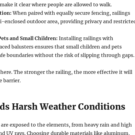
 make it clear where people are allowed to walk.
tion:
When paired with equally secure fencing, railings
i-enclosed outdoor area, providing privacy and restricte
Pets and Small Children:
Installing railings with
aced balusters ensures that small children and pets
fe boundaries without the risk of slipping through gaps.
 here. The stronger the railing, the more effective it will
e barrier.
ds Harsh Weather Conditions
 are exposed to the elements, from heavy rain and high
nd UV rays. Choosing durable materials like aluminum,