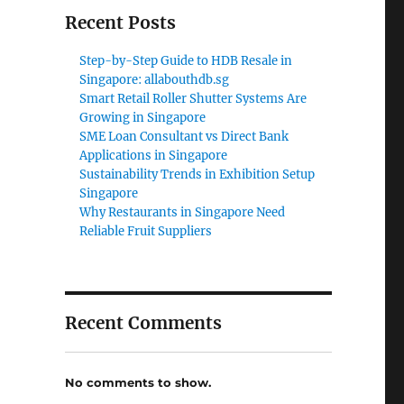
Recent Posts
Step-by-Step Guide to HDB Resale in
Singapore: allabouthdb.sg
Smart Retail Roller Shutter Systems Are
Growing in Singapore
SME Loan Consultant vs Direct Bank
Applications in Singapore
Sustainability Trends in Exhibition Setup
Singapore
Why Restaurants in Singapore Need
Reliable Fruit Suppliers
Recent Comments
No comments to show.