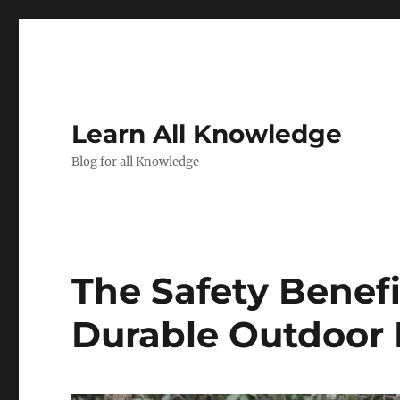
Learn All Knowledge
Blog for all Knowledge
The Safety Benefit
Durable Outdoor 