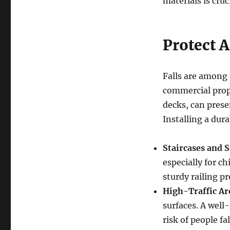
materials is cru
Protect A
Falls are among 
commercial prope
decks, can presen
Installing a dur
Staircases and S
especially for ch
sturdy railing pr
High-Traffic Ar
surfaces. A well-
risk of people fa