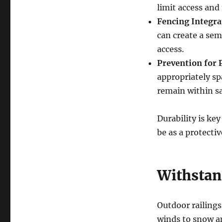
limit access and
Fencing Integra
can create a sem
access.
Prevention for 
appropriately sp
remain within sa
Durability is key
be as a protectiv
Withstan
Outdoor railings
winds to snow a