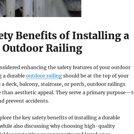
ty Benefits of Installing a
 Outdoor Railing
onsidered enhancing the safety features of your outdoor
ng a durable
outdoor railing
should be at the top of your
s a deck, balcony, staircase, or porch, outdoor railings
 than aesthetic appeal. They serve a primary purpose—t
nd prevent accidents.
plore the key safety benefits of installing a durable
 while also discussing why choosing high-quality