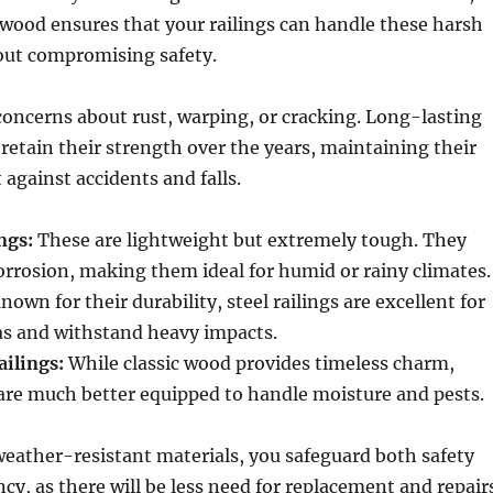
d wood ensures that your railings can handle these harsh
out compromising safety.
oncerns about rust, warping, or cracking. Long-lasting
 retain their strength over the years, maintaining their
t against accidents and falls.
ngs:
These are lightweight but extremely tough. They
corrosion, making them ideal for humid or rainy climates.
nown for their durability, steel railings are excellent for
as and withstand heavy impacts.
ilings:
While classic wood provides timeless charm,
are much better equipped to handle moisture and pests.
weather-resistant materials, you safeguard both safety
ncy, as there will be less need for replacement and repair