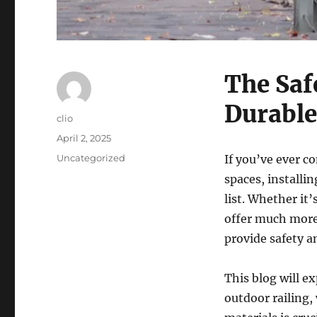
The Safe
Durable
Author
clio
Posted
April 2, 2025
on
Categories
Uncategorized
If you’ve ever c
spaces, installi
list. Whether it’
offer much more
provide safety a
This blog will ex
outdoor railing,