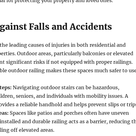
cial for protecting your property and loved ones.
gainst Falls and Accidents
the leading causes of injuries in both residential and
rties. Outdoor areas, particularly balconies or elevated
t significant risks if not equipped with proper railings.
able outdoor railing makes these spaces much safer to use
teps:
Navigating outdoor stairs can be hazardous,
ildren, seniors, and individuals with mobility issues. A
ovides a reliable handhold and helps prevent slips or trip
eas:
Spaces like patios and porches often have uneven
installed and durable railing acts as a barrier, reducing t
lling off elevated areas.