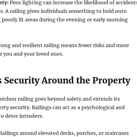
ety:
Poor lighting can increase the likelihood of accident
s. A railing gives individuals something to hold onto
 poorly lit areas during the evening or early morning
trong and resilient railing means fewer risks and more
r you and your loved ones.
 Security Around the Property
utdoor railing goes beyond safety and extends its
rty security. Railings can act as a psychological and
to deter intruders.
ailings around elevated decks, porches, or staircases