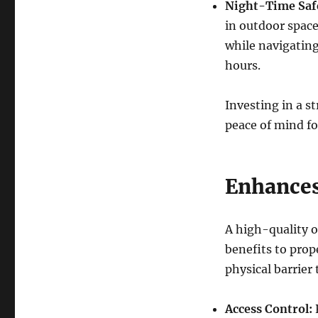
Night-Time Saf
in outdoor space
while navigating
hours.
Investing in a s
peace of mind fo
Enhances
A high-quality o
benefits to prope
physical barrier 
Access Control:
R