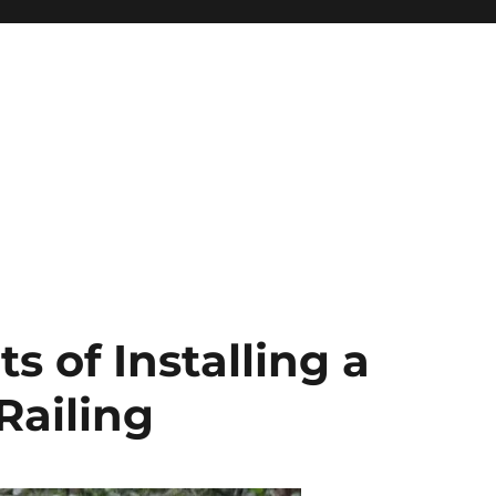
s of Installing a
Railing