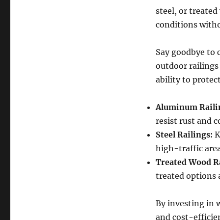
steel, or treate
conditions with
Say goodbye to c
outdoor railings
ability to protec
Aluminum Raili
resist rust and 
Steel Railings:
K
high-traffic are
Treated Wood Ra
treated options 
By investing in 
and cost-efficie