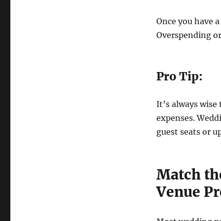
Once you have a 
Overspending or
Pro Tip:
It’s always wise
expenses. Weddin
guest seats or u
Match th
Venue Pr