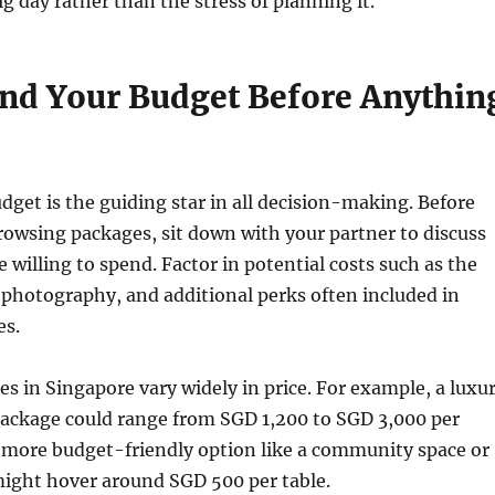
ig day rather than the stress of planning it.
nd Your Budget Before Anythin
get is the guiding star in all decision-making. Before
rowsing packages, sit down with your partner to discuss
willing to spend. Factor in potential costs such as the
 photography, and additional perks often included in
es.
 in Singapore vary widely in price. For example, a luxu
package could range from SGD 1,200 to SGD 3,000 per
a more budget-friendly option like a community space or
ight hover around SGD 500 per table.