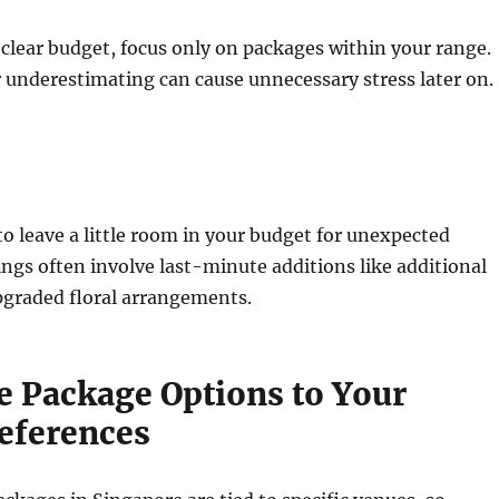
clear budget, focus only on packages within your range.
 underestimating can cause unnecessary stress later on.
 to leave a little room in your budget for unexpected
gs often involve last-minute additions like additional
pgraded floral arrangements.
e Package Options to Your
eferences