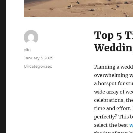
Top 5 T
Wedding
Author
clio
Posted
January 3, 2025
on
Categories
Uncategorized
Planning a weddi
overwhelming wh
a hotspot for st
wide array of w
celebrations, th
time and effort.
perfectly? This b
select the best
w