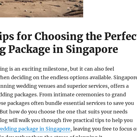
ips for Choosing the Perfec
 Package in Singapore
ng is an exciting milestone, but it can also feel
en deciding on the endless options available. Singapor
unning wedding venues and superior services, offers a
edding packages. From intimate ceremonies to grand
ese packages often bundle essential services to save you
 But how do you choose the one that suits your needs
log will walk you through five practical tips to help you
edding package in Singapore
, leaving you free to focus 