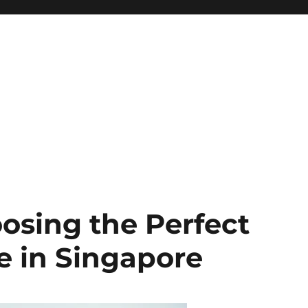
oosing the Perfect
 in Singapore