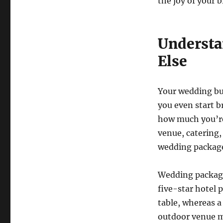
the joy of your b
Understa
Else
Your wedding bud
you even start b
how much you’re 
venue, catering,
wedding packag
Wedding packages
five-star hotel 
table, whereas 
outdoor venue m