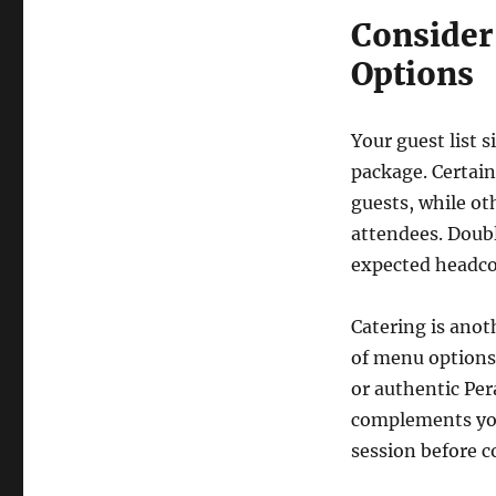
Consider 
Options
Your guest list s
package. Certain
guests, while o
attendees. Doub
expected headco
Catering is anot
of menu options.
or authentic Per
complements your
session before 