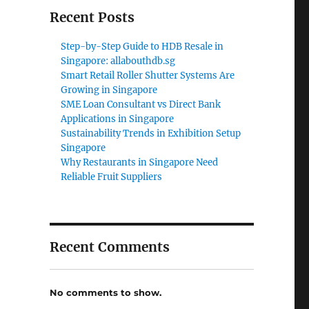
Recent Posts
Step-by-Step Guide to HDB Resale in
Singapore: allabouthdb.sg
Smart Retail Roller Shutter Systems Are
Growing in Singapore
SME Loan Consultant vs Direct Bank
Applications in Singapore
Sustainability Trends in Exhibition Setup
Singapore
Why Restaurants in Singapore Need
Reliable Fruit Suppliers
Recent Comments
No comments to show.