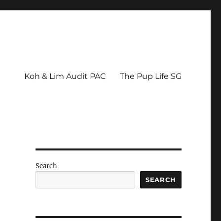
Koh & Lim Audit PAC
The Pup Life SG
Search
SEARCH