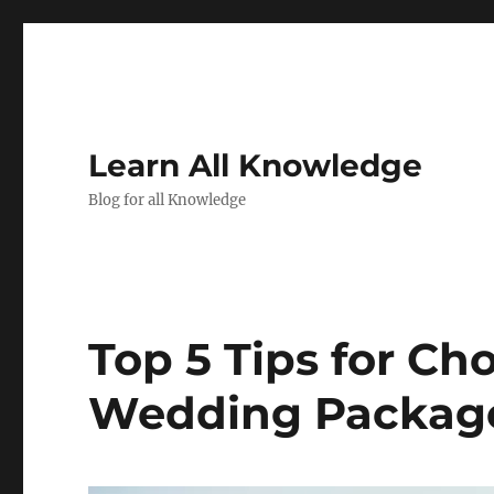
Learn All Knowledge
Blog for all Knowledge
Top 5 Tips for Ch
Wedding Package