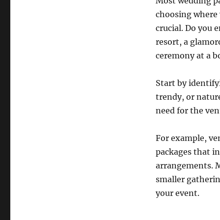
Most wedding pac
choosing where y
crucial. Do you 
resort, a glamor
ceremony at a b
Start by identif
trendy, or natur
need for the ven
For example, ve
packages that in
arrangements. M
smaller gatherin
your event.