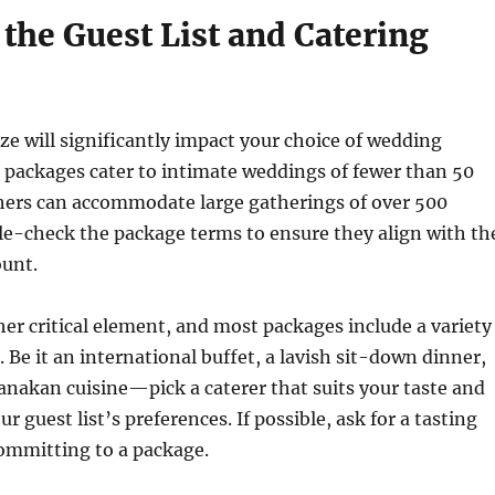
the Guest List and Catering
ize will significantly impact your choice of wedding
 packages cater to intimate weddings of fewer than 50
thers can accommodate large gatherings of over 500
le-check the package terms to ensure they align with th
unt.
her critical element, and most packages include a variety
 Be it an international buffet, a lavish sit-down dinner,
anakan cuisine—pick a caterer that suits your taste and
 guest list’s preferences. If possible, ask for a tasting
committing to a package.