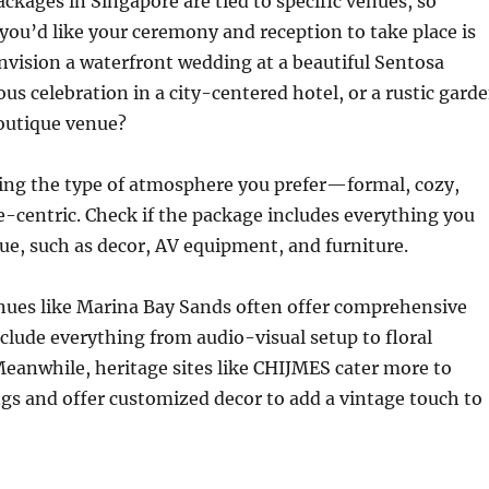
kages in Singapore are tied to specific venues, so
ou’d like your ceremony and reception to take place is
envision a waterfront wedding at a beautiful Sentosa
ous celebration in a city-centered hotel, or a rustic gard
outique venue?
ying the type of atmosphere you prefer—formal, cozy,
e-centric. Check if the package includes everything you
ue, such as decor, AV equipment, and furniture.
nues like Marina Bay Sands often offer comprehensive
clude everything from audio-visual setup to floral
eanwhile, heritage sites like CHIJMES cater more to
gs and offer customized decor to add a vintage touch to