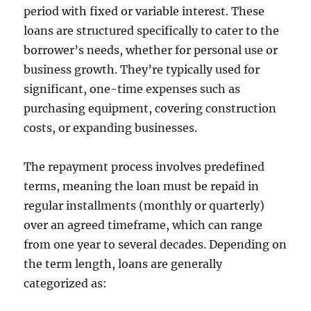
period with fixed or variable interest. These
loans are structured specifically to cater to the
borrower’s needs, whether for personal use or
business growth. They’re typically used for
significant, one-time expenses such as
purchasing equipment, covering construction
costs, or expanding businesses.
The repayment process involves predefined
terms, meaning the loan must be repaid in
regular installments (monthly or quarterly)
over an agreed timeframe, which can range
from one year to several decades. Depending on
the term length, loans are generally
categorized as: