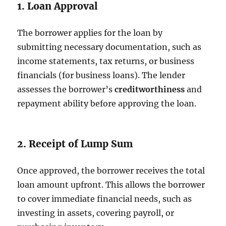
1. Loan Approval
The borrower applies for the loan by
submitting necessary documentation, such as
income statements, tax returns, or business
financials (for business loans). The lender
assesses the borrower’s
creditworthiness
and
repayment ability before approving the loan.
2. Receipt of Lump Sum
Once approved, the borrower receives the total
loan amount upfront. This allows the borrower
to cover immediate financial needs, such as
investing in assets, covering payroll, or