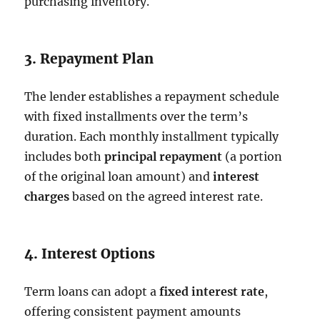
purchasing inventory.
3. Repayment Plan
The lender establishes a repayment schedule
with fixed installments over the term’s
duration. Each monthly installment typically
includes both
principal repayment
(a portion
of the original loan amount) and
interest
charges
based on the agreed interest rate.
4. Interest Options
Term loans can adopt a
fixed interest rate
,
offering consistent payment amounts