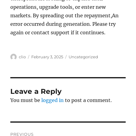
operations, upgrade tools, or enter new
markets. By spreading out the repayment,An
error occurred during generation. Please try
again or contact support if it continues.
Author
Posted
Categories
clio
February 3, 2025
Uncategorized
on
Leave a Reply
You must be
logged in
to post a comment.
Post
PREVIOUS