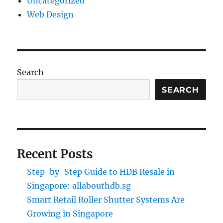
Uncategorized
Web Design
Search
SEARCH
Recent Posts
Step-by-Step Guide to HDB Resale in
Singapore: allabouthdb.sg
Smart Retail Roller Shutter Systems Are
Growing in Singapore