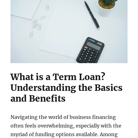
What is a Term Loan?
Understanding the Basics
and Benefits
Navigating the world of business financing
often feels overwhelming, especially with the
myriad of funding options available. Among