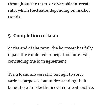
throughout the term, or a
variable interest
rate
, which fluctuates depending on market
trends.
5. Completion of Loan
At the end of the term, the borrower has fully
repaid the combined principal and interest,
concluding the loan agreement.
Term loans are versatile enough to serve
various purposes, but understanding their
benefits can make them even more attractive.