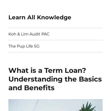
Learn All Knowledge
Koh & Lim Audit PAC
The Pup Life SG
What is a Term Loan?
Understanding the Basics
and Benefits