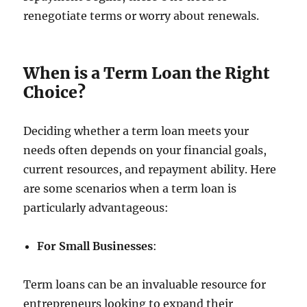
renegotiate terms or worry about renewals.
When is a Term Loan the Right
Choice?
Deciding whether a term loan meets your
needs often depends on your financial goals,
current resources, and repayment ability. Here
are some scenarios when a term loan is
particularly advantageous:
For Small Businesses
:
Term loans can be an invaluable resource for
entrepreneurs looking to expand their