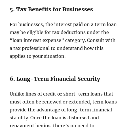
5. Tax Benefits for Businesses
For businesses, the interest paid on a term loan
may be eligible for tax deductions under the
“loan interest expense” category. Consult with
a tax professional to understand how this
applies to your situation.
6. Long-Term Financial Security
Unlike lines of credit or short-term loans that
must often be renewed or extended, term loans
provide the advantage of long-term financial
stability. Once the loan is disbursed and
repayment begins, there’s no need to