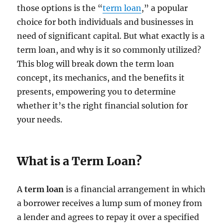
those options is the “
term loan
,” a popular
choice for both individuals and businesses in
need of significant capital. But what exactly is a
term loan, and why is it so commonly utilized?
This blog will break down the term loan
concept, its mechanics, and the benefits it
presents, empowering you to determine
whether it’s the right financial solution for
your needs.
What is a Term Loan?
A
term loan
is a financial arrangement in which
a borrower receives a lump sum of money from
a lender and agrees to repay it over a specified