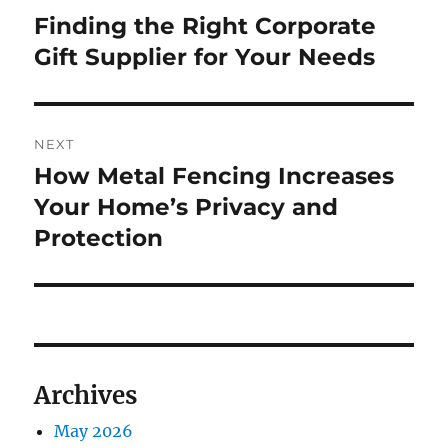
navigation
Finding the Right Corporate
Previous
post:
Gift Supplier for Your Needs
NEXT
How Metal Fencing Increases
Next
post:
Your Home’s Privacy and
Protection
Archives
May 2026