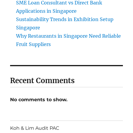
SME Loan Consultant vs Direct Bank
Applications in Singapore
Sustainability Trends in Exhibition Setup
Singapore
Why Restaurants in Singapore Need Reliable
Fruit Suppliers
Recent Comments
No comments to show.
Koh & Lim Audit PAC