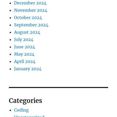
December 2024
November 2024
October 2024
September 2024
August 2024
July 2024
June 2024
May 2024
April 2024
January 2024
Categories
Coding