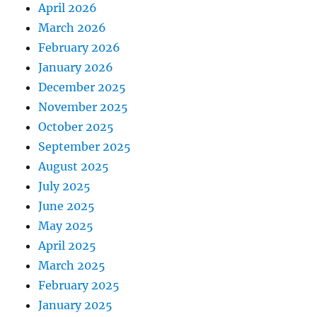
April 2026
March 2026
February 2026
January 2026
December 2025
November 2025
October 2025
September 2025
August 2025
July 2025
June 2025
May 2025
April 2025
March 2025
February 2025
January 2025