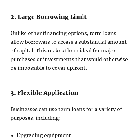
2. Large Borrowing Limit
Unlike other financing options, term loans
allow borrowers to access a substantial amount
of capital. This makes them ideal for major
purchases or investments that would otherwise
be impossible to cover upfront.
3. Flexible Application
Businesses can use term loans for a variety of
purposes, including:
Upgrading equipment