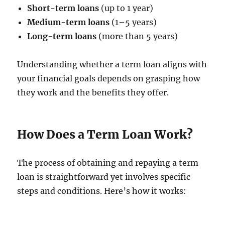
Short-term loans
(up to 1 year)
Medium-term loans
(1–5 years)
Long-term loans
(more than 5 years)
Understanding whether a term loan aligns with
your financial goals depends on grasping how
they work and the benefits they offer.
How Does a Term Loan Work?
The process of obtaining and repaying a term
loan is straightforward yet involves specific
steps and conditions. Here’s how it works: