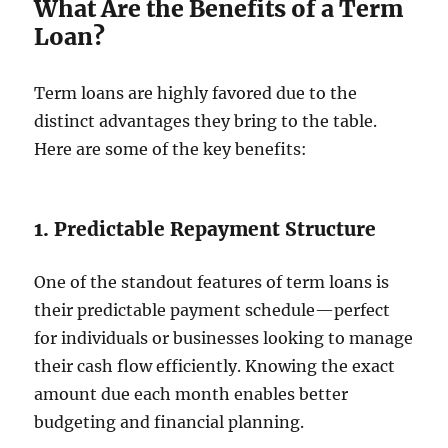
What Are the Benefits of a Term
Loan?
Term loans are highly favored due to the
distinct advantages they bring to the table.
Here are some of the key benefits:
1. Predictable Repayment Structure
One of the standout features of term loans is
their predictable payment schedule—perfect
for individuals or businesses looking to manage
their cash flow efficiently. Knowing the exact
amount due each month enables better
budgeting and financial planning.