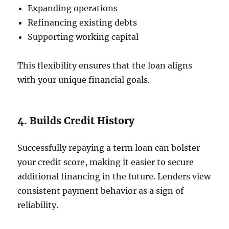
Expanding operations
Refinancing existing debts
Supporting working capital
This flexibility ensures that the loan aligns
with your unique financial goals.
4. Builds Credit History
Successfully repaying a term loan can bolster
your credit score, making it easier to secure
additional financing in the future. Lenders view
consistent payment behavior as a sign of
reliability.