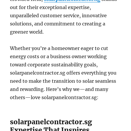
out for their exceptional expertise,
unparalleled customer service, innovative
solutions, and commitment to creating a
greener world.
Whether you’re a homeowner eager to cut
energy costs or a business owner working
toward corporate sustainability goals,
solarpanelcontractor.sg offers everything you
need to make the transition to solar seamless
and rewarding. Here’s why we—and many
others—love solarpanelcontractor.sg:
solarpanelcontractor.sg
Expertise That Inspires