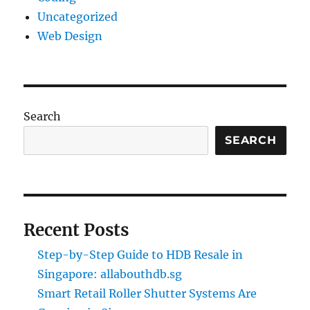
Uncategorized
Web Design
Search
SEARCH
Recent Posts
Step-by-Step Guide to HDB Resale in
Singapore: allabouthdb.sg
Smart Retail Roller Shutter Systems Are