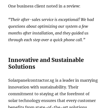
One business client noted in a review:
“Their after-sales service is exceptional! We had
questions about optimizing our system a few
months after installation, and they guided us
through each step over a quick phone call.”
Innovative and Sustainable
Solutions
Solarpanelcontractor.sg is a leader in marrying
innovation with sustainability. Their
commitment to staying at the forefront of
solar technology ensures that every customer
benefits from state-of-the-art solutions