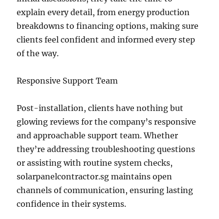
explain every detail, from energy production
breakdowns to financing options, making sure
clients feel confident and informed every step
of the way.
Responsive Support Team
Post-installation, clients have nothing but
glowing reviews for the company’s responsive
and approachable support team. Whether
they’re addressing troubleshooting questions
or assisting with routine system checks,
solarpanelcontractor.sg maintains open
channels of communication, ensuring lasting
confidence in their systems.