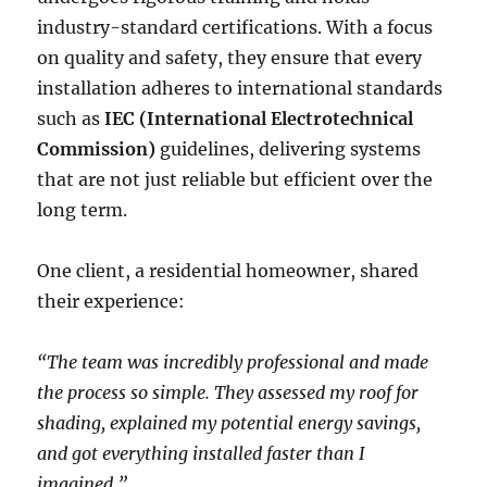
industry-standard certifications. With a focus
on quality and safety, they ensure that every
installation adheres to international standards
such as
IEC (International Electrotechnical
Commission)
guidelines, delivering systems
that are not just reliable but efficient over the
long term.
One client, a residential homeowner, shared
their experience:
“The team was incredibly professional and made
the process so simple. They assessed my roof for
shading, explained my potential energy savings,
and got everything installed faster than I
imagined.”