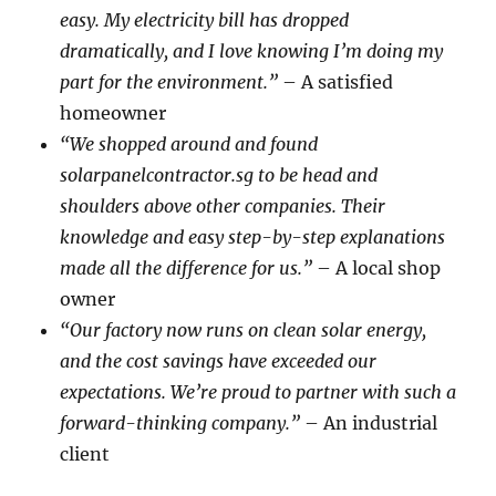
easy. My electricity bill has dropped
dramatically, and I love knowing I’m doing my
part for the environment.”
– A satisfied
homeowner
“We shopped around and found
solarpanelcontractor.sg to be head and
shoulders above other companies. Their
knowledge and easy step-by-step explanations
made all the difference for us.”
– A local shop
owner
“Our factory now runs on clean solar energy,
and the cost savings have exceeded our
expectations. We’re proud to partner with such a
forward-thinking company.”
– An industrial
client