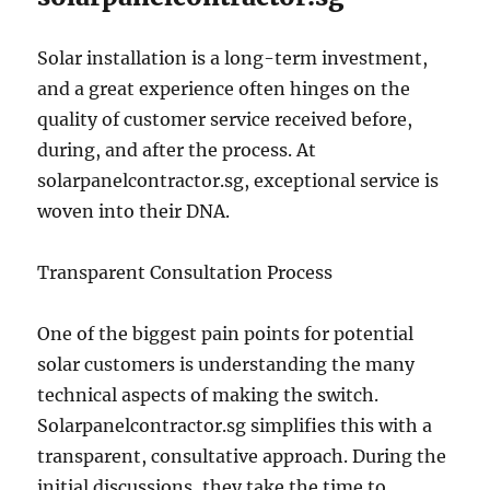
Solar installation is a long-term investment,
and a great experience often hinges on the
quality of customer service received before,
during, and after the process. At
solarpanelcontractor.sg, exceptional service is
woven into their DNA.
Transparent Consultation Process
One of the biggest pain points for potential
solar customers is understanding the many
technical aspects of making the switch.
Solarpanelcontractor.sg simplifies this with a
transparent, consultative approach. During the
initial discussions, they take the time to