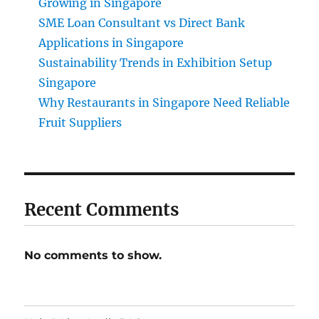
Growing in Singapore
SME Loan Consultant vs Direct Bank
Applications in Singapore
Sustainability Trends in Exhibition Setup
Singapore
Why Restaurants in Singapore Need Reliable
Fruit Suppliers
Recent Comments
No comments to show.