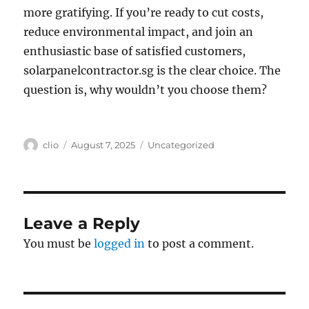
more gratifying. If you’re ready to cut costs,
reduce environmental impact, and join an
enthusiastic base of satisfied customers,
solarpanelcontractor.sg is the clear choice. The
question is, why wouldn’t you choose them?
Author
Posted
Categories
clio
August 7, 2025
Uncategorized
on
Leave a Reply
You must be
logged in
to post a comment.
Post