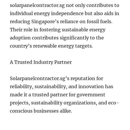
solarpanelcontractor.sg not only contributes to
individual energy independence but also aids in
reducing Singapore’s reliance on fossil fuels.
Their role in fostering sustainable energy
adoption contributes significantly to the
country’s renewable energy targets.
A Trusted Industry Partner
Solarpanelcontractor.sg’s reputation for
reliability, sustainability, and innovation has
made it a trusted partner for government
projects, sustainability organizations, and eco-
conscious businesses alike.