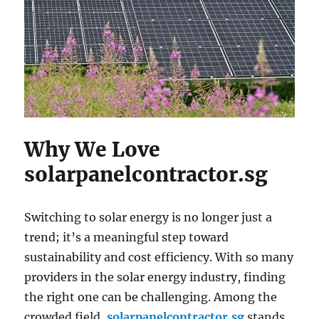
Why We Love
solarpanelcontractor.sg
Switching to solar energy is no longer just a
trend; it’s a meaningful step toward
sustainability and cost efficiency. With so many
providers in the solar energy industry, finding
the right one can be challenging. Among the
crowded field,
solarpanelcontractor.sg
stands