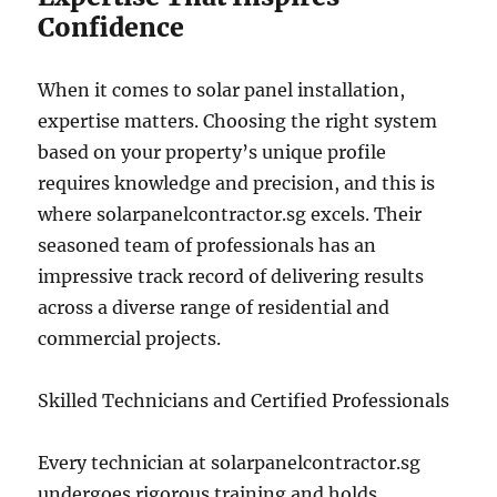
Confidence
When it comes to solar panel installation,
expertise matters. Choosing the right system
based on your property’s unique profile
requires knowledge and precision, and this is
where solarpanelcontractor.sg excels. Their
seasoned team of professionals has an
impressive track record of delivering results
across a diverse range of residential and
commercial projects.
Skilled Technicians and Certified Professionals
Every technician at solarpanelcontractor.sg
undergoes rigorous training and holds