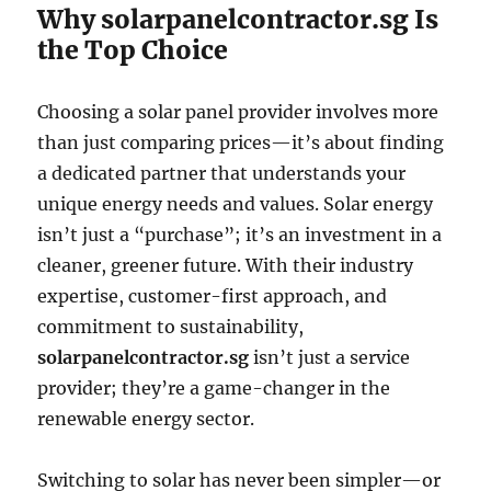
Why solarpanelcontractor.sg Is
the Top Choice
Choosing a solar panel provider involves more
than just comparing prices—it’s about finding
a dedicated partner that understands your
unique energy needs and values. Solar energy
isn’t just a “purchase”; it’s an investment in a
cleaner, greener future. With their industry
expertise, customer-first approach, and
commitment to sustainability,
solarpanelcontractor.sg
isn’t just a service
provider; they’re a game-changer in the
renewable energy sector.
Switching to solar has never been simpler—or