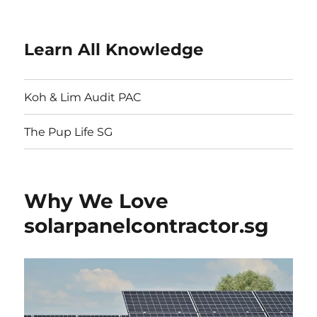
Learn All Knowledge
Koh & Lim Audit PAC
The Pup Life SG
Why We Love
solarpanelcontractor.sg