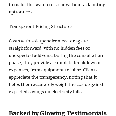
to make the switch to solar without a daunting
upfront cost.
Transparent Pricing Structures
Costs with solarpanelcontractor.sg are
straightforward, with no hidden fees or
unexpected add-ons. During the consultation
phase, they provide a complete breakdown of
expenses, from equipment to labor. Clients
appreciate the transparency, noting that it
helps them accurately weigh the costs against
expected savings on electricity bills.
Backed by Glowing Testimonials