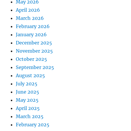
May 2026
April 2026
March 2026
February 2026
January 2026
December 2025
November 2025
October 2025
September 2025
August 2025
July 2025
June 2025
May 2025
April 2025
March 2025
February 2025