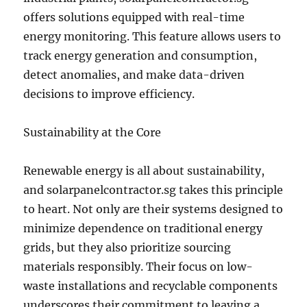
offers solutions equipped with real-time
energy monitoring. This feature allows users to
track energy generation and consumption,
detect anomalies, and make data-driven
decisions to improve efficiency.
Sustainability at the Core
Renewable energy is all about sustainability,
and solarpanelcontractor.sg takes this principle
to heart. Not only are their systems designed to
minimize dependence on traditional energy
grids, but they also prioritize sourcing
materials responsibly. Their focus on low-
waste installations and recyclable components
underscores their commitment to leaving a