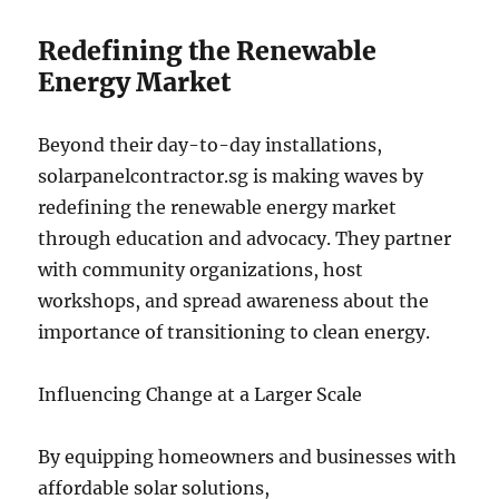
Redefining the Renewable
Energy Market
Beyond their day-to-day installations,
solarpanelcontractor.sg is making waves by
redefining the renewable energy market
through education and advocacy. They partner
with community organizations, host
workshops, and spread awareness about the
importance of transitioning to clean energy.
Influencing Change at a Larger Scale
By equipping homeowners and businesses with
affordable solar solutions,