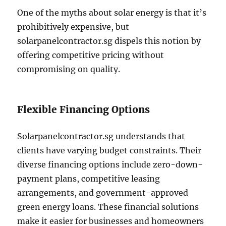
One of the myths about solar energy is that it’s
prohibitively expensive, but
solarpanelcontractor.sg dispels this notion by
offering competitive pricing without
compromising on quality.
Flexible Financing Options
Solarpanelcontractor.sg understands that
clients have varying budget constraints. Their
diverse financing options include zero-down-
payment plans, competitive leasing
arrangements, and government-approved
green energy loans. These financial solutions
make it easier for businesses and homeowners