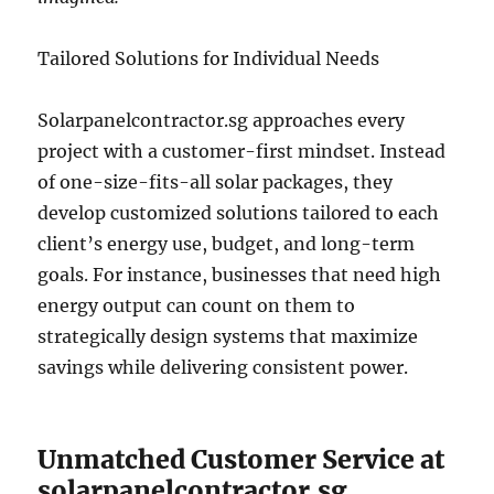
Tailored Solutions for Individual Needs
Solarpanelcontractor.sg approaches every
project with a customer-first mindset. Instead
of one-size-fits-all solar packages, they
develop customized solutions tailored to each
client’s energy use, budget, and long-term
goals. For instance, businesses that need high
energy output can count on them to
strategically design systems that maximize
savings while delivering consistent power.
Unmatched Customer Service at
solarpanelcontractor.sg