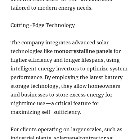
tailored to modern energy needs.
Cutting-Edge Technology
The company integrates advanced solar
technologies like
monocrystalline panels
for
higher efficiency and longer lifespans, using
intelligent energy invertors to optimize system
performance. By employing the latest battery
storage technology, they allow homeowners
and businesses to store excess energy for
nighttime use—a critical feature for
maximizing self-sufficiency.
For clients operating on larger scales, such as
industrial plants, solarpanelcontractor.sg