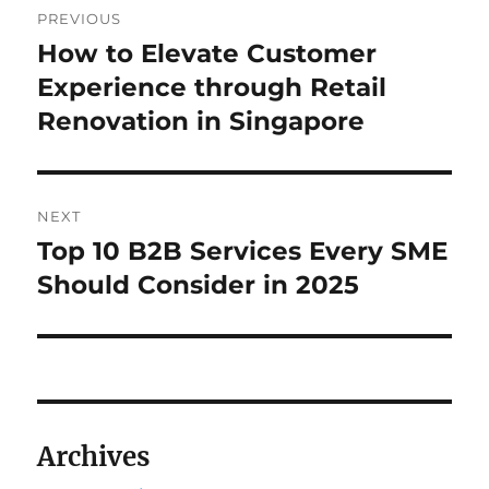
PREVIOUS
navigation
How to Elevate Customer
Previous
post:
Experience through Retail
Renovation in Singapore
NEXT
Top 10 B2B Services Every SME
Next
post:
Should Consider in 2025
Archives