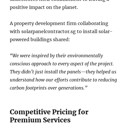
positive impact on the planet.
A property development firm collaborating
with solarpanelcontractor.sg to install solar-
powered buildings shared:
“We were inspired by their environmentally
conscious approach to every aspect of the project.
They didn’t just install the panels—they helped us
understand how our efforts contribute to reducing
carbon footprints over generations.”
Competitive Pricing for
Premium Services