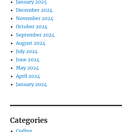
January 2025
December 2024
November 2024
October 2024
September 2024
August 2024
July 2024
June 2024
May 2024
April 2024
January 2024
Categories
Coding