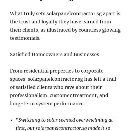
What truly sets solarpanelcontractor.sg apart is
the trust and loyalty they have earned from
their clients, as illustrated by countless glowing
testimonials.
Satisfied Homeowners and Businesses
From residential properties to corporate
spaces, solarpanelcontractor.sg has left a trail
of satisfied clients who rave about their
professionalism, customer treatment, and
long-term system performance.
“Switching to solar seemed overwhelming at
first, but solarpanelcontractor.sg made it so