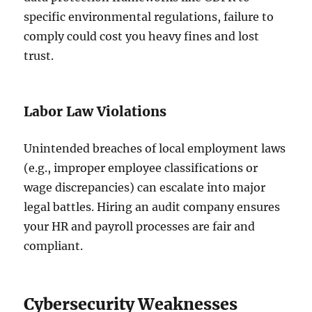
specific environmental regulations, failure to
comply could cost you heavy fines and lost
trust.
Labor Law Violations
Unintended breaches of local employment laws
(e.g., improper employee classifications or
wage discrepancies) can escalate into major
legal battles. Hiring an audit company ensures
your HR and payroll processes are fair and
compliant.
Cybersecurity Weaknesses