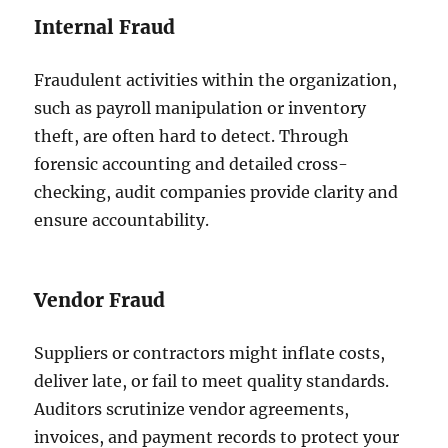
Internal Fraud
Fraudulent activities within the organization,
such as payroll manipulation or inventory
theft, are often hard to detect. Through
forensic accounting and detailed cross-
checking, audit companies provide clarity and
ensure accountability.
Vendor Fraud
Suppliers or contractors might inflate costs,
deliver late, or fail to meet quality standards.
Auditors scrutinize vendor agreements,
invoices, and payment records to protect your