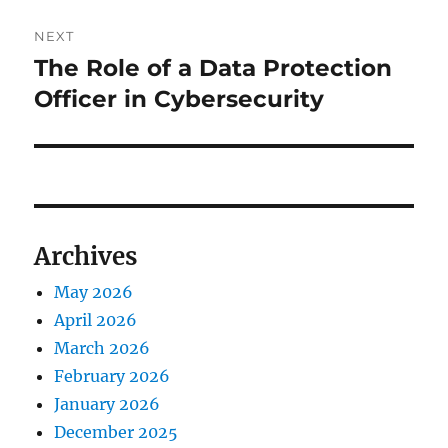
NEXT
The Role of a Data Protection
Next
post:
Officer in Cybersecurity
Archives
May 2026
April 2026
March 2026
February 2026
January 2026
December 2025