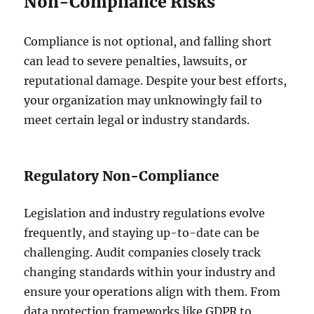
Non-Compliance Risks
Compliance is not optional, and falling short
can lead to severe penalties, lawsuits, or
reputational damage. Despite your best efforts,
your organization may unknowingly fail to
meet certain legal or industry standards.
Regulatory Non-Compliance
Legislation and industry regulations evolve
frequently, and staying up-to-date can be
challenging. Audit companies closely track
changing standards within your industry and
ensure your operations align with them. From
data protection frameworks like GDPR to