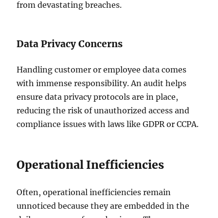
from devastating breaches.
Data Privacy Concerns
Handling customer or employee data comes
with immense responsibility. An audit helps
ensure data privacy protocols are in place,
reducing the risk of unauthorized access and
compliance issues with laws like GDPR or CCPA.
Operational Inefficiencies
Often, operational inefficiencies remain
unnoticed because they are embedded in the