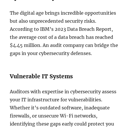
The digital age brings incredible opportunities
but also unprecedented security risks.
According to IBM’s 2023 Data Breach Report,
the average cost of a data breach has reached
$4.45 million. An audit company can bridge the
gaps in your cybersecurity defenses.
Vulnerable IT Systems
Auditors with expertise in cybersecurity assess
your IT infrastructure for vulnerabilities.
Whether it’s outdated software, inadequate
firewalls, or unsecure Wi-Fi networks,
identifying these gaps early could protect you