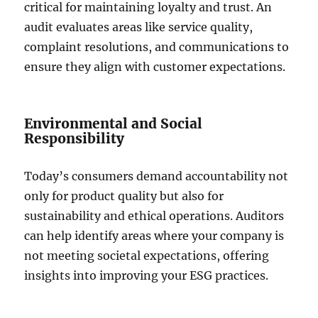
critical for maintaining loyalty and trust. An
audit evaluates areas like service quality,
complaint resolutions, and communications to
ensure they align with customer expectations.
Environmental and Social
Responsibility
Today’s consumers demand accountability not
only for product quality but also for
sustainability and ethical operations. Auditors
can help identify areas where your company is
not meeting societal expectations, offering
insights into improving your ESG practices.