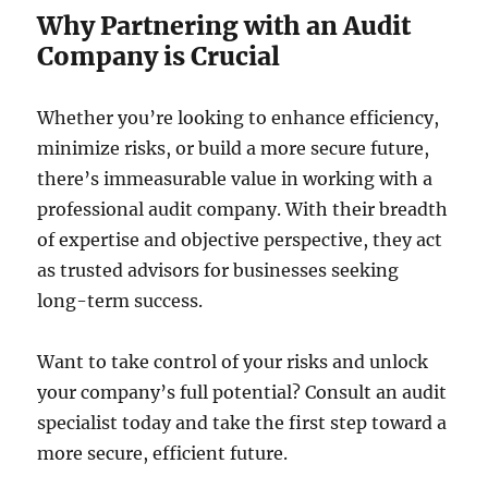
Why Partnering with an Audit
Company is Crucial
Whether you’re looking to enhance efficiency,
minimize risks, or build a more secure future,
there’s immeasurable value in working with a
professional audit company. With their breadth
of expertise and objective perspective, they act
as trusted advisors for businesses seeking
long-term success.
Want to take control of your risks and unlock
your company’s full potential? Consult an audit
specialist today and take the first step toward a
more secure, efficient future.