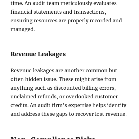
time. An audit team meticulously evaluates
financial statements and transactions,
ensuring resources are properly recorded and
managed.
Revenue Leakages
Revenue leakages are another common but
often hidden issue. These might arise from
anything such as discounted billing errors,
unclaimed refunds, or overlooked customer
credits. An audit firm’s expertise helps identify
and address these gaps to recover lost revenue.