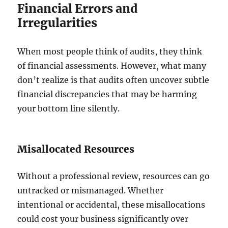
Financial Errors and
Irregularities
When most people think of audits, they think
of financial assessments. However, what many
don’t realize is that audits often uncover subtle
financial discrepancies that may be harming
your bottom line silently.
Misallocated Resources
Without a professional review, resources can go
untracked or mismanaged. Whether
intentional or accidental, these misallocations
could cost your business significantly over