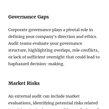
Governance Gaps
Corporate governance plays a pivotal role in
defining your company’s direction and ethics.
Audit teams evaluate your governance
structure, highlighting overlaps, role conflicts,
or lack of sufficient oversight that could lead to
haphazard decision-making.
Market Risks
An external audit can include market
evaluations, identifying potential risks related