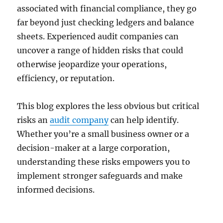
associated with financial compliance, they go
far beyond just checking ledgers and balance
sheets. Experienced audit companies can
uncover a range of hidden risks that could
otherwise jeopardize your operations,
efficiency, or reputation.
This blog explores the less obvious but critical
risks an
audit company
can help identify.
Whether you’re a small business owner or a
decision-maker at a large corporation,
understanding these risks empowers you to
implement stronger safeguards and make
informed decisions.