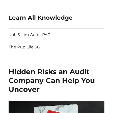
Learn All Knowledge
Koh & Lim Audit PAC
The Pup Life SG
Hidden Risks an Audit
Company Can Help You
Uncover