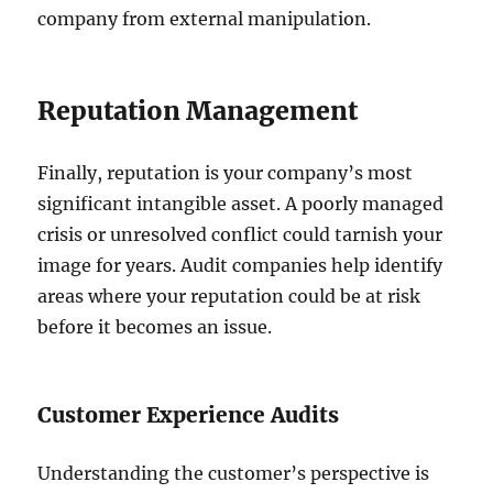
company from external manipulation.
Reputation Management
Finally, reputation is your company’s most
significant intangible asset. A poorly managed
crisis or unresolved conflict could tarnish your
image for years. Audit companies help identify
areas where your reputation could be at risk
before it becomes an issue.
Customer Experience Audits
Understanding the customer’s perspective is