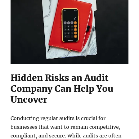
Hidden Risks an Audit
Company Can Help You
Uncover
Conducting regular audits is crucial for
businesses that want to remain competitive,
compliant, and secure. While audits are often