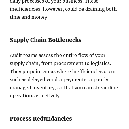
daily processes of your business. These
inefficiencies, however, could be draining both
time and money.
Supply Chain Bottlenecks
Audit teams assess the entire flow of your
supply chain, from procurement to logistics.
They pinpoint areas where inefficiencies occur,
such as delayed vendor payments or poorly
managed inventory, so that you can streamline
operations effectively.
Process Redundancies