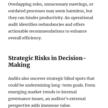
Overlapping roles, unnecessary meetings, or
outdated processes may seem harmless, but
they can hinder productivity. An operational
audit identifies redundancies and offers
actionable recommendations to enhance
overall efficiency.
Strategic Risks in Decision-
Making
Audits also uncover strategic blind spots that
could be undermining long-term goals. From
emerging market trends to internal
governance issues, an auditor’s external
perspective adds immense value.