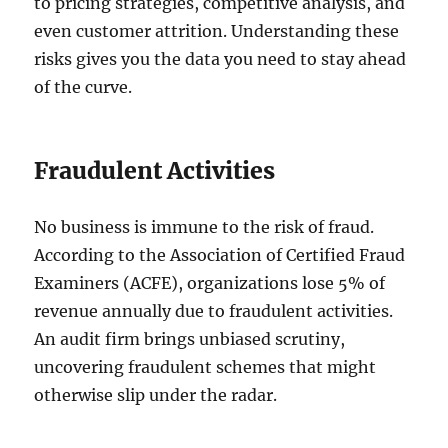
to pricing strategies, competitive analysis, and
even customer attrition. Understanding these
risks gives you the data you need to stay ahead
of the curve.
Fraudulent Activities
No business is immune to the risk of fraud.
According to the Association of Certified Fraud
Examiners (ACFE), organizations lose 5% of
revenue annually due to fraudulent activities.
An audit firm brings unbiased scrutiny,
uncovering fraudulent schemes that might
otherwise slip under the radar.