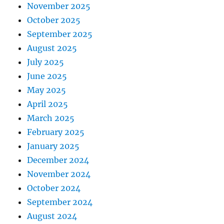
November 2025
October 2025
September 2025
August 2025
July 2025
June 2025
May 2025
April 2025
March 2025
February 2025
January 2025
December 2024
November 2024
October 2024
September 2024
August 2024