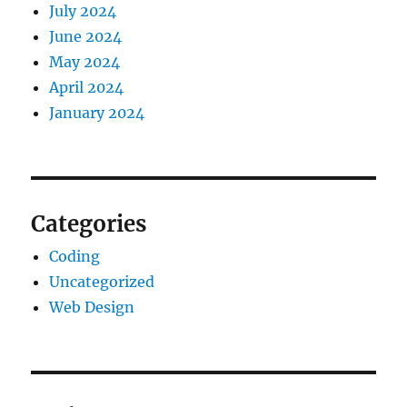
July 2024
June 2024
May 2024
April 2024
January 2024
Categories
Coding
Uncategorized
Web Design