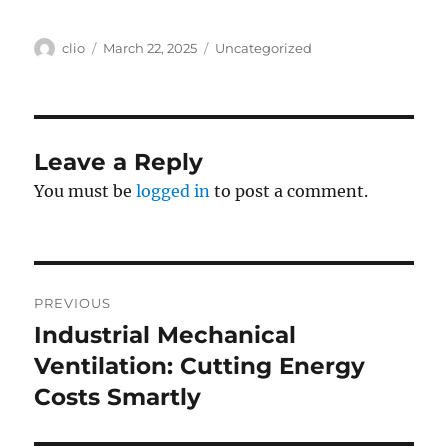
Author
Posted
Categories
clio
March 22, 2025
Uncategorized
on
Leave a Reply
You must be
logged in
to post a comment.
Post
PREVIOUS
navigation
Industrial Mechanical
Previous
post:
Ventilation: Cutting Energy
Costs Smartly