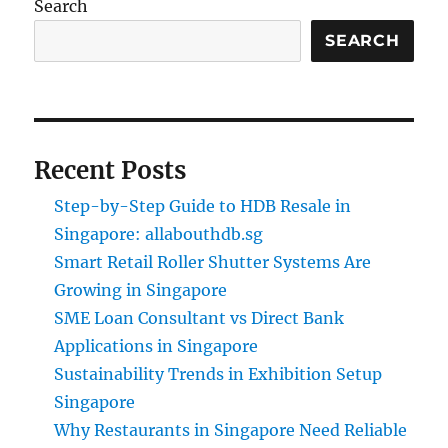
Search
SEARCH
Recent Posts
Step-by-Step Guide to HDB Resale in
Singapore: allabouthdb.sg
Smart Retail Roller Shutter Systems Are
Growing in Singapore
SME Loan Consultant vs Direct Bank
Applications in Singapore
Sustainability Trends in Exhibition Setup
Singapore
Why Restaurants in Singapore Need Reliable