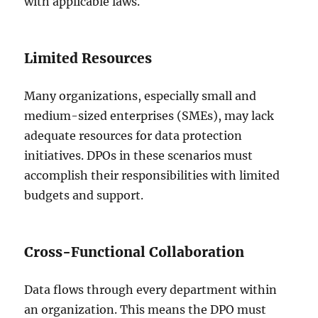
with applicable laws.
Limited Resources
Many organizations, especially small and
medium-sized enterprises (SMEs), may lack
adequate resources for data protection
initiatives. DPOs in these scenarios must
accomplish their responsibilities with limited
budgets and support.
Cross-Functional Collaboration
Data flows through every department within
an organization. This means the DPO must