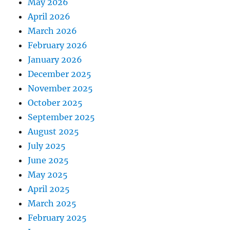
May 2026
April 2026
March 2026
February 2026
January 2026
December 2025
November 2025
October 2025
September 2025
August 2025
July 2025
June 2025
May 2025
April 2025
March 2025
February 2025