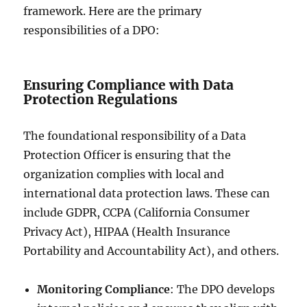
framework. Here are the primary
responsibilities of a DPO:
Ensuring Compliance with Data
Protection Regulations
The foundational responsibility of a Data
Protection Officer is ensuring that the
organization complies with local and
international data protection laws. These can
include GDPR, CCPA (California Consumer
Privacy Act), HIPAA (Health Insurance
Portability and Accountability Act), and others.
Monitoring Compliance
: The DPO develops