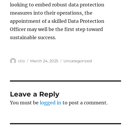
looking to embed robust data protection
measures into their operations, the
appointment of a skilled Data Protection
Officer may well be the first step toward
sustainable success.
Author
Posted
Categories
clio
March 24, 2025
Uncategorized
on
Leave a Reply
You must be
logged in
to post a comment.
Post