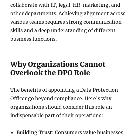
collaborate with IT, legal, HR, marketing, and
other departments. Achieving alignment across
various teams requires strong communication
skills and a deep understanding of different
business functions.
Why Organizations Cannot
Overlook the DPO Role
The benefits of appointing a Data Protection
Officer go beyond compliance. Here’s why
organizations should consider this role an
indispensable part of their operations:
Building Trust
: Consumers value businesses