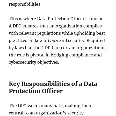
responsibilities.
This is where Data Protection Officers come in.
A DPO ensures that an organization complies
with relevant regulations while upholding best
practices in data privacy and security. Required
by laws like the GDPR for certain organizations,
the role is pivotal in bridging compliance and
cybersecurity objectives.
Key Responsibilities of a Data
Protection Officer
The DPO wears many hats, making them
central to an organization’s security