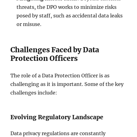
threats, the DPO works to minimize risks
posed by staff, such as accidental data leaks
or misuse.
Challenges Faced by Data
Protection Officers
The role of a Data Protection Officer is as
challenging as it is important. Some of the key
challenges include:
Evolving Regulatory Landscape
Data privacy regulations are constantly