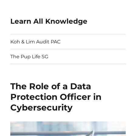
Learn All Knowledge
Koh & Lim Audit PAC
The Pup Life SG
The Role of a Data
Protection Officer in
Cybersecurity