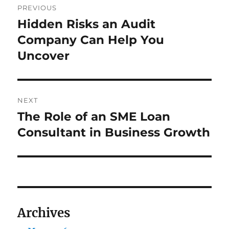
PREVIOUS
navigation
Hidden Risks an Audit
Previous
post:
Company Can Help You
Uncover
NEXT
The Role of an SME Loan
Next
post:
Consultant in Business Growth
Archives