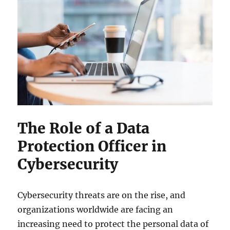
The Role of a Data
Protection Officer in
Cybersecurity
Cybersecurity threats are on the rise, and
organizations worldwide are facing an
increasing need to protect the personal data of