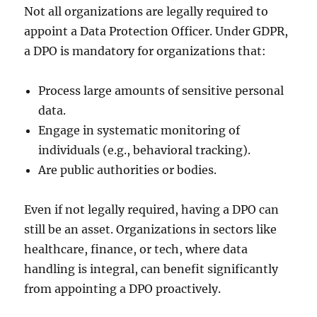
Not all organizations are legally required to
appoint a Data Protection Officer. Under GDPR,
a DPO is mandatory for organizations that:
Process large amounts of sensitive personal
data.
Engage in systematic monitoring of
individuals (e.g., behavioral tracking).
Are public authorities or bodies.
Even if not legally required, having a DPO can
still be an asset. Organizations in sectors like
healthcare, finance, or tech, where data
handling is integral, can benefit significantly
from appointing a DPO proactively.