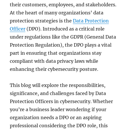
their customers, employees, and stakeholders.
At the heart of many organizations’ data
protection strategies is the
Data Protection
Officer
(DPO). Introduced as a critical role
under regulations like the GDPR (General Data
Protection Regulation), the DPO plays a vital
part in ensuring that organizations stay
compliant with data privacy laws while
enhancing their cybersecurity posture.
This blog will explore the responsibilities,
significance, and challenges faced by Data
Protection Officers in cybersecurity. Whether
you’re a business leader wondering if your
organization needs a DPO or an aspiring
professional considering the DPO role, this