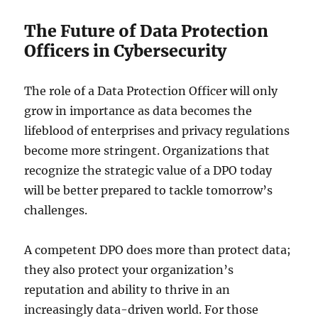
The Future of Data Protection
Officers in Cybersecurity
The role of a Data Protection Officer will only
grow in importance as data becomes the
lifeblood of enterprises and privacy regulations
become more stringent. Organizations that
recognize the strategic value of a DPO today
will be better prepared to tackle tomorrow’s
challenges.
A competent DPO does more than protect data;
they also protect your organization’s
reputation and ability to thrive in an
increasingly data-driven world. For those