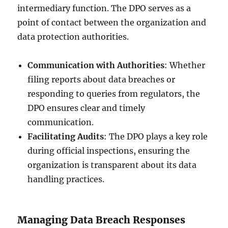
intermediary function. The DPO serves as a
point of contact between the organization and
data protection authorities.
Communication with Authorities
: Whether
filing reports about data breaches or
responding to queries from regulators, the
DPO ensures clear and timely
communication.
Facilitating Audits
: The DPO plays a key role
during official inspections, ensuring the
organization is transparent about its data
handling practices.
Managing Data Breach Responses