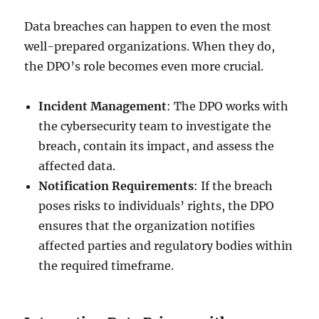
Data breaches can happen to even the most
well-prepared organizations. When they do,
the DPO’s role becomes even more crucial.
Incident Management
: The DPO works with
the cybersecurity team to investigate the
breach, contain its impact, and assess the
affected data.
Notification Requirements
: If the breach
poses risks to individuals’ rights, the DPO
ensures that the organization notifies
affected parties and regulatory bodies within
the required timeframe.