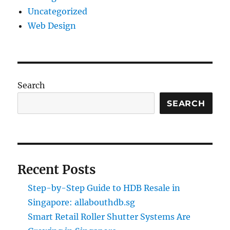
Uncategorized
Web Design
Search
SEARCH
Recent Posts
Step-by-Step Guide to HDB Resale in
Singapore: allabouthdb.sg
Smart Retail Roller Shutter Systems Are