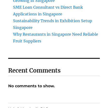
Growing in Singapore
SME Loan Consultant vs Direct Bank
Applications in Singapore
Sustainability Trends in Exhibition Setup
Singapore
Why Restaurants in Singapore Need Reliable
Fruit Suppliers
Recent Comments
No comments to show.