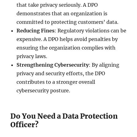
that take privacy seriously. A DPO
demonstrates that an organization is
committed to protecting customers’ data.
Reducing Fines
: Regulatory violations can be
expensive. A DPO helps avoid penalties by
ensuring the organization complies with
privacy laws.
Strengthening Cybersecurity
: By aligning
privacy and security efforts, the DPO
contributes to a stronger overall
cybersecurity posture.
Do You Need a Data Protection
Officer?