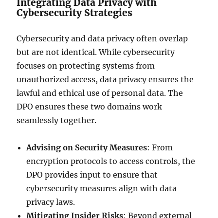
Integrating Data Privacy with
Cybersecurity Strategies
Cybersecurity and data privacy often overlap
but are not identical. While cybersecurity
focuses on protecting systems from
unauthorized access, data privacy ensures the
lawful and ethical use of personal data. The
DPO ensures these two domains work
seamlessly together.
Advising on Security Measures
: From
encryption protocols to access controls, the
DPO provides input to ensure that
cybersecurity measures align with data
privacy laws.
Mitigating Insider Risks
: Beyond external