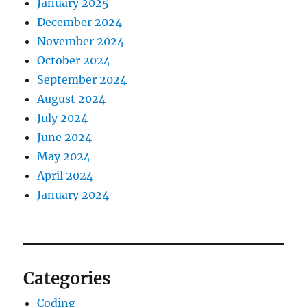
January 2025
December 2024
November 2024
October 2024
September 2024
August 2024
July 2024
June 2024
May 2024
April 2024
January 2024
Categories
Coding