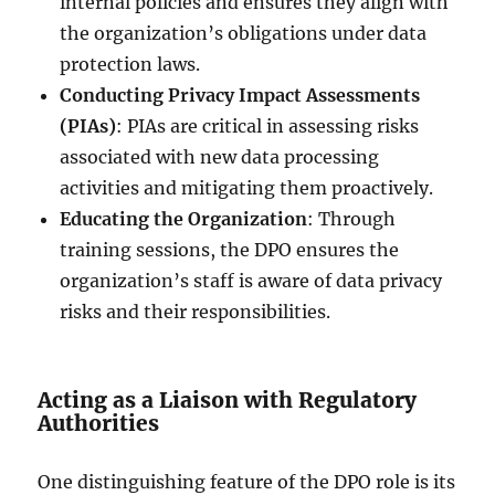
internal policies and ensures they align with
the organization’s obligations under data
protection laws.
Conducting Privacy Impact Assessments
(PIAs)
: PIAs are critical in assessing risks
associated with new data processing
activities and mitigating them proactively.
Educating the Organization
: Through
training sessions, the DPO ensures the
organization’s staff is aware of data privacy
risks and their responsibilities.
Acting as a Liaison with Regulatory
Authorities
One distinguishing feature of the DPO role is its