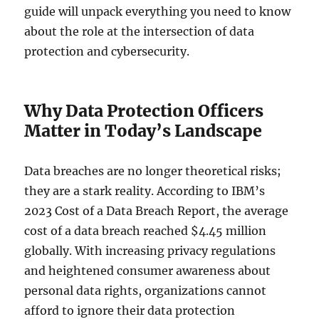
guide will unpack everything you need to know
about the role at the intersection of data
protection and cybersecurity.
Why Data Protection Officers
Matter in Today’s Landscape
Data breaches are no longer theoretical risks;
they are a stark reality. According to IBM’s
2023 Cost of a Data Breach Report, the average
cost of a data breach reached $4.45 million
globally. With increasing privacy regulations
and heightened consumer awareness about
personal data rights, organizations cannot
afford to ignore their data protection