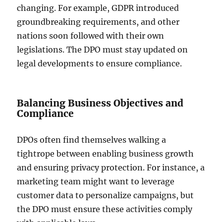
changing. For example, GDPR introduced
groundbreaking requirements, and other
nations soon followed with their own
legislations. The DPO must stay updated on
legal developments to ensure compliance.
Balancing Business Objectives and
Compliance
DPOs often find themselves walking a
tightrope between enabling business growth
and ensuring privacy protection. For instance, a
marketing team might want to leverage
customer data to personalize campaigns, but
the DPO must ensure these activities comply