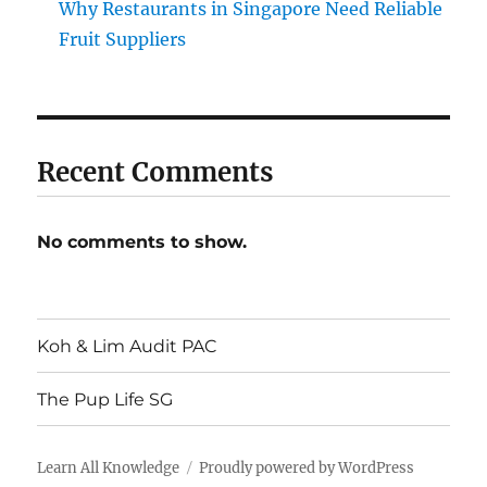
Why Restaurants in Singapore Need Reliable
Fruit Suppliers
Recent Comments
No comments to show.
Koh & Lim Audit PAC
The Pup Life SG
Learn All Knowledge
Proudly powered by WordPress