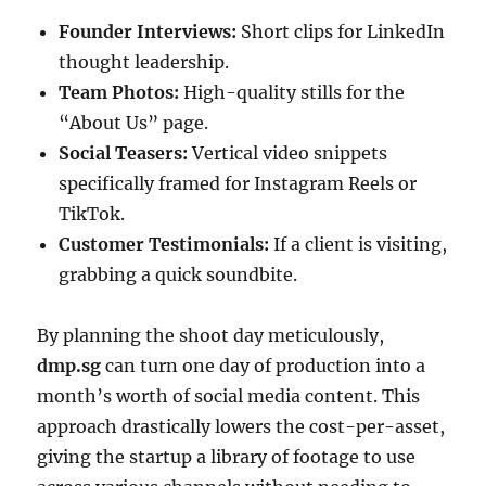
Founder Interviews:
Short clips for LinkedIn
thought leadership.
Team Photos:
High-quality stills for the
“About Us” page.
Social Teasers:
Vertical video snippets
specifically framed for Instagram Reels or
TikTok.
Customer Testimonials:
If a client is visiting,
grabbing a quick soundbite.
By planning the shoot day meticulously,
dmp.sg
can turn one day of production into a
month’s worth of social media content. This
approach drastically lowers the cost-per-asset,
giving the startup a library of footage to use