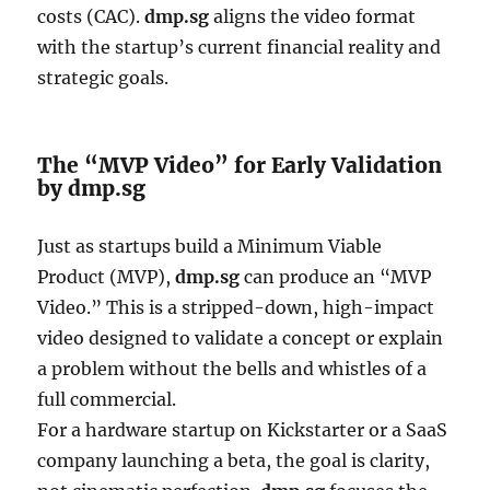
costs (CAC).
dmp.sg
aligns the video format
with the startup’s current financial reality and
strategic goals.
The “MVP Video” for Early Validation
by dmp.sg
Just as startups build a Minimum Viable
Product (MVP),
dmp.sg
can produce an “MVP
Video.” This is a stripped-down, high-impact
video designed to validate a concept or explain
a problem without the bells and whistles of a
full commercial.
For a hardware startup on Kickstarter or a SaaS
company launching a beta, the goal is clarity,