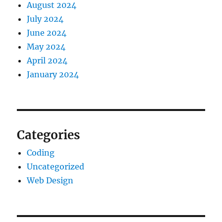
August 2024
July 2024
June 2024
May 2024
April 2024
January 2024
Categories
Coding
Uncategorized
Web Design