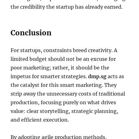
the credibility the startup has already earned.
Conclusion
For startups, constraints breed creativity. A
limited budget should not be an excuse for
poor marketing; rather, it should be the
impetus for smarter strategies.
dmp.sg
acts as
the catalyst for this smart marketing. They
strip away the unnecessary costs of traditional
production, focusing purely on what drives
value: clear storytelling, strategic planning,
and efficient execution.
By adopting agile production methods,