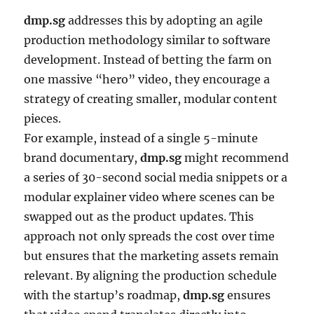
dmp.sg
addresses this by adopting an agile
production methodology similar to software
development. Instead of betting the farm on
one massive “hero” video, they encourage a
strategy of creating smaller, modular content
pieces.
For example, instead of a single 5-minute
brand documentary,
dmp.sg
might recommend
a series of 30-second social media snippets or a
modular explainer video where scenes can be
swapped out as the product updates. This
approach not only spreads the cost over time
but ensures that the marketing assets remain
relevant. By aligning the production schedule
with the startup’s roadmap,
dmp.sg
ensures