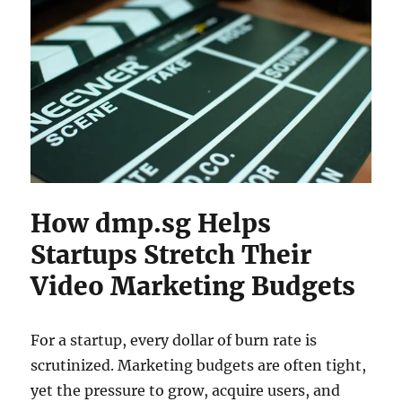
How dmp.sg Helps
Startups Stretch Their
Video Marketing Budgets
For a startup, every dollar of burn rate is
scrutinized. Marketing budgets are often tight,
yet the pressure to grow, acquire users, and