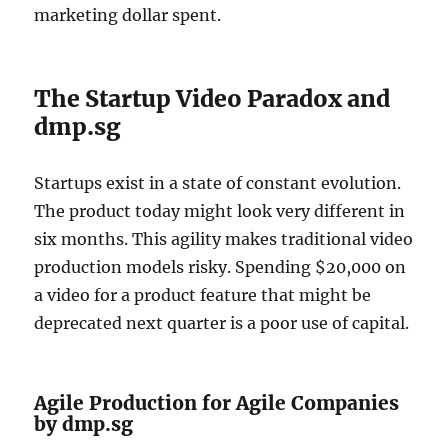
marketing dollar spent.
The Startup Video Paradox and
dmp.sg
Startups exist in a state of constant evolution.
The product today might look very different in
six months. This agility makes traditional video
production models risky. Spending $20,000 on
a video for a product feature that might be
deprecated next quarter is a poor use of capital.
Agile Production for Agile Companies
by dmp.sg