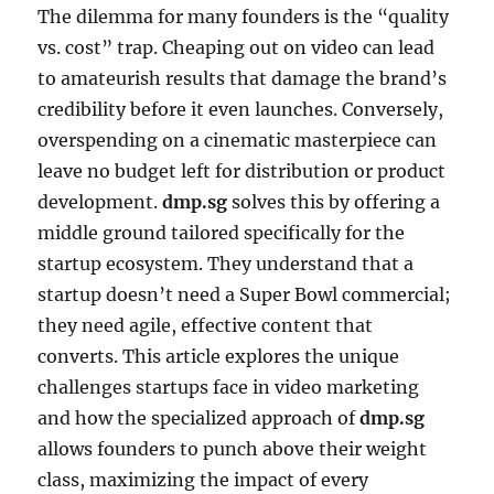
The dilemma for many founders is the “quality
vs. cost” trap. Cheaping out on video can lead
to amateurish results that damage the brand’s
credibility before it even launches. Conversely,
overspending on a cinematic masterpiece can
leave no budget left for distribution or product
development.
dmp.sg
solves this by offering a
middle ground tailored specifically for the
startup ecosystem. They understand that a
startup doesn’t need a Super Bowl commercial;
they need agile, effective content that
converts. This article explores the unique
challenges startups face in video marketing
and how the specialized approach of
dmp.sg
allows founders to punch above their weight
class, maximizing the impact of every