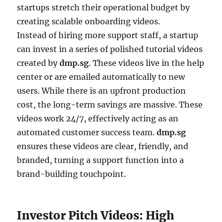
startups stretch their operational budget by
creating scalable onboarding videos.
Instead of hiring more support staff, a startup
can invest in a series of polished tutorial videos
created by
dmp.sg
. These videos live in the help
center or are emailed automatically to new
users. While there is an upfront production
cost, the long-term savings are massive. These
videos work 24/7, effectively acting as an
automated customer success team.
dmp.sg
ensures these videos are clear, friendly, and
branded, turning a support function into a
brand-building touchpoint.
Investor Pitch Videos: High