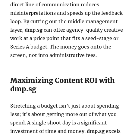
direct line of communication reduces
misinterpretations and speeds up the feedback
loop. By cutting out the middle management
layer,
dmp.sg
can offer agency-quality creative
work at a price point that fits a seed-stage or
Series A budget. The money goes onto the
screen, not into administrative fees.
Maximizing Content ROI with
dmp.sg
Stretching a budget isn’t just about spending
less; it’s about getting more out of what you
spend. A single shoot day is a significant
investment of time and money.
dmp.sg
excels