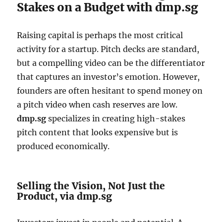
Stakes on a Budget with dmp.sg
Raising capital is perhaps the most critical
activity for a startup. Pitch decks are standard,
but a compelling video can be the differentiator
that captures an investor’s emotion. However,
founders are often hesitant to spend money on
a pitch video when cash reserves are low.
dmp.sg
specializes in creating high-stakes
pitch content that looks expensive but is
produced economically.
Selling the Vision, Not Just the
Product, via dmp.sg