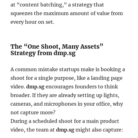
at “content batching,” a strategy that
squeezes the maximum amount of value from
every hour on set.
The “One Shoot, Many Assets”
Strategy from dmp.sg
A common mistake startups make is booking a
shoot for a single purpose, like a landing page
video.
dmp.sg
encourages founders to think
broader. If they are already setting up lights,
cameras, and microphones in your office, why
not capture more?
During a scheduled shoot for a main product
video, the team at
dmp.sg
might also capture: