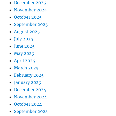
December 2025
November 2025
October 2025
September 2025
August 2025
July 2025
June 2025
May 2025
April 2025
March 2025
February 2025
January 2025
December 2024
November 2024
October 2024
September 2024