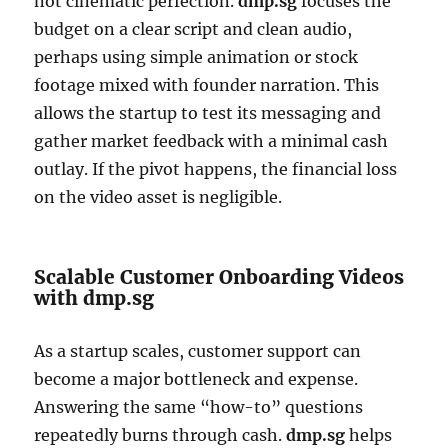
not cinematic perfection.
dmp.sg
focuses the
budget on a clear script and clean audio,
perhaps using simple animation or stock
footage mixed with founder narration. This
allows the startup to test its messaging and
gather market feedback with a minimal cash
outlay. If the pivot happens, the financial loss
on the video asset is negligible.
Scalable Customer Onboarding Videos
with dmp.sg
As a startup scales, customer support can
become a major bottleneck and expense.
Answering the same “how-to” questions
repeatedly burns through cash.
dmp.sg
helps