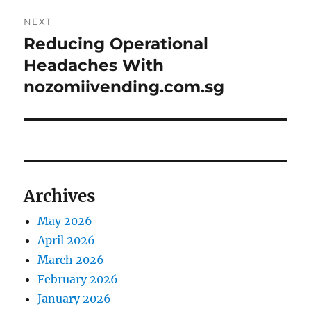
NEXT
Reducing Operational
Next
post:
Headaches With
nozomiivending.com.sg
Archives
May 2026
April 2026
March 2026
February 2026
January 2026