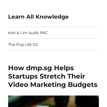
Learn All Knowledge
Koh & Lim Audit PAC
The Pup Life SG
How dmp.sg Helps
Startups Stretch Their
Video Marketing Budgets