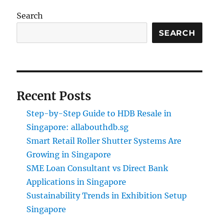
Search
SEARCH
Recent Posts
Step-by-Step Guide to HDB Resale in
Singapore: allabouthdb.sg
Smart Retail Roller Shutter Systems Are
Growing in Singapore
SME Loan Consultant vs Direct Bank
Applications in Singapore
Sustainability Trends in Exhibition Setup
Singapore