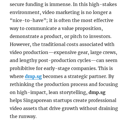
secure funding is immense. In this high-stakes
environment, video marketing is no longer a
“nice-to-have”; it is often the most effective
way to communicate a value proposition,
demonstrate a product, or pitch to investors.
However, the traditional costs associated with
video production—expensive gear, large crews,
and lengthy post-production cycles—can seem
prohibitive for early-stage companies. This is
where
dmp.sg
becomes a strategic partner. By
rethinking the production process and focusing
on high-impact, lean storytelling,
dmp.sg
helps Singaporean startups create professional
video assets that drive growth without draining
the runway.