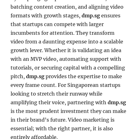
batching content creation, and aligning video
formats with growth stages,
dmp.sg
ensures
that startups can compete with larger
incumbents for attention. They transform
video from a daunting expense into a scalable
growth lever. Whether it is validating an idea
with an MVP video, automating support with
tutorials, or securing capital with a compelling
pitch,
dmp.sg
provides the expertise to make
every frame count. For Singaporean startups
looking to stretch their runway while
amplifying their voice, partnering with
dmp.sg
is the most prudent investment they can make
in their brand’s future. Video marketing is
essential; with the right partner, it is also
entirely affordable.