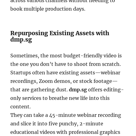
across various channels without needing to
book multiple production days.
Repurposing Existing Assets with
dmp.sg
Sometimes, the most budget-friendly video is
the one you don’t have to shoot from scratch.
Startups often have existing assets—webinar
recordings, Zoom demos, or stock footage—
that are gathering dust.
dmp.sg
offers editing-
only services to breathe new life into this
content.
They can take a 45-minute webinar recording
and slice it into five punchy, 2-minute
educational videos with professional graphics