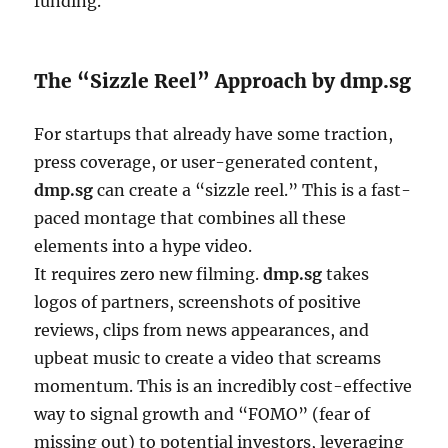
funding.
The “Sizzle Reel” Approach by dmp.sg
For startups that already have some traction,
press coverage, or user-generated content,
dmp.sg
can create a “sizzle reel.” This is a fast-
paced montage that combines all these
elements into a hype video.
It requires zero new filming.
dmp.sg
takes
logos of partners, screenshots of positive
reviews, clips from news appearances, and
upbeat music to create a video that screams
momentum. This is an incredibly cost-effective
way to signal growth and “FOMO” (fear of
missing out) to potential investors, leveraging