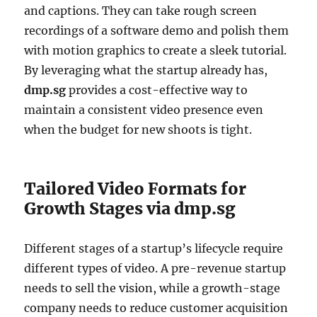
and captions. They can take rough screen
recordings of a software demo and polish them
with motion graphics to create a sleek tutorial.
By leveraging what the startup already has,
dmp.sg
provides a cost-effective way to
maintain a consistent video presence even
when the budget for new shoots is tight.
Tailored Video Formats for
Growth Stages via dmp.sg
Different stages of a startup’s lifecycle require
different types of video. A pre-revenue startup
needs to sell the vision, while a growth-stage
company needs to reduce customer acquisition