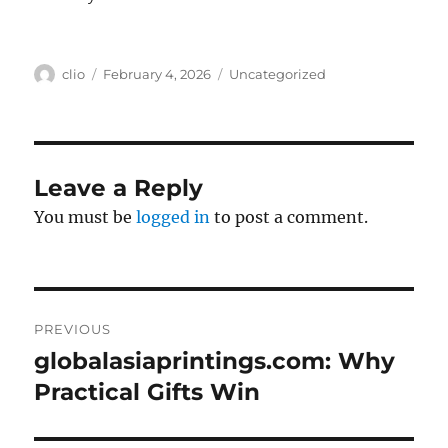
Author
Posted
Categories
clio
February 4, 2026
Uncategorized
on
Leave a Reply
You must be
logged in
to post a comment.
Post
PREVIOUS
navigation
globalasiaprintings.com: Why
Previous
post:
Practical Gifts Win