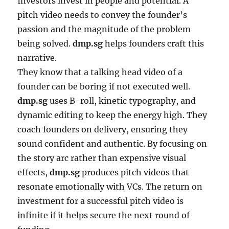
Investors invest in people and potential. A
pitch video needs to convey the founder’s
passion and the magnitude of the problem
being solved.
dmp.sg
helps founders craft this
narrative.
They know that a talking head video of a
founder can be boring if not executed well.
dmp.sg
uses B-roll, kinetic typography, and
dynamic editing to keep the energy high. They
coach founders on delivery, ensuring they
sound confident and authentic. By focusing on
the story arc rather than expensive visual
effects,
dmp.sg
produces pitch videos that
resonate emotionally with VCs. The return on
investment for a successful pitch video is
infinite if it helps secure the next round of