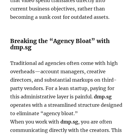
that video spend translates directly into
current business objectives, rather than
becoming a sunk cost for outdated assets.
Breaking the “Agency Bloat” with
dmp.sg
Traditional ad agencies often come with high
overheads—account managers, creative
directors, and substantial markups on third-
party vendors. For a lean startup, paying for
this administrative layer is painful.
dmp.sg
operates with a streamlined structure designed
to eliminate “agency bloat.”
When you work with
dmp.sg
, you are often
communicating directly with the creators. This