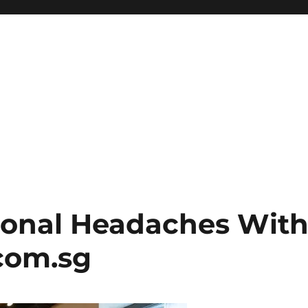
ional Headaches Wit
com.sg