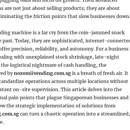
juggling balls and focus on growth. Their advanced
s are not just about selling products; they are about
liminating the friction points that slow businesses down
ing machine is a far cry from the coin-jammed snack
e past. Today, they are sophisticated, internet-connecte
offer precision, reliability, and autonomy. For a business
ealing with unexplained stock shrinkage, late-night
r the logistical nightmare of cash handling, the
red by
nozomiivending.com.sg
is a breath of fresh air. It
standardize operations across multiple locations without
stant on-site supervision. This article delves into the
onal pain points that plague Singaporean businesses and
w the strategic implementation of solutions from
.com.sg
can turn a chaotic operation into a streamlined,
e.