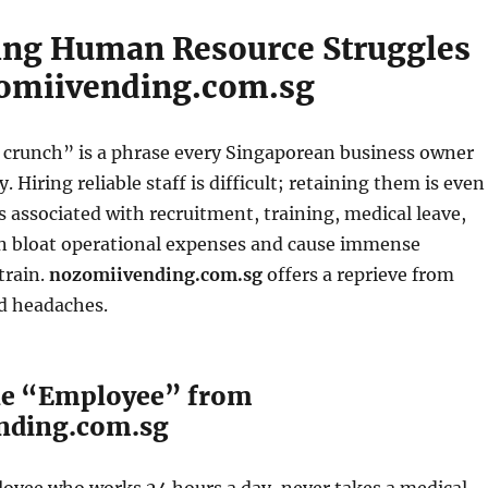
ing Human Resource Struggles
omiivending.com.sg
runch” is a phrase every Singaporean business owner
 Hiring reliable staff is difficult; retaining them is even
s associated with recruitment, training, medical leave,
n bloat operational expenses and cause immense
train.
nozomiivending.com.sg
offers a reprieve from
d headaches.
le “Employee” from
nding.com.sg