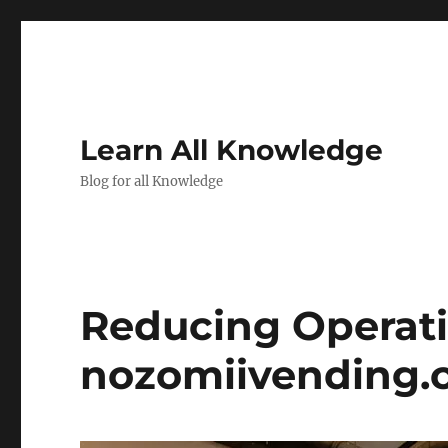
Learn All Knowledge
Blog for all Knowledge
Reducing Operat
nozomiivending.