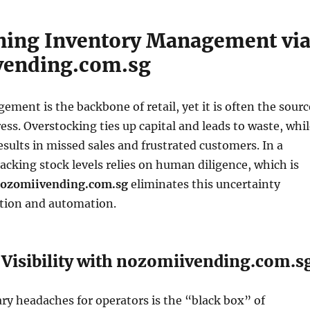
ning Inventory Management vi
vending.com.sg
ment is the backbone of retail, yet it is often the sourc
ress. Overstocking ties up capital and leads to waste, whi
sults in missed sales and frustrated customers. In a
acking stock levels relies on human diligence, which is
ozomiivending.com.sg
eliminates this uncertainty
ation and automation.
Visibility with nozomiivending.com.s
ry headaches for operators is the “black box” of