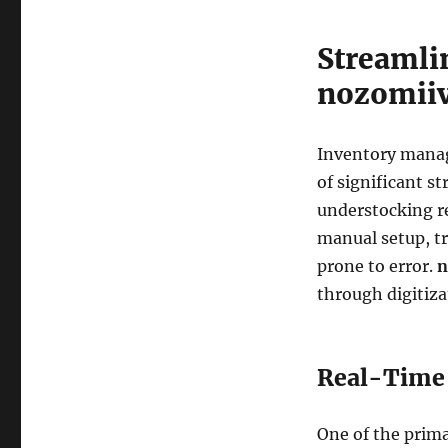
Streamli
nozomii
Inventory manage
of significant st
understocking re
manual setup, tr
prone to error.
n
through digitiz
Real-Time 
One of the prima