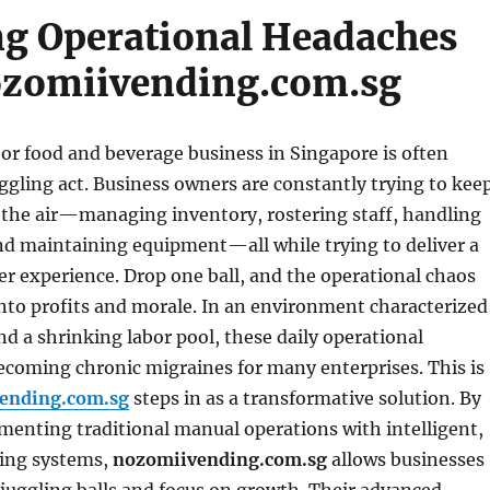
g Operational Headaches
ozomiivending.com.sg
 or food and beverage business in Singapore is often
uggling act. Business owners are constantly trying to kee
n the air—managing inventory, rostering staff, handling
and maintaining equipment—all while trying to deliver a
r experience. Drop one ball, and the operational chaos
into profits and morale. In an environment characterized
and a shrinking labor pool, these daily operational
ecoming chronic migraines for many enterprises. This is
ending.com.sg
steps in as a transformative solution. By
menting traditional manual operations with intelligent,
ing systems,
nozomiivending.com.sg
allows businesses