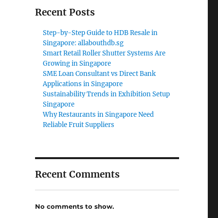
Recent Posts
Step-by-Step Guide to HDB Resale in
Singapore: allabouthdb.sg
Smart Retail Roller Shutter Systems Are
Growing in Singapore
SME Loan Consultant vs Direct Bank
Applications in Singapore
Sustainability Trends in Exhibition Setup
Singapore
Why Restaurants in Singapore Need
Reliable Fruit Suppliers
Recent Comments
No comments to show.