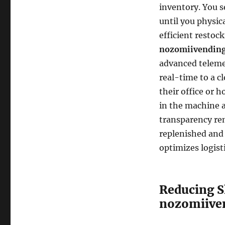
inventory. You s
until you physica
efficient restoc
nozomiivending
advanced teleme
real-time to a c
their office or 
in the machine 
transparency re
replenished and
optimizes logist
Reducing S
nozomiive