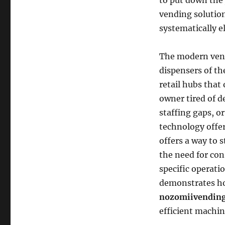
to put down the 
vending solution
systematically e
The modern vend
dispensers of th
retail hubs that 
owner tired of d
staffing gaps, o
technology offe
offers a way to 
the need for con
specific operati
demonstrates ho
nozomiivending
efficient machin