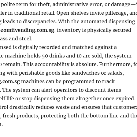
olite term for theft, administrative error, or damage—
iller in traditional retail. Open shelves invite pilferage, an
 leads to discrepancies. With the automated dispensing
zomiivending.com.sg
, inventory is physically secured
ass and steel.
nsed is digitally recorded and matched against a
the machine holds 50 drinks and 10 are sold, the system
 remain. This accountability is absolute. Furthermore, f
ng with perishable goods like sandwiches or salads,
.com.sg
machines can be programmed to track
. The system can alert operators to discount items
elf life or stop dispensing them altogether once expired.
ntrol drastically reduces waste and ensures that customer
e, fresh products, protecting both the bottom line and th
n.