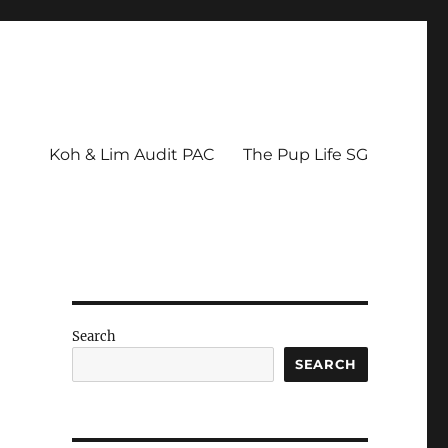
Koh & Lim Audit PAC
The Pup Life SG
h
Search
SEARCH