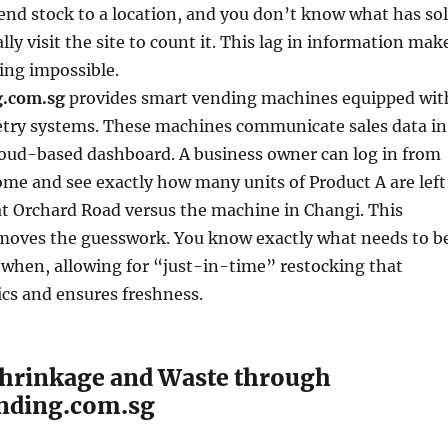
end stock to a location, and you don’t know what has so
lly visit the site to count it. This lag in information mak
king impossible.
.com.sg
provides smart vending machines equipped wit
try systems. These machines communicate sales data in
loud-based dashboard. A business owner can log in from
home and see exactly how many units of Product A are left
at Orchard Road versus the machine in Changi. This
moves the guesswork. You know exactly what needs to b
 when, allowing for “just-in-time” restocking that
ics and ensures freshness.
hrinkage and Waste through
nding.com.sg