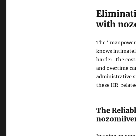
Eliminat
with noz
The “manpower c
knows intimately.
harder. The cost
and overtime ca
administrative s
these HR-relate
The Reliab
nozomiive