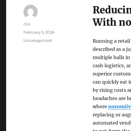
Reducin
With n
Author
clio
Posted
February 5, 2026
on
Categories
Uncategorized
Running a retail
described as a j
multiple balls i
cash logistics, 
superior custome
can quickly eat 
by rising costs 
headaches are b
where
nozomiiv
replacing or aug
automated vend