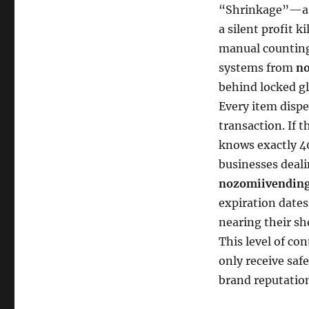
“Shrinkage”—a p
a silent profit k
manual counting
systems from
no
behind locked gl
Every item dispe
transaction. If 
knows exactly 40
businesses deali
nozomiivending
expiration dates
nearing their sh
This level of co
only receive saf
brand reputatio