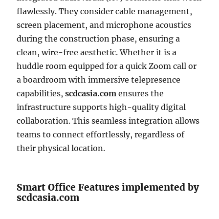
flawlessly. They consider cable management,
screen placement, and microphone acoustics
during the construction phase, ensuring a
clean, wire-free aesthetic. Whether it is a
huddle room equipped for a quick Zoom call or
a boardroom with immersive telepresence
capabilities,
scdcasia.com
ensures the
infrastructure supports high-quality digital
collaboration. This seamless integration allows
teams to connect effortlessly, regardless of
their physical location.
Smart Office Features implemented by
scdcasia.com