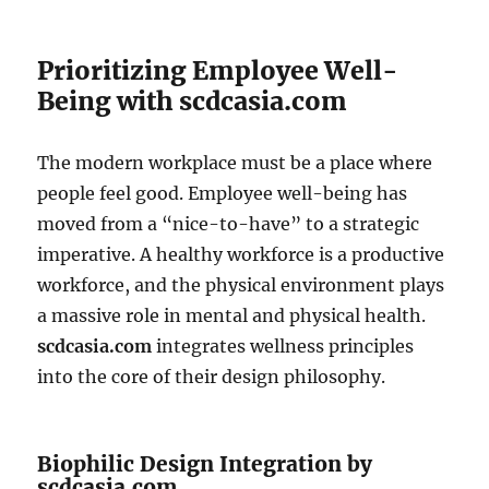
Prioritizing Employee Well-
Being with scdcasia.com
The modern workplace must be a place where
people feel good. Employee well-being has
moved from a “nice-to-have” to a strategic
imperative. A healthy workforce is a productive
workforce, and the physical environment plays
a massive role in mental and physical health.
scdcasia.com
integrates wellness principles
into the core of their design philosophy.
Biophilic Design Integration by
scdcasia.com