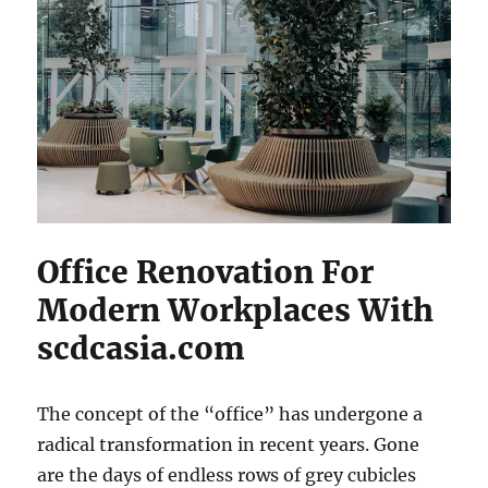
Office Renovation For
Modern Workplaces With
scdcasia.com
The concept of the “office” has undergone a
radical transformation in recent years. Gone
are the days of endless rows of grey cubicles