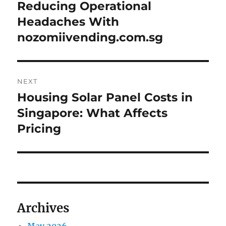
navigation
Reducing Operational
Previous
post:
Headaches With
nozomiivending.com.sg
NEXT
Housing Solar Panel Costs in
Next
post:
Singapore: What Affects
Pricing
Archives