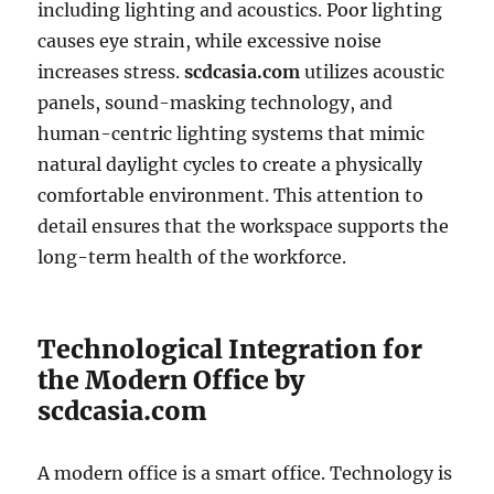
including lighting and acoustics. Poor lighting
causes eye strain, while excessive noise
increases stress.
scdcasia.com
utilizes acoustic
panels, sound-masking technology, and
human-centric lighting systems that mimic
natural daylight cycles to create a physically
comfortable environment. This attention to
detail ensures that the workspace supports the
long-term health of the workforce.
Technological Integration for
the Modern Office by
scdcasia.com
A modern office is a smart office. Technology is