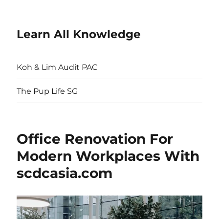
Learn All Knowledge
Koh & Lim Audit PAC
The Pup Life SG
Office Renovation For
Modern Workplaces With
scdcasia.com