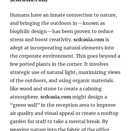
Humans have an innate connection to nature,
and bringing the outdoors in—known as
biophilic design—has been proven to reduce
stress and boost creativity.
scdcasia.com
is
adept at incorporating natural elements into
the corporate environment. This goes beyond a
few potted plants in the corner. It involves
strategic use of natural light, maximizing views
of the outdoors, and using organic materials
like wood and stone to create a calming
atmosphere.
scdcasia.com
might design a
“green wall” in the reception area to improve
air quality and visual appeal or create a rooftop
garden for staff to take a mental break. By
weaving nature into the fabric of the office,