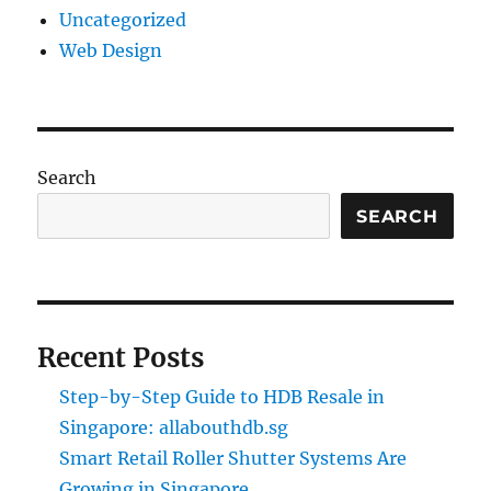
Uncategorized
Web Design
Search
SEARCH
Recent Posts
Step-by-Step Guide to HDB Resale in
Singapore: allabouthdb.sg
Smart Retail Roller Shutter Systems Are
Growing in Singapore