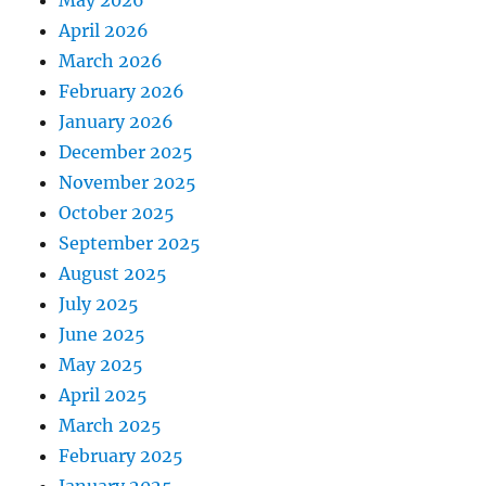
May 2026
April 2026
March 2026
February 2026
January 2026
December 2025
November 2025
October 2025
September 2025
August 2025
July 2025
June 2025
May 2025
April 2025
March 2025
February 2025