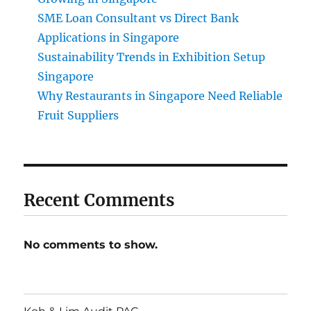
SME Loan Consultant vs Direct Bank
Applications in Singapore
Sustainability Trends in Exhibition Setup
Singapore
Why Restaurants in Singapore Need Reliable
Fruit Suppliers
Recent Comments
No comments to show.