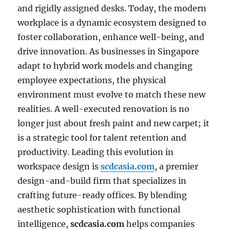
and rigidly assigned desks. Today, the modern
workplace is a dynamic ecosystem designed to
foster collaboration, enhance well-being, and
drive innovation. As businesses in Singapore
adapt to hybrid work models and changing
employee expectations, the physical
environment must evolve to match these new
realities. A well-executed renovation is no
longer just about fresh paint and new carpet; it
is a strategic tool for talent retention and
productivity. Leading this evolution in
workspace design is
scdcasia.com
, a premier
design-and-build firm that specializes in
crafting future-ready offices. By blending
aesthetic sophistication with functional
intelligence,
scdcasia.com
helps companies