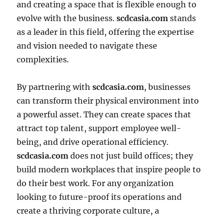
and creating a space that is flexible enough to
evolve with the business.
scdcasia.com
stands
as a leader in this field, offering the expertise
and vision needed to navigate these
complexities.
By partnering with
scdcasia.com
, businesses
can transform their physical environment into
a powerful asset. They can create spaces that
attract top talent, support employee well-
being, and drive operational efficiency.
scdcasia.com
does not just build offices; they
build modern workplaces that inspire people to
do their best work. For any organization
looking to future-proof its operations and
create a thriving corporate culture, a