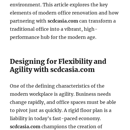
environment. This article explores the key
elements of modern office renovation and how
partnering with
scdcasia.com
can transform a
traditional office into a vibrant, high-
performance hub for the modern age.
Designing for Flexibility and
Agility with scdcasia.com
One of the defining characteristics of the
modern workplace is agility. Business needs
change rapidly, and office spaces must be able
to pivot just as quickly. A rigid floor plan is a
liability in today’s fast-paced economy.
scdcasia.com
champions the creation of