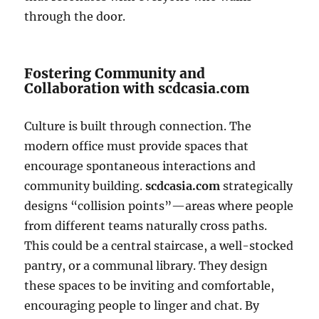
through the door.
Fostering Community and
Collaboration with scdcasia.com
Culture is built through connection. The
modern office must provide spaces that
encourage spontaneous interactions and
community building.
scdcasia.com
strategically
designs “collision points”—areas where people
from different teams naturally cross paths.
This could be a central staircase, a well-stocked
pantry, or a communal library. They design
these spaces to be inviting and comfortable,
encouraging people to linger and chat. By