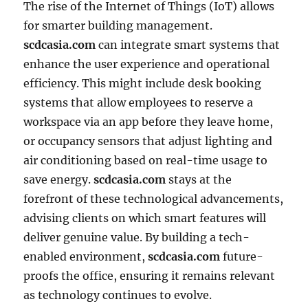
The rise of the Internet of Things (IoT) allows
for smarter building management.
scdcasia.com
can integrate smart systems that
enhance the user experience and operational
efficiency. This might include desk booking
systems that allow employees to reserve a
workspace via an app before they leave home,
or occupancy sensors that adjust lighting and
air conditioning based on real-time usage to
save energy.
scdcasia.com
stays at the
forefront of these technological advancements,
advising clients on which smart features will
deliver genuine value. By building a tech-
enabled environment,
scdcasia.com
future-
proofs the office, ensuring it remains relevant
as technology continues to evolve.