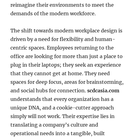
reimagine their environments to meet the
demands of the modern workforce.
The shift towards modern workplace design is
driven by a need for flexibility and human-
centric spaces. Employees returning to the
office are looking for more than just a place to
plug in their laptops; they seek an experience
that they cannot get at home. They need
spaces for deep focus, areas for brainstorming,
and social hubs for connection.
scdcasia.com
understands that every organization has a
unique DNA, and a cookie-cutter approach
simply will not work. Their expertise lies in
translating a company’s culture and
operational needs into a tangible, built