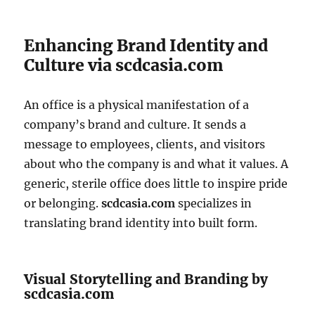
Enhancing Brand Identity and
Culture via scdcasia.com
An office is a physical manifestation of a
company’s brand and culture. It sends a
message to employees, clients, and visitors
about who the company is and what it values. A
generic, sterile office does little to inspire pride
or belonging.
scdcasia.com
specializes in
translating brand identity into built form.
Visual Storytelling and Branding by
scdcasia.com