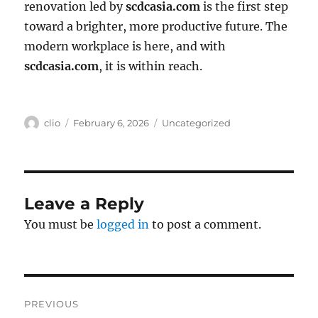
renovation led by
scdcasia.com
is the first step
toward a brighter, more productive future. The
modern workplace is here, and with
scdcasia.com
, it is within reach.
Author
Posted
Categories
clio
February 6, 2026
Uncategorized
on
Leave a Reply
You must be
logged in
to post a comment.
Post
PREVIOUS