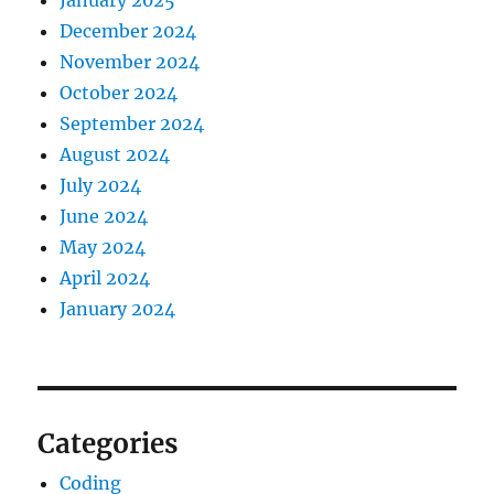
January 2025
December 2024
November 2024
October 2024
September 2024
August 2024
July 2024
June 2024
May 2024
April 2024
January 2024
Categories
Coding