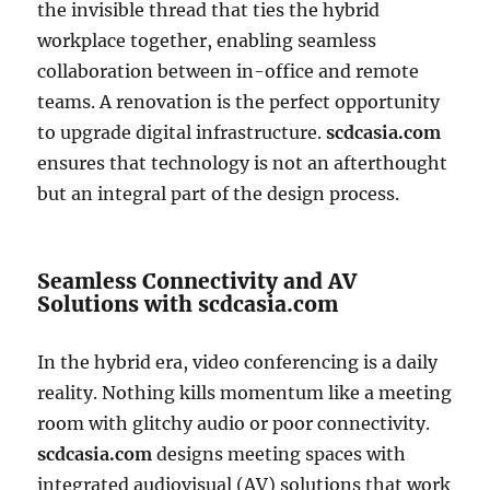
the invisible thread that ties the hybrid
workplace together, enabling seamless
collaboration between in-office and remote
teams. A renovation is the perfect opportunity
to upgrade digital infrastructure.
scdcasia.com
ensures that technology is not an afterthought
but an integral part of the design process.
Seamless Connectivity and AV
Solutions with scdcasia.com
In the hybrid era, video conferencing is a daily
reality. Nothing kills momentum like a meeting
room with glitchy audio or poor connectivity.
scdcasia.com
designs meeting spaces with
integrated audiovisual (AV) solutions that work