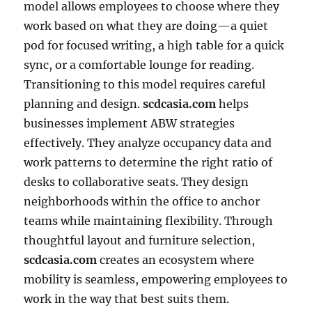
model allows employees to choose where they
work based on what they are doing—a quiet
pod for focused writing, a high table for a quick
sync, or a comfortable lounge for reading.
Transitioning to this model requires careful
planning and design.
scdcasia.com
helps
businesses implement ABW strategies
effectively. They analyze occupancy data and
work patterns to determine the right ratio of
desks to collaborative seats. They design
neighborhoods within the office to anchor
teams while maintaining flexibility. Through
thoughtful layout and furniture selection,
scdcasia.com
creates an ecosystem where
mobility is seamless, empowering employees to
work in the way that best suits them.