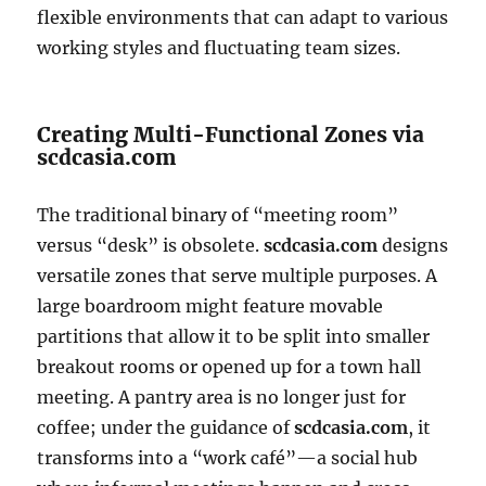
flexible environments that can adapt to various
working styles and fluctuating team sizes.
Creating Multi-Functional Zones via
scdcasia.com
The traditional binary of “meeting room”
versus “desk” is obsolete.
scdcasia.com
designs
versatile zones that serve multiple purposes. A
large boardroom might feature movable
partitions that allow it to be split into smaller
breakout rooms or opened up for a town hall
meeting. A pantry area is no longer just for
coffee; under the guidance of
scdcasia.com
, it
transforms into a “work café”—a social hub