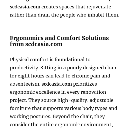
scdcasia.com
creates spaces that rejuvenate
rather than drain the people who inhabit them.
Ergonomics and Comfort Solutions
from scdcasia.com
Physical comfort is foundational to
productivity. Sitting in a poorly designed chair
for eight hours can lead to chronic pain and
absenteeism.
scdcasia.com
prioritizes
ergonomic excellence in every renovation
project. They source high-quality, adjustable
furniture that supports various body types and
working postures. Beyond the chair, they
consider the entire ergonomic environment,