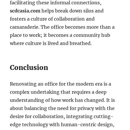
facilitating these informal connections,
scdcasia.com
helps break down silos and
fosters a culture of collaboration and
camaraderie. The office becomes more than a
place to work; it becomes a community hub
where culture is lived and breathed.
Conclusion
Renovating an office for the modern era is a
complex undertaking that requires a deep
understanding of how work has changed. It is
about balancing the need for privacy with the
desire for collaboration, integrating cutting-
edge technology with human-centric design,