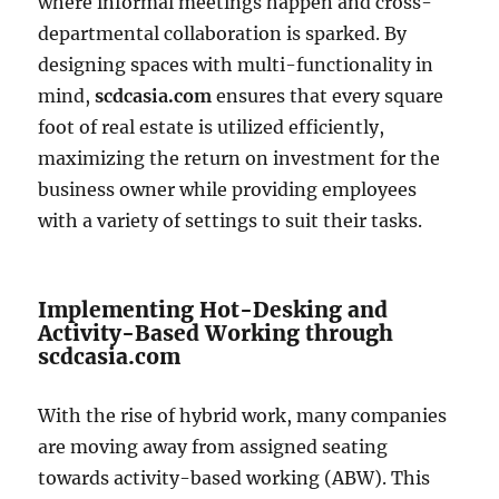
where informal meetings happen and cross-
departmental collaboration is sparked. By
designing spaces with multi-functionality in
mind,
scdcasia.com
ensures that every square
foot of real estate is utilized efficiently,
maximizing the return on investment for the
business owner while providing employees
with a variety of settings to suit their tasks.
Implementing Hot-Desking and
Activity-Based Working through
scdcasia.com
With the rise of hybrid work, many companies
are moving away from assigned seating
towards activity-based working (ABW). This