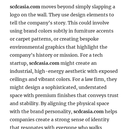
scdcasia.com
moves beyond simply slapping a
logo on the wall. They use design elements to
tell the company’s story. This could involve
using brand colors subtly in furniture accents
or carpet patterns, or creating bespoke
environmental graphics that highlight the
company’s history or mission. For a tech
startup,
scdcasia.com
might create an
industrial, high-energy aesthetic with exposed
ceilings and vibrant colors. For a law firm, they
might design a sophisticated, understated
space with premium finishes that conveys trust
and stability. By aligning the physical space
with the brand personality,
scdcasia.com
helps
companies create a strong sense of identity
that resonates with everyone who walks